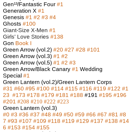
Gen¹³/Fantastic Four
#1
Generation X
#1
Genesis
#1
#2
#3
#4
Ghosts
#100
Giant-Size X-Men
#1
Girls' Love Stories
#138
Gon
Book I
Green Arrow (vol.2)
#20
#27
#28
#101
Green Arrow (vol.3)
#1
#2
Green Arrow (vol.5)
#1
#2
#3
Green Arrow/Black Canary
#1
Wedding
Special
#1
Green Lantern (vol.2)/Green Lantern Corps
#31
#60
#95
#100
#114
#115
#116
#119
#122
#1
23
#173
#
178
#179
#181
#188
#191
#195
#196
#201
#208
#210
#222
#223
Green Lantern (vol.3)
#0
#3
#36
#37
#48
#49
#50
#59
#66
#67
#81
#8
7
#93
#107
#109
#118
#119
#129
#137
#138
#14
6
#153
#154
#155