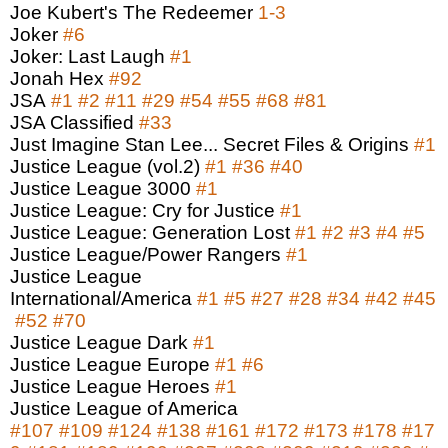
Joe Kubert's The Redeemer
1-3
Joker
#6
Joker: Last Laugh
#1
Jonah Hex
#92
JSA
#1
#2
#11
#29
#54
#55
#68
#81
JSA Classified
#33
Just Imagine Stan Lee... Secret Files & Origins
#1
Justice League (vol.2)
#1
#36
#40
Justice League 3000
#1
Justice League: Cry for Justice
#1
Justice League: Generation Lost
#1
#2
#3
#4
#5
Justice League/Power Rangers
#1
Justice League
International/America
#1
#5
#27
#28
#34
#42
#45
#52
#70
Justice League Dark
#1
Justice League Europe
#1
#6
Justice League Heroes
#1
Justice League of America
#107
#109
#124
#138
#161
#172
#173
#178
#17