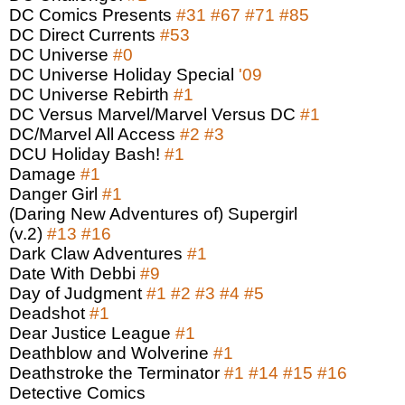
DC Comics Presents
#31
#67
#71
#85
DC Direct Currents
#53
DC Universe
#0
DC Universe Holiday Special
'09
DC Universe Rebirth
#1
DC Versus Marvel/Marvel Versus DC
#1
DC/Marvel All Access
#2
#3
DCU Holiday Bash!
#1
Damage
#1
Danger Girl
#1
(Daring New Adventures of) Supergirl
(v.2)
#13
#16
Dark Claw Adventures
#1
Date With Debbi
#9
Day of Judgment
#1
#2
#3
#4
#5
Deadshot
#1
Dear Justice League
#1
Deathblow and Wolverine
#1
Deathstroke the Terminator
#1
#14
#15
#16
Detective Comics