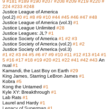
9
#181
#189
#190
#207
#208
#209
#219
#220
#
224
#233
#248
Justice League of America
(vol.2)
#0
#1
#8
#9
#10
#44
#45
#46
#47
#48
Justice League of America (vol.3)
#1
Justice League Unlimited
#28
Justice Leagues: JL?
#1
Justice Society of America
#1
#2
#3
Justice Society of America (vol.2)
#1
#2
Justice Society of America (vol.3)
#1
#2
#3
#4
#5
#6
#7
#9
#10
#11
#12
#13
#14
#1
5
#16
#17
#18
#19
#20
#21
#22
#41
#42
#43
An
nual
#1
Kamandi, the Last Boy on Earth
#29
King James, Starring LeBron James
#1
Kobra
#5
Kong the Untamed
#1
Kyle XY: Breakthrough
#1
Lab Rats
#1
Laurel and Hardy
#1
Legacy of Superman
#1