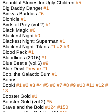
Beautiful Stories for Ugly Children
#5
Big Daddy Danger
#1
Binky's Buddies
#6
Bionicle
#1
Birds of Prey (vol.2)
#1
Black Magic
#6
Blackest Night
#0
Blackest Night: Superman
#1
Blackest Night: Titans
#1
#2
#3
Blood Pack
#1
Bloodlines (2016)
#1
Blue Beetle (vol.6)
#9
Blue Devil
Prevue
#1
Bob, the Galactic Bum
#1
Bonus
Book!
#1
#2
#3
#4
#5
#6
#7
#8
#9
#10
#11
#12
#
13
Booster Gold
#1
Booster Gold (vol.2)
#5
Brave and the Bold
#124
#150