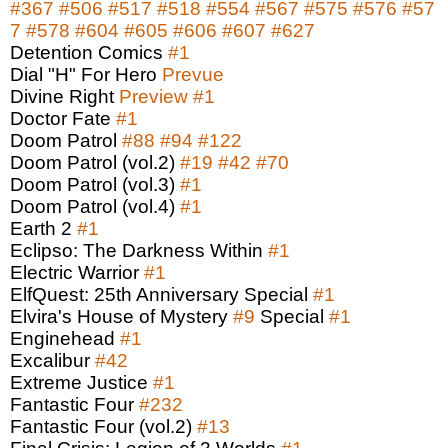
#367
#506
#517
#518
#554
#567
#575
#576
#57
7
#578
#604
#605
#606
#607
#627
Detention Comics
#1
Dial "H" For Hero
Prevue
Divine Right
Preview
#1
Doctor Fate
#1
Doom Patrol
#88
#94
#122
Doom Patrol (vol.2)
#19
#42
#70
Doom Patrol (vol.3)
#1
Doom Patrol (vol.4)
#1
Earth 2
#1
Eclipso: The Darkness Within
#1
Electric Warrior
#1
ElfQuest: 25th Anniversary Special
#1
Elvira's House of Mystery
#9
Special
#1
Enginehead
#1
Excalibur
#42
Extreme Justice
#1
Fantastic Four
#232
Fantastic Four (vol.2)
#13