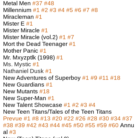
Metal Men
#37
#48
Millennium
#1
#2
#3
#4
#5
#6
#7
#8
Miracleman
#1
Mister E
#1
Mister Miracle
#1
Mister Miracle (vol.2)
#1
#7
Mort the Dead Teenager
#1
Mother Panic
#1
Mr. Mxyzptlk (1998)
#1
Ms. Mystic
#1
Nathaniel Dusk
#1
New Adventures of Superboy
#1
#9
#11
#18
New Guardians
#1
New Mutants
#18
New Super-Man
#1
New Talent Showcase
#1
#2
#3
#4
New Teen Titans/Tales of the Teen Titans
Prevue
#1
#8
#13
#20
#22
#26
#28
#30
#34
#37
#38
#39
#42
#43
#44
#45
#50
#55
#59
#60
Annu
al
#3