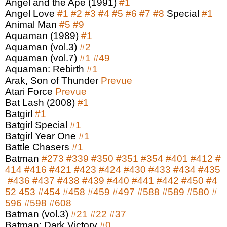
Angel and the Ape (1991)
#1
Angel Love
#1
#2
#3
#4
#5
#6
#7
#8
Special
#1
Animal Man
#5
#9
Aquaman (1989)
#1
Aquaman (vol.3)
#2
Aquaman (vol.7)
#1
#49
Aquaman: Rebirth
#1
Arak, Son of Thunder
Prevue
Atari Force
Prevue
Bat Lash (2008)
#1
Batgirl
#1
Batgirl Special
#1
Batgirl Year One
#1
Battle Chasers
#1
Batman
#273
#339
#350
#351
#354
#401
#412
#
414
#416
#421
#423
#424
#430
#433
#434
#435
#436
#437
#438
#439
#440
#441
#442
#450
#4
52
453
#454
#458
#459
#497
#588
#589
#580
#
596
#598
#608
Batman (vol.3)
#21
#22
#37
Batman: Dark Victory
#0