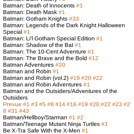
Batman: Death of Innocents
#1
Batman: Death Mask
#1
Batman: Gotham Knights
#33
Batman: Legends of the Dark Knight Halloween
Special
#1
Batman: Li'l Gotham Special Edition
#1
Batman: Shadow of the Bat
#1
Batman: The 10-Cent Adventure
#1
Batman: The Brave and the Bold
#12
Batman Adventures
#20
Batman and Robin
#1
Batman and Robin (vol.2)
#19
#20
#22
Batman and Robin Adventures
#1
Batman and the Outsiders/Adventures of the
Outsiders
Prevue
#1
#3
#5
#8
#14
#16
#19
#20
#22
#23
#2
8
#31
#43
Batman/Hellboy/Starman
#1
#2
Batman/Teenage Mutant Ninja Turtles
#1
Be X-Tra Safe With the X-Men
#1