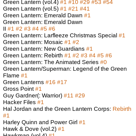
Green Lantern (vol.4)
#1
#10
#29
#53
#54
Green Lantern (vol.5)
#1
#21
#41
Green Lantern: Emerald Dawn
#1
Green Lantern: Emerald Dawn
II
#1
#2
#3
#4
#5
#6
Green Lantern: Larfleeze Christmas Special
#1
Green Lantern: Mosaic
#1
#2
Green Lantern: New Guardians
#1
Green Lantern: Rebirth
#1
#2
#3
#4
#5
#6
Green Lantern: The Animated Series
#0
Green Lantern/Superman: Legend of the Green
Flame
#1
Green Lanterns
#16
#17
Gross Point
#1
Guy Gardner(: Warrior)
#11
#29
Hacker Files
#1
Hal Jordan and the Green Lantern Corps:
Rebirth
#1
Harley Quinn and Power Girl
#1
Hawk & Dove (vol.2)
#1
Hawkman (vol.4)
#1