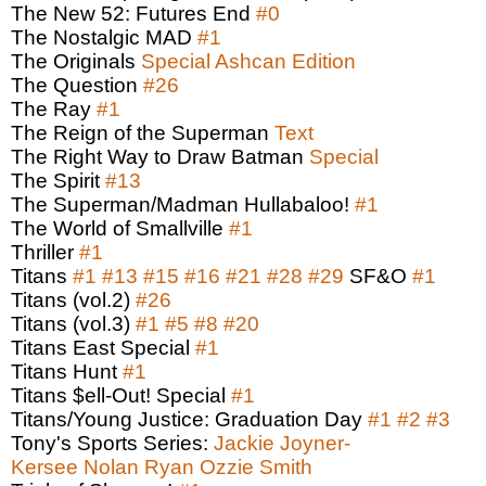
The New 52: Futures End
#0
The Nostalgic MAD
#1
The Originals
Special Ashcan Edition
The Question
#26
The Ray
#1
The Reign of the Superman
Text
The Right Way to Draw Batman
Special
The Spirit
#13
The Superman/Madman Hullabaloo!
#1
The World of Smallville
#1
Thriller
#1
Titans
#1
#13
#15
#16
#21
#28
#29
SF&O
#1
Titans (vol.2)
#26
Titans (vol.3)
#1
#5
#8
#20
Titans East Special
#1
Titans Hunt
#1
Titans $ell-Out! Special
#1
Titans/Young Justice: Graduation Day
#1
#2
#3
Tony's Sports Series:
Jackie Joyner-
Kersee
Nolan Ryan
Ozzie Smith