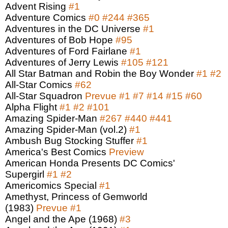
Advent Rising
#1
Adventure Comics
#0
#244
#365
Adventures in the DC Universe
#1
Adventures of Bob Hope
#95
Adventures of Ford Fairlane
#1
Adventures of Jerry Lewis
#105
#121
All Star Batman and Robin the Boy Wonder
#1
#2
All-Star Comics
#62
All-Star Squadron
Prevue
#1
#7
#14
#15
#60
Alpha Flight
#1
#2
#101
Amazing Spider-Man
#267
#440
#441
Amazing Spider-Man (vol.2)
#1
Ambush Bug Stocking Stuffer
#1
America's Best Comics
Preview
American Honda Presents DC Comics'
Supergirl
#1
#2
Americomics Special
#1
Amethyst, Princess of Gemworld
(1983)
Prevue
#1
Angel and the Ape (1968)
#3