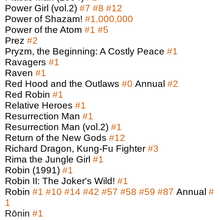
Power Girl (vol.2)
#7
#8
#12
Power of Shazam!
#1,000,000
Power of the Atom
#1
#5
Prez
#2
Pryzm, the Beginning: A Costly Peace
#1
Ravagers
#1
Raven
#1
Red Hood and the Outlaws
#0
Annual
#2
Red Robin
#1
Relative Heroes
#1
Resurrection Man
#1
Resurrection Man (vol.2)
#1
Return of the New Gods
#12
Richard Dragon, Kung-Fu Fighter
#3
Rima the Jungle Girl
#1
Robin (1991)
#1
Robin II: The Joker's Wild!
#1
Robin
#1
#10
#14
#42
#57
#58
#59
#87
Annual
#
1
Rōnin
#1