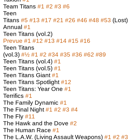
Team Titans
#1
#2
#3
#6
Teen
Titans
#5
#13
#17
#21
#26
#46
#48
#53
(Lost)
Annual
#1
Teen Titans (vol.2)
Prevue
#1
#12
#13
#14
#15
#16
Teen Titans
(vol.3)
#
½
#1
#2
#34
#35
#36
#62
#89
Teen Titans (vol.4)
#1
Teen Titans (vol.5)
#1
Teen Titans Giant
#1
Teen Titans Spotlight
#12
Teen Titans: Year One
#1
Terrifics
#1
The Family Dynamic
#1
The Final Night
#1
#2
#3
#4
The Fly
#11
The Hawk and the Dove
#2
The Human Race
#1
The L.A.W. (Living Assault Weapons)
#1
#2
#3