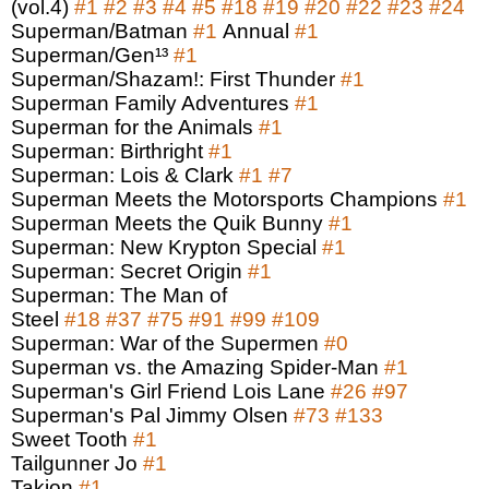
(vol.4)
#1
#2
#3
#4
#5
#18
#19
#20
#22
#23
#24
Superman/Batman
#1
Annual
#1
Superman/Gen¹³
#1
Superman/Shazam!: First Thunder
#1
Superman Family Adventures
#1
Superman for the Animals
#1
Superman: Birthright
#1
Superman: Lois & Clark
#1
#7
Superman Meets the Motorsports Champions
#1
Superman Meets the Quik Bunny
#1
Superman: New Krypton Special
#1
Superman: Secret Origin
#1
Superman: The Man of
Steel
#18
#37
#75
#91
#99
#109
Superman: War of the Supermen
#0
Superman vs. the Amazing Spider-Man
#1
Superman's Girl Friend Lois Lane
#26
#97
Superman's Pal Jimmy Olsen
#73
#133
Sweet Tooth
#1
Tailgunner Jo
#1
Takion
#1