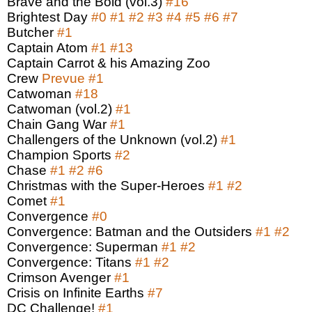
Brave and the Bold (vol.3)
#16
Brightest Day
#0
#1
#2
#3
#4
#5
#6
#7
Butcher
#1
Captain Atom
#1
#13
Captain Carrot & his Amazing Zoo
Crew
Prevue
#1
Catwoman
#18
Catwoman (vol.2)
#1
Chain Gang War
#1
Challengers of the Unknown (vol.2)
#1
Champion Sports
#2
Chase
#1
#2
#6
Christmas with the Super-Heroes
#1
#2
Comet
#1
Convergence
#0
Convergence: Batman and the Outsiders
#1
#2
Convergence: Superman
#1
#2
Convergence: Titans
#1
#2
Crimson Avenger
#1
Crisis on Infinite Earths
#7
DC Challenge!
#1