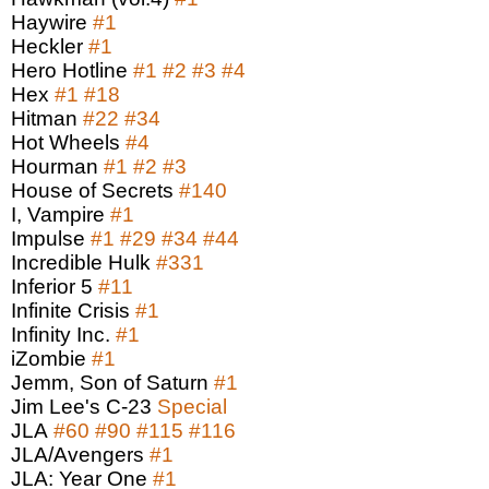
Haywire
#1
Heckler
#1
Hero Hotline
#1
#2
#3
#4
Hex
#1
#18
Hitman
#22
#34
Hot Wheels
#4
Hourman
#1
#2
#3
House of Secrets
#140
I, Vampire
#1
Impulse
#1
#29
#34
#44
Incredible Hulk
#331
Inferior 5
#11
Infinite Crisis
#1
Infinity Inc.
#1
iZombie
#1
Jemm, Son of Saturn
#1
Jim Lee's C-23
Special
JLA
#60
#90
#115
#116
JLA/Avengers
#1
JLA: Year One
#1