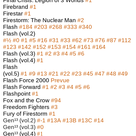
Final Crisis: Legion of 3 Worlds
#1
Firebrand
#1
Firestar
#1
Firestorm: The Nuclear Man
#2
Flash
#184
#203
#268
#333
#340
Flash (vol.2)
#
½
#0
#1
#5
#16
#31
#33
#62
#73
#76
#87
#112
#123
#142
#152
#153
#154
#161
#164
Flash (vol.3)
#1
#2
#3
#4
#5
#6
Flash (vol.4)
#1
Flash
(vol.5)
#1
#9
#13
#21
#22
#23
#45
#47
#48
#49
Flash Force 2000
Prevue
Flash Forward
#1
#2
#3
#4
#5
#6
Flashpoint
#1
Fox and the Crow
#94
Freedom Fighters
#3
Fury of Firestorm
#1
Gen¹³ (vol.2)
#-1
#13A
#13B
#13C
#14
Gen¹³ (vol.3)
#0
Gen
¹³
(vol.4)
#1