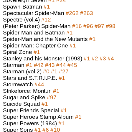
Sovereign Seven
#1
#24
Spawn-Batman
#1
Spectacular Spider-Man
#262
#263
Spectre (vol.4)
#12
(Peter Parker:) Spider-Man
#16
#96
#97
#98
Spider-Man and Batman
#1
Spider-Man and the New Mutants
#1
Spider-Man: Chapter One
#1
Spiral Zone
#1
Stanley and his Monster (1993)
#1
#2
#3
#4
Starman
#1
#42
#43
#44
#45
Starman (vol.2)
#0
#1
#27
Stars and S.T.R.I.P.E.
#1
Stormwatch
#44
Strikeforce: Morituri
#1
Sugar and Spike
#97
Suicide Squad
#1
Super Friends Special
#1
Super Heroes Stamp Album
#1
Super Powers (1984)
#1
Super Sons
#1
#6
#10