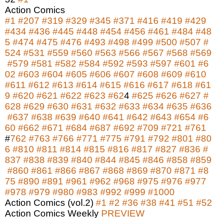
Action Comics
#1
#207
#319
#329
#345
#371
#416
#419
#429
#434
#436
#445
#448
#454
#456
#461
#484
#48
5
#474
#475
#476
#493
#498
#499
#500
#507
#
524
#531
#559
#560
#563
#566
#567
#568
#569
#579
#581
#582
#584
#592
#593
#597
#601
#6
02
#603
#604
#605
#606
#607
#608
#609
#610
#611
#612
#613
#614
#615
#616
#617
#618
#61
9
#620
#621
#622
#623
#62
4
#625
#626
#627
#
628
#629
#630
#631
#632
#633
#634
#635
#636
#637
#638
#639
#640
#641
#642
#643
#654
#6
60
#662
#671
#684
#687
#692
#709
#721
#761
#
762
#763
#766
#771
#775
#791
#792
#801
#80
6
#810
#811
#814
#815
#816
#817
#827
#836
#
837
#838
#839
#840
#844
#845
#846
#858
#859
#860
#861
#866
#867
#868
#869
#870
#871
#8
75
#890
#891
#961
#962
#968
#975
#976
#977
#978
#979
#980
#983
#992
#999
#1000
Action Comics (vol.2)
#1
#2
#36
#38
#41
#51
#52
Action Comics Weekly
PREVIEW