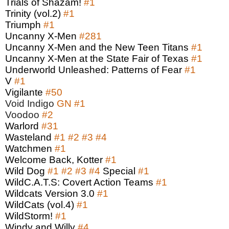
Trials of Shazam!
#1
Trinity (vol.2)
#1
Triumph
#1
Uncanny X-Men
#281
Uncanny X-Men and the New Teen Titans
#1
Uncanny X-Men at the State Fair of Texas
#1
Underworld Unleashed: Patterns of Fear
#1
V
#1
Vigilante
#50
Void Indigo
GN
#1
Voodoo
#2
Warlord
#31
Wasteland
#1
#2
#3
#4
Watchmen
#1
Welcome Back, Kotter
#1
Wild Dog
#1
#2
#3
#4
Special
#1
WildC.A.T.S: Covert Action Teams
#1
Wildcats Version 3.0
#1
WildCats (vol.4)
#1
WildStorm!
#1
Windy and Willy
#4