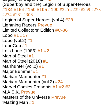
(Superboy and the) Legion of Super-Heroes
#134
#154
#159
#195
#199
#225
#239
#259
#273
#274
#281
#306
Legion of Super-Heroes (vol.4)
#28
Lightning Racers
Prevue
Limited Collectors' Edition
#C-36
Lobo
#1
#17
Lobo (vol.2)
#1
LoboCop
#1
Lois Lane (1986)
#1
#2
Man of Steel
#1
Man of Steel (2018)
#1
Manhunter (vol.2)
#1
Major Bummer
#1
Martian Manhunter
#1
Martian Manhunter (vol.2)
#24
Marvel Comics Presents
#1
#2
#3
M.A.S.K.
Prevue
Masters of the Universe
Prevue
'Mazing Man
#1