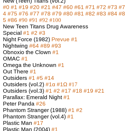
New (Teen) Titans (vol.2)
#0
#1
#19
#20
#21
#47
#60
#61
#71
#72
#73
#7
4
#75
#76
#77
#78
#79
#80
#81
#82
#83
#84
#8
5
#86
#90
#91
#92
#100
New Teen Titans Drug Awareness
Special
#1
#2
#3
Night Force (1982)
Prevue
#1
Nightwing
#64
#89
#93
Obnoxio the Clown
#1
OMAC
#1
Omega the Unknown
#1
Out There
#1
Outsiders
#1
#5
#14
Outsiders (vol.2)
#1
α
#1Ω
#17
Outsiders (vol.3)
#1
#2
#17
#18
#19
#21
Parallax: Emerald Night
#1
Peter Panda
#26
Phantom Stranger (1988)
#1
#2
Phantom Stranger (vol.4)
#1
Plastic Man
#17
Plastic Man (2004)
#1