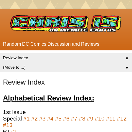
Random DC Comics Discussion and Reviews
▼
▼
Review Index
Alphabetical Review Index:
1st Issue
Special
#1
#2
#3
#4
#5
#6
#7
#8
#9
#10
#11
#12
#13
52
#1