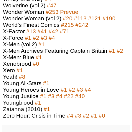
Wolverine (vol.2)
#47
Wonder Woman
#253
Prevue
Wonder Woman (vol.2)
#20
#113
#121
#190
World's Finest Comics
#215
#242
X-Factor
#13
#41
#42
#71
X-Force
#1
#2
#3
#4
X-Men (vol.2)
#1
X-Men Archives Featuring Captain Britain
#1
#2
X-Men: Blue
#1
Xenobrood
#0
Xero
#1
Yeah!
#8
Young All-Stars
#1
Young Heroes in Love
#1
#2
#3
#4
Young Justice
#1
#3
#4
#22
#40
Youngblood
#1
Zatanna (2010)
#1
Zero Hour: Crisis in Time
#4
#3
#2
#1
#0