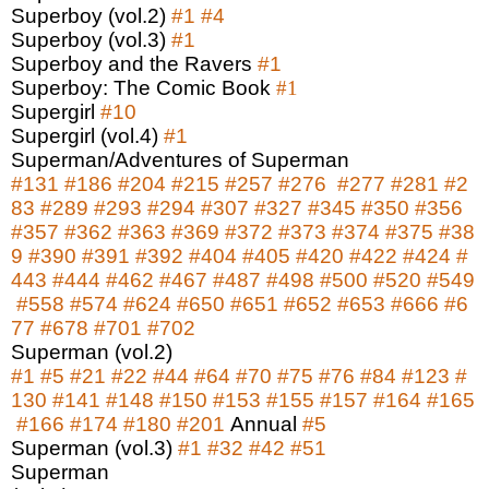
Superboy (vol.2)
#1
#4
Superboy (vol.3)
#1
Superboy and the Ravers
#1
Superboy: The Comic Book
#1
Supergirl
#10
Supergirl (vol.4)
#1
Superman/Adventures of Superman
#131
#186
#204
#215
#257
#276
#277
#281
#2
83
#289
#293
#294
#307
#327
#345
#350
#356
#357
#362
#363
#369
#372
#373
#374
#375
#38
9
#390
#391
#392
#404
#405
#420
#422
#424
#
443
#444
#462
#467
#487
#498
#500
#520
#549
#558
#574
#624
#650
#651
#652
#653
#666
#6
77
#678
#701
#702
Superman (vol.2)
#1
#5
#21
#22
#44
#64
#70
#75
#76
#84
#123
#
130
#141
#148
#150
#153
#155
#157
#164
#165
#166
#174
#180
#201
Annual
#5
Superman (vol.3)
#1
#32
#42
#51
Superman