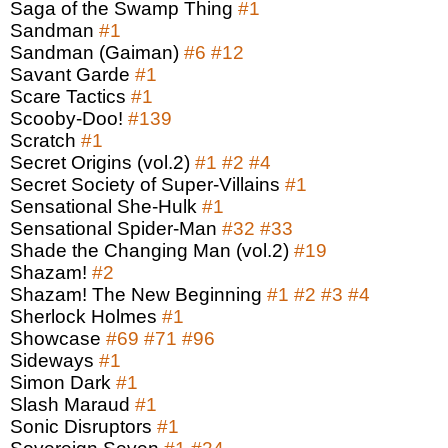
Saga of the Swamp Thing
#1
Sandman
#1
Sandman (Gaiman)
#6
#12
Savant Garde
#1
Scare Tactics
#1
Scooby-Doo!
#139
Scratch
#1
Secret Origins (vol.2)
#1
#2
#4
Secret Society of Super-Villains
#1
Sensational She-Hulk
#1
Sensational Spider-Man
#32
#33
Shade the Changing Man (vol.2)
#19
Shazam!
#2
Shazam! The New Beginning
#1
#2
#3
#4
Sherlock Holmes
#1
Showcase
#69
#71
#96
Sideways
#1
Simon Dark
#1
Slash Maraud
#1
Sonic Disruptors
#1