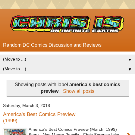
Random DC Comics Discussion and Reviews
▼
▼
Showing posts with label
america's best comics
preview
.
Show all posts
Saturday, March 3, 2018
America's Best Comics Preview
(1999)
America's Best Comics Preview (March, 1999)
Story - Alan Moore Pencils - Chris Sprouse Inks -