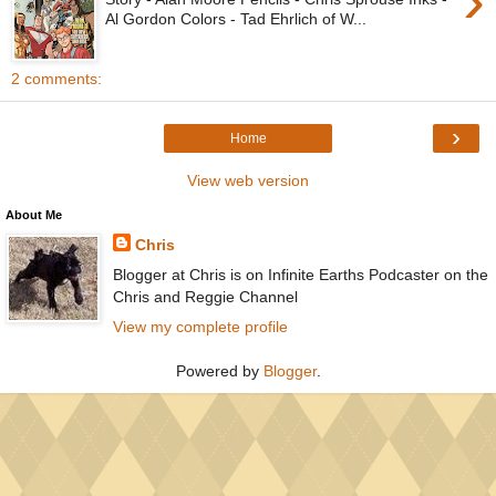
›
Al Gordon Colors - Tad Ehrlich of W...
2 comments:
›
Home
View web version
About Me
Chris
Blogger at Chris is on Infinite Earths Podcaster on the
Chris and Reggie Channel
View my complete profile
Powered by
Blogger
.