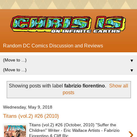
Random DC Comics Discussion and Reviews
▼
▼
Showing posts with label
fabrizio fiorentino
.
Show all
posts
Wednesday, May 9, 2018
Titans (vol.2) #26 (2010)
Titans (vol.2) #26 (October, 2010) "Suffer the
›
Children" Writer - Eric Wallace Artists - Fabrizio
Fiorentino & Cliff Ric...