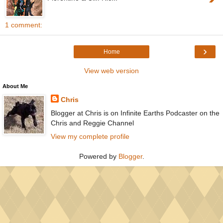
1 comment:
›
Home
View web version
About Me
Chris
Blogger at Chris is on Infinite Earths Podcaster on the
Chris and Reggie Channel
View my complete profile
Powered by
Blogger
.