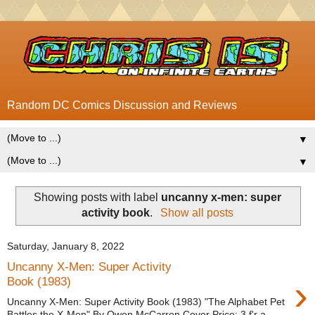
Random DC Comics Discussion and Reviews
▼
▼
Showing posts with label
uncanny x-men: super
activity book
.
Show all posts
Saturday, January 8, 2022
Uncanny X-Men: Super Activity
›
Book (1983)
Uncanny X-Men: Super Activity Book (1983) "The Alphabet Pet
Battles the X-Men" By Owen McCarron Cover Price: 3 f'r a