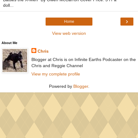
doll...
›
Home
View web version
About Me
Chris
Blogger at Chris is on Infinite Earths Podcaster on the
Chris and Reggie Channel
View my complete profile
Powered by
Blogger
.