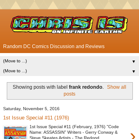
Random DC Comics Discussion and Reviews
▼
▼
Showing posts with label
frank redondo
.
Show all
posts
Saturday, November 5, 2016
1st Issue Special #11 (1976)
1st Issue Special #11 (February, 1976) "Code
›
Name: ASSASSIN" Writers - Gerry Conway &
Steve Skeates Artists - The Redond...