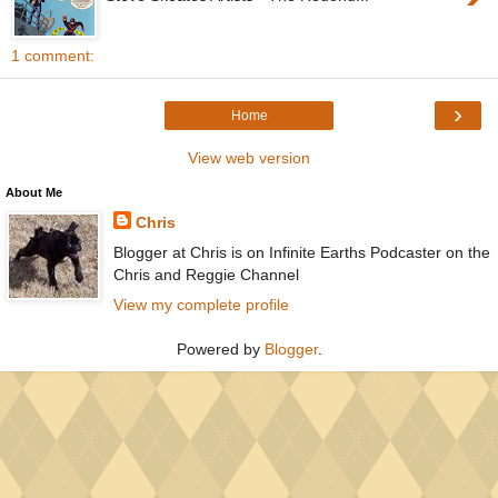
1 comment:
›
Home
View web version
About Me
Chris
Blogger at Chris is on Infinite Earths Podcaster on the
Chris and Reggie Channel
View my complete profile
Powered by
Blogger
.