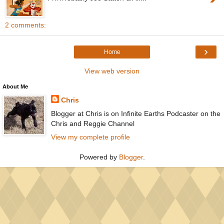
2 comments:
›
Home
View web version
About Me
Chris
Blogger at Chris is on Infinite Earths Podcaster on the
Chris and Reggie Channel
View my complete profile
Powered by
Blogger
.