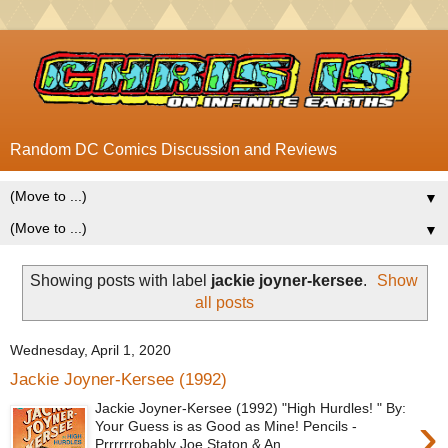
Random DC Comics Discussion and Reviews
▼
▼
Showing posts with label
jackie joyner-kersee
.
Show
all posts
Wednesday, April 1, 2020
Jackie Joyner-Kersee (1992)
Jackie Joyner-Kersee (1992) "High Hurdles! " By:
›
Your Guess is as Good as Mine! Pencils -
Prrrrrrobably Joe Staton & An...