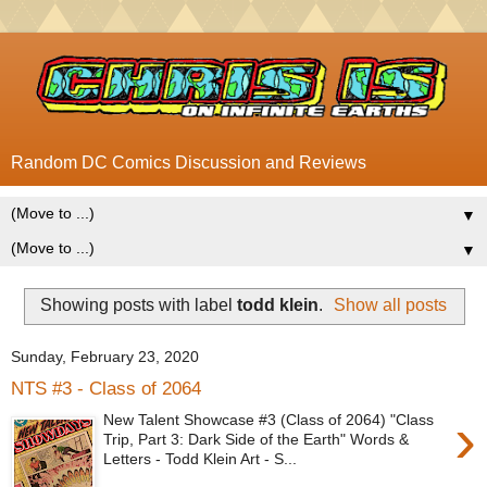
Random DC Comics Discussion and Reviews
▼
▼
Showing posts with label
todd klein
.
Show all posts
Sunday, February 23, 2020
NTS #3 - Class of 2064
›
New Talent Showcase #3 (Class of 2064) "Class
Trip, Part 3: Dark Side of the Earth" Words &
Letters - Todd Klein Art - S...