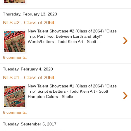
Thursday, February 13, 2020
NTS #2 - Class of 2064
New Talent Showcase #2 (Class of 2064) "Class
›
Trip, Part Two: Between Earth and Sky!"
Words/Letters - Todd Klein Art - Scott...
6 comments:
Tuesday, February 4, 2020
NTS #1 - Class of 2064
New Talent Showcase #1 (Class of 2064) "Class
›
Trip" Script & Letters - Todd Klein Art - Scott
Hampton Colors - Shelle...
6 comments:
Tuesday, September 5, 2017