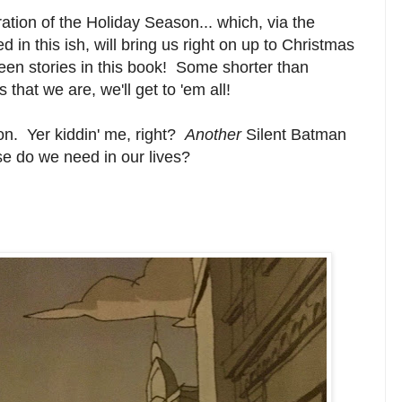
ion of the Holiday Season... which, via the
 in this ish, will bring us right on up to Christmas
teen stories in this book! Some shorter than
that we are, we'll get to 'em all!
mon. Yer kiddin' me, right?
Another
Silent Batman
e do we need in our lives?