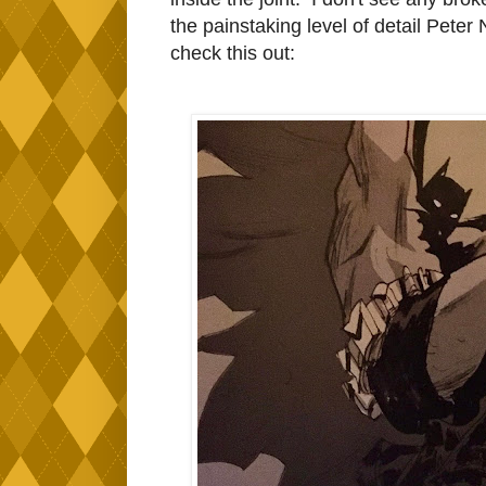
the painstaking level of detail Pete
check this out: