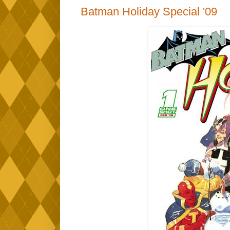
Batman Holiday Special '09