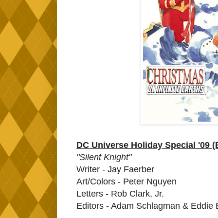
DC Universe Holiday Special '09 
"Silent Knight"
Writer - Jay Faerber
Art/Colors - Peter Nguyen
Letters - Rob Clark, Jr.
Editors - Adam Schlagman & Eddie