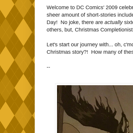
Welcome to DC Comics' 2009 celebrat
sheer amount of short-stories included
Day! No joke, there are
actually
six
others, but, Christmas Completionists 
Let's start our journey with... oh, c'
Christmas story?! How many of thes
--