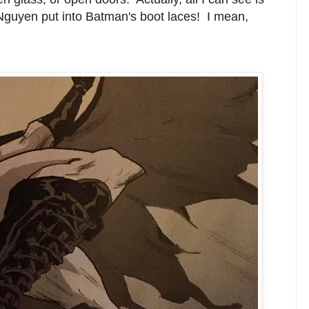
r Nguyen put into Batman's boot laces! I mean,