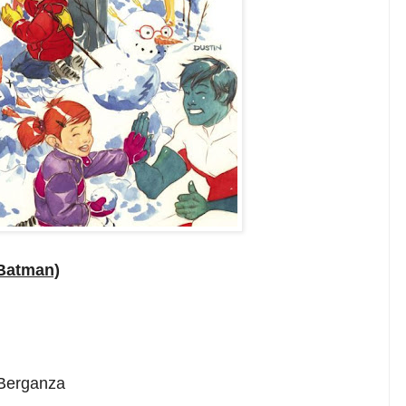
(Batman)
 Berganza