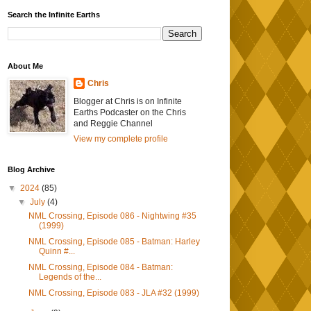
Search the Infinite Earths
About Me
Chris
Blogger at Chris is on Infinite
Earths Podcaster on the Chris
and Reggie Channel
View my complete profile
Blog Archive
▼
2024
(85)
▼
July
(4)
NML Crossing, Episode 086 - Nightwing #35
(1999)
NML Crossing, Episode 085 - Batman: Harley
Quinn #...
NML Crossing, Episode 084 - Batman:
Legends of the...
NML Crossing, Episode 083 - JLA #32 (1999)