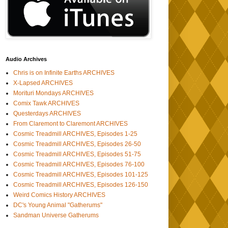
Audio Archives
Chris is on Infinite Earths ARCHIVES
X-Lapsed ARCHIVES
Morituri Mondays ARCHIVES
Comix Tawk ARCHIVES
Questerdays ARCHIVES
From Claremont to Claremont ARCHIVES
Cosmic Treadmill ARCHIVES, Episodes 1-25
Cosmic Treadmill ARCHIVES, Episodes 26-50
Cosmic Treadmill ARCHIVES, Episodes 51-75
Cosmic Treadmill ARCHIVES, Episodes 76-100
Cosmic Treadmill ARCHIVES, Episodes 101-125
Cosmic Treadmill ARCHIVES, Episodes 126-150
Weird Comics History ARCHIVES
DC's Young Animal "Gatherums"
Sandman Universe Gatherums