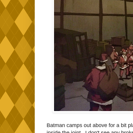
Batman camps out above for a bit pl
inside the joint. I don't see any brok