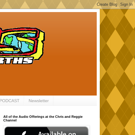
 PODCAST
Newsletter
All of the Audio Offerings at the Chris and Reggie
Channel