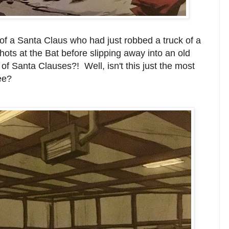
of a Santa Claus who had just robbed a truck of a
hots at the Bat before slipping away into an old
of Santa Clauses?! Well, isn't this just the most
see?