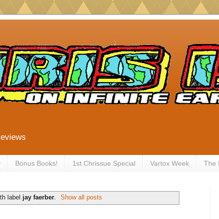
Reviews
y
Bonus Books!
1st Chrissue Special
Vartox Week
The
th label
jay faerber
.
Show all posts