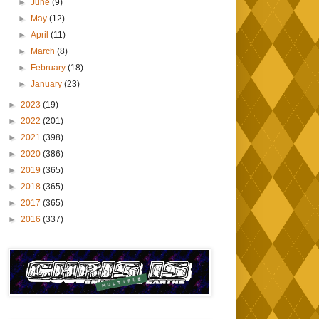
►
June
(9)
►
May
(12)
►
April
(11)
►
March
(8)
►
February
(18)
►
January
(23)
►
2023
(19)
►
2022
(201)
►
2021
(398)
►
2020
(386)
►
2019
(365)
►
2018
(365)
►
2017
(365)
►
2016
(337)