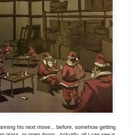
anning his next move... before, somehow getting
en glass, or open doors. Actually, all I can see is