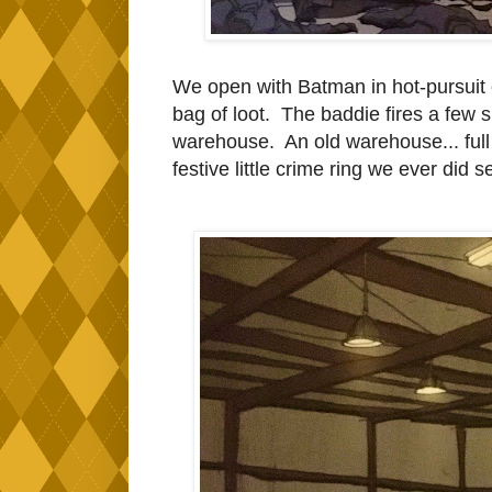
We open with Batman in hot-pursuit 
bag of loot. The baddie fires a few s
warehouse. An old warehouse... full 
festive little crime ring we ever did 