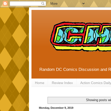
Random DC Comics Discussion and 
Home
Review Index
Action Comics Dail
Showing posts wi
Monday, December 9, 2019