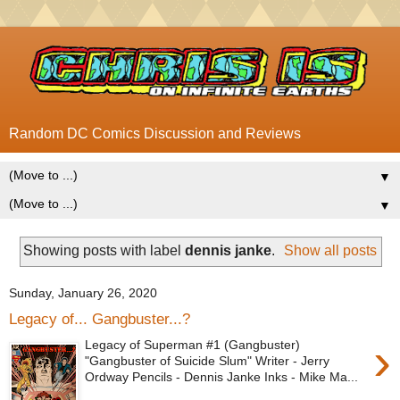
Random DC Comics Discussion and Reviews
▼
▼
Showing posts with label
dennis janke
.
Show all posts
Sunday, January 26, 2020
Legacy of... Gangbuster...?
›
Legacy of Superman #1 (Gangbuster)
"Gangbuster of Suicide Slum" Writer - Jerry
Ordway Pencils - Dennis Janke Inks - Mike Ma...