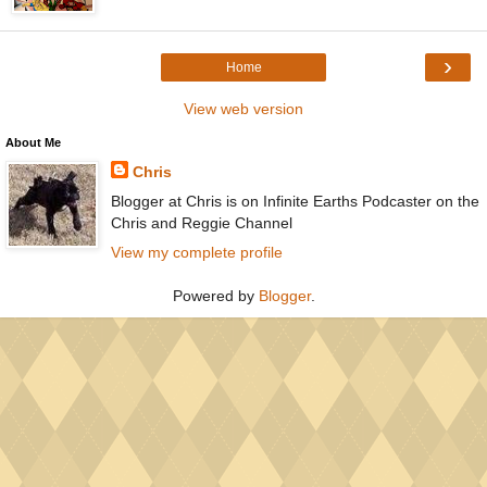
›
Home
View web version
About Me
Chris
Blogger at Chris is on Infinite Earths Podcaster on the
Chris and Reggie Channel
View my complete profile
Powered by
Blogger
.