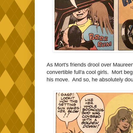
As Mort's friends drool over Maureen,
convertible full'a cool girls. Mort b
his move. And so, he absolutely douse