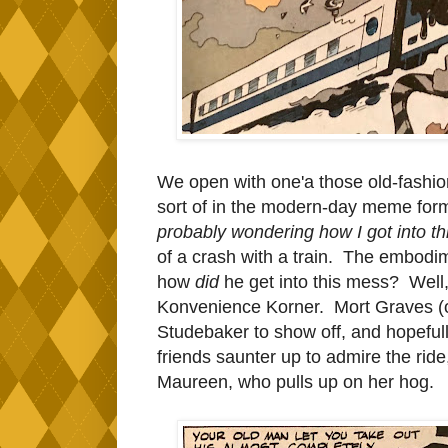
We open with one'a those old-fashion
sort of in the modern-day meme for
probably wondering how I got into t
of a crash with a train. The embodim
how
did
he get into this mess? Well,
Konvenience Korner. Mort Graves (oy)
Studebaker to show off, and hopeful
friends saunter up to admire the ride
Maureen, who pulls up on her hog.