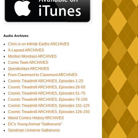
Audio Archives
Chris is on Infinite Earths ARCHIVES
X-Lapsed ARCHIVES
Morituri Mondays ARCHIVES
Comix Tawk ARCHIVES
Questerdays ARCHIVES
From Claremont to Claremont ARCHIVES
Cosmic Treadmill ARCHIVES, Episodes 1-25
Cosmic Treadmill ARCHIVES, Episodes 26-50
Cosmic Treadmill ARCHIVES, Episodes 51-75
Cosmic Treadmill ARCHIVES, Episodes 76-100
Cosmic Treadmill ARCHIVES, Episodes 101-125
Cosmic Treadmill ARCHIVES, Episodes 126-150
Weird Comics History ARCHIVES
DC's Young Animal "Gatherums"
Sandman Universe Gatherums