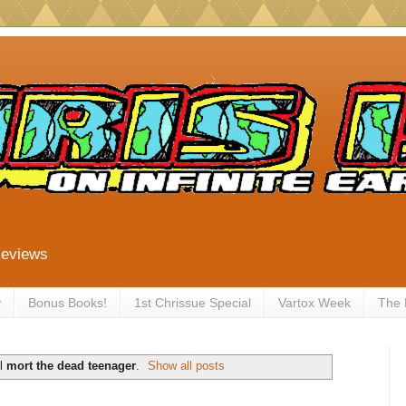
Reviews
y
Bonus Books!
1st Chrissue Special
Vartox Week
The
el
mort the dead teenager
.
Show all posts