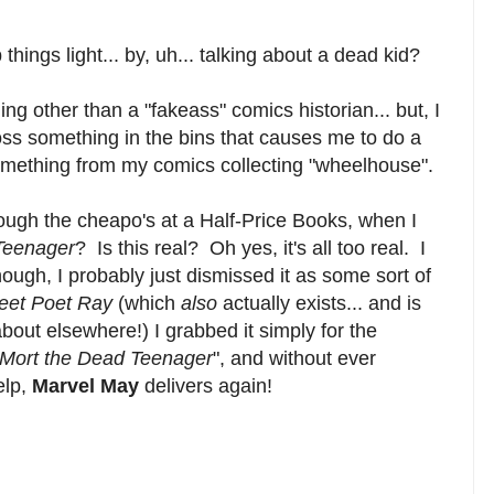
 things light... by, uh... talking about a dead kid?
ing other than a "fakeass" comics historian... but, I
ross something in the bins that causes me to do a
something from my comics collecting "wheelhouse".
ough the cheapo's at a Half-Price Books, when I
Teenager
? Is this real? Oh yes, it's all too real. I
ough, I probably just dismissed it as some sort of
reet Poet Ray
(which
also
actually exists... and is
bout elsewhere!) I grabbed it simply for the
Mort the Dead Teenager
", and without ever
elp,
Marvel May
delivers again!