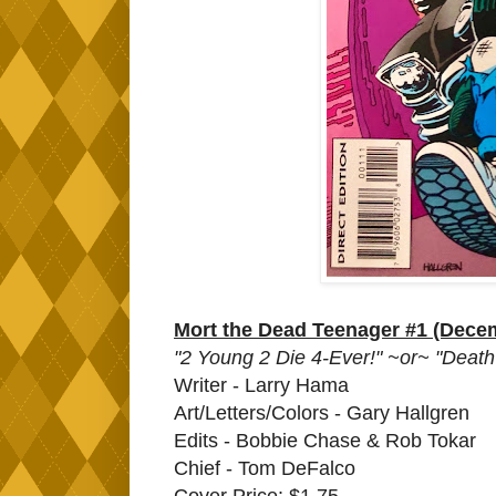
Mort the Dead Teenager #1 (Dece
"2 Young 2 Die 4-Ever!" ~or~ "Deat
Writer - Larry Hama
Art/Letters/Colors - Gary Hallgren
Edits - Bobbie Chase & Rob Tokar
Chief - Tom DeFalco
Cover Price: $1.75