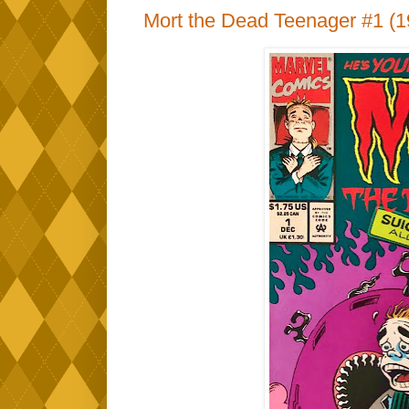
Mort the Dead Teenager #1 (1