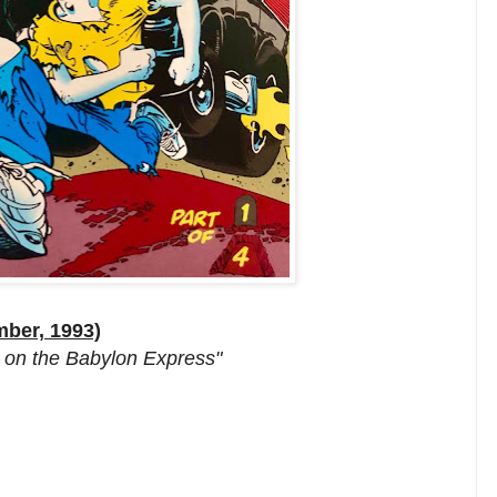
mber, 1993)
h on the Babylon Express"