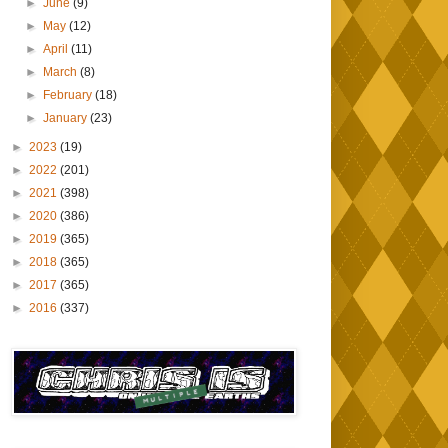
►
June
(9)
►
May
(12)
►
April
(11)
►
March
(8)
►
February
(18)
►
January
(23)
►
2023
(19)
►
2022
(201)
►
2021
(398)
►
2020
(386)
►
2019
(365)
►
2018
(365)
►
2017
(365)
►
2016
(337)