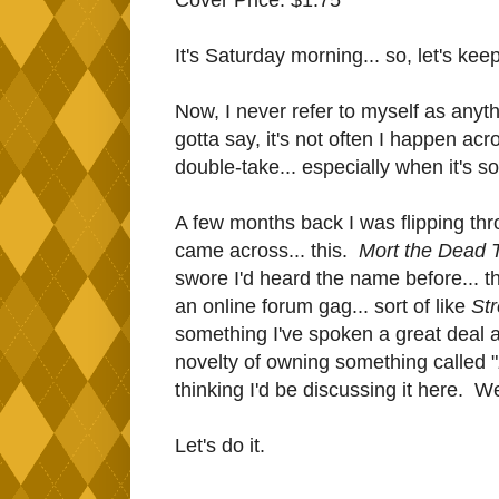
It's Saturday morning... so, let's keep
Now, I never refer to myself as anyth
gotta say, it's not often I happen ac
double-take... especially when it's 
A few months back I was flipping thr
came across... this.
Mort the Dead 
swore I'd heard the name before... th
an online forum gag... sort of like
St
something I've spoken a great deal a
novelty of owning something called "
thinking I'd be discussing it here. W
Let's do it.