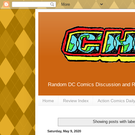
Random DC Comics Discussion and 
Home
Review Index
Action Comics Dail
Showing posts with lab
Saturday, May 9, 2020