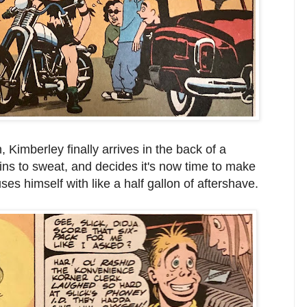
 Kimberley finally arrives in the back of a
egins to sweat, and decides it's now time to make
s himself with like a half gallon of aftershave.