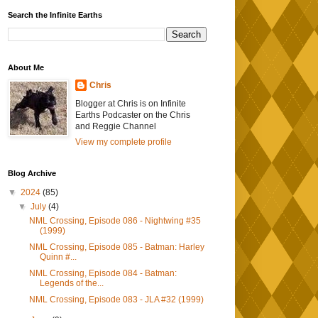
Search the Infinite Earths
About Me
Chris
Blogger at Chris is on Infinite
Earths Podcaster on the Chris
and Reggie Channel
View my complete profile
Blog Archive
▼
2024
(85)
▼
July
(4)
NML Crossing, Episode 086 - Nightwing #35
(1999)
NML Crossing, Episode 085 - Batman: Harley
Quinn #...
NML Crossing, Episode 084 - Batman:
Legends of the...
NML Crossing, Episode 083 - JLA #32 (1999)