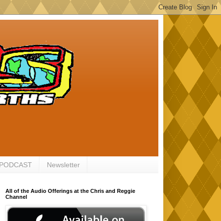
 PODCAST
Newsletter
All of the Audio Offerings at the Chris and Reggie
Channel