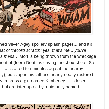
ed Silver-Agey spoilery splash pages... and it's
mat of
"record-scratch: yes, that's me... you're
his mess"
. Mort is being thrown from the wreckage
ent of (teen) Death is driving the choo-choo. So,
 it all started ten minutes ago at the nearby
, pulls up in his father's nearly-nearly restored
ly impress a girl named Kimberley. His loser
, but are interrupted by a big bully named...