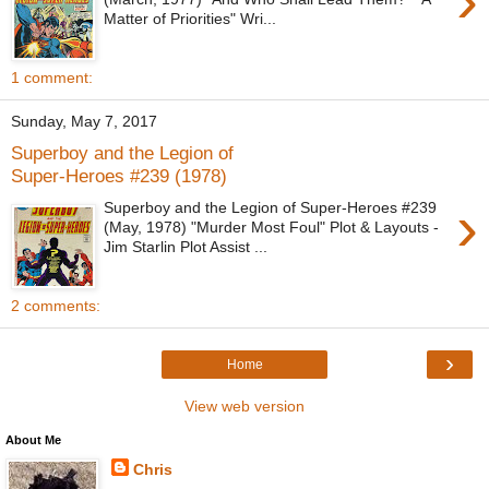
›
Matter of Priorities" Wri...
1 comment:
Sunday, May 7, 2017
Superboy and the Legion of
Super-Heroes #239 (1978)
›
Superboy and the Legion of Super-Heroes #239
(May, 1978) "Murder Most Foul" Plot & Layouts -
Jim Starlin Plot Assist ...
2 comments:
›
Home
View web version
About Me
Chris