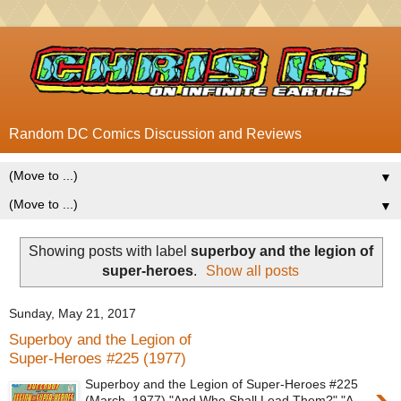
Random DC Comics Discussion and Reviews
▼
▼
Showing posts with label
superboy and the legion of
super-heroes
.
Show all posts
Sunday, May 21, 2017
Superboy and the Legion of
Super-Heroes #225 (1977)
Superboy and the Legion of Super-Heroes #225
(March, 1977) "And Who Shall Lead Them?" "A