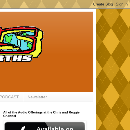
 PODCAST
Newsletter
All of the Audio Offerings at the Chris and Reggie
Channel