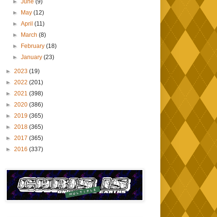
►
June
(9)
►
May
(12)
►
April
(11)
►
March
(8)
►
February
(18)
►
January
(23)
►
2023
(19)
►
2022
(201)
►
2021
(398)
►
2020
(386)
►
2019
(365)
►
2018
(365)
►
2017
(365)
►
2016
(337)