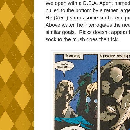
We open with a D.E.A. Agent named 
pulled to the bottom by a rather lar
He (Xero) straps some scuba equipm
Above water, he interrogates the nea
similar goals. Ricks doesn't appear to
sock to the mush does the trick.