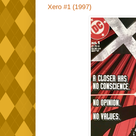
Xero #1 (1997)