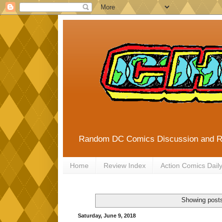
Random DC Comics Discussion and 
Home
Review Index
Action Comics Dail
Showing posts
Saturday, June 9, 2018