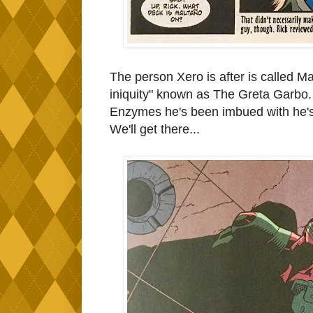
The person Xero is after is called Ma
iniquity" known as The Greta Garbo.
Enzymes he's been imbued with he's
We'll get there...