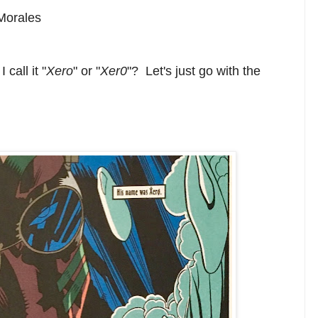
Morales
 call it "
Xero
" or "
Xer0
"? Let's just go with the