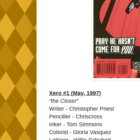
Xero #1 (May, 1997)
"the Closer"
Writer - Christopher Priest
Penciller - Chriscross
Inker - Tom Simmons
Colorist - Gloria Vasquez
Letterer - Willie Schubert