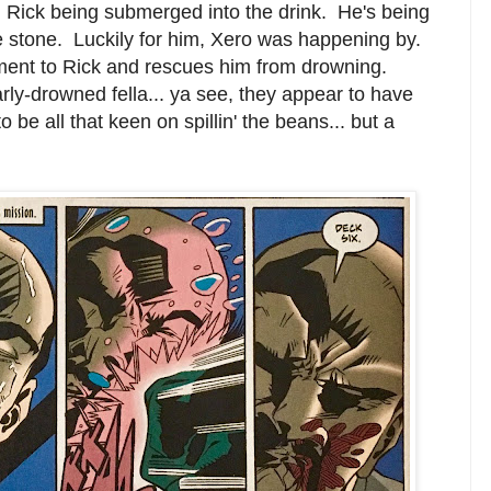
Rick being submerged into the drink. He's being
ge stone. Luckily for him, Xero was happening by.
ent to Rick and rescues him from drowning.
rly-drowned fella... ya see, they appear to have
 be all that keen on spillin' the beans... but a