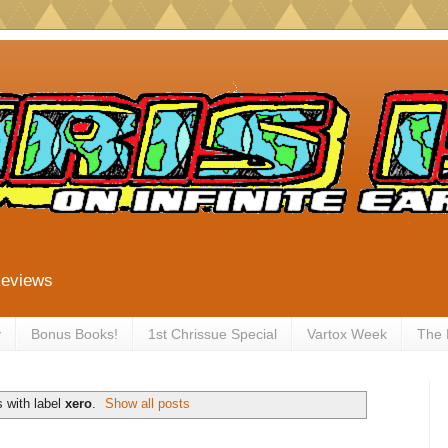
Reviews
y
Bonus Books!
1st Chrissue Special
Vartox Week
The
 with label
xero
.
Show all posts