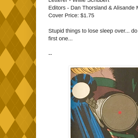
Editors - Dan Thorsland & Alisande 
Cover Price: $1.75
Stupid things to lose sleep over... do I
first one...
--