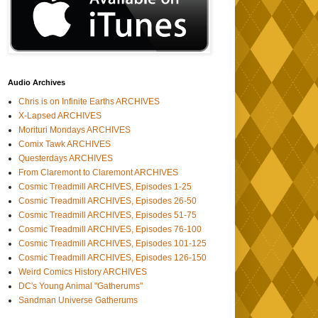
Audio Archives
Chris is on Infinite Earths ARCHIVES
X-Lapsed ARCHIVES
Morituri Mondays ARCHIVES
Comix Tawk ARCHIVES
Questerdays ARCHIVES
From Claremont to Claremont ARCHIVES
Cosmic Treadmill ARCHIVES, Episodes 1-25
Cosmic Treadmill ARCHIVES, Episodes 26-50
Cosmic Treadmill ARCHIVES, Episodes 51-75
Cosmic Treadmill ARCHIVES, Episodes 76-100
Cosmic Treadmill ARCHIVES, Episodes 101-125
Cosmic Treadmill ARCHIVES, Episodes 126-150
Weird Comics History ARCHIVES
DC's Young Animal "Gatherums"
Sandman Universe Gatherums