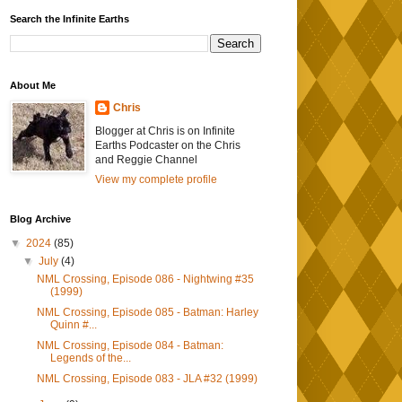
Search the Infinite Earths
About Me
Chris
Blogger at Chris is on Infinite
Earths Podcaster on the Chris
and Reggie Channel
View my complete profile
Blog Archive
▼
2024
(85)
▼
July
(4)
NML Crossing, Episode 086 - Nightwing #35
(1999)
NML Crossing, Episode 085 - Batman: Harley
Quinn #...
NML Crossing, Episode 084 - Batman:
Legends of the...
NML Crossing, Episode 083 - JLA #32 (1999)