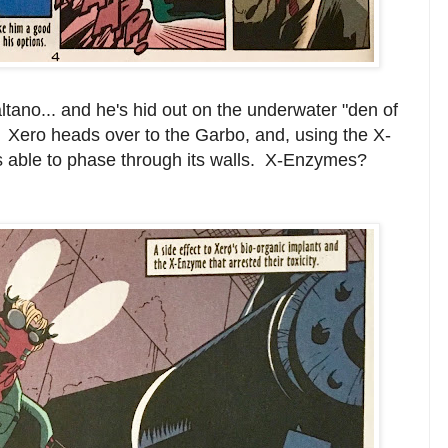
ltano... and he's hid out on the underwater "den of
 Xero heads over to the Garbo, and, using the X-
 able to phase through its walls. X-Enzymes?