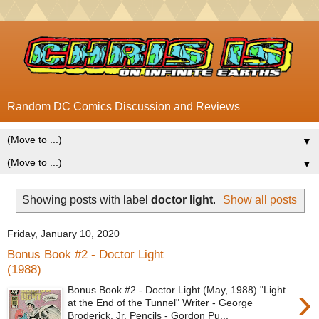
Random DC Comics Discussion and Reviews
▼
▼
Showing posts with label
doctor light
.
Show all posts
Friday, January 10, 2020
Bonus Book #2 - Doctor Light
(1988)
›
Bonus Book #2 - Doctor Light (May, 1988) "Light
at the End of the Tunnel" Writer - George
Broderick, Jr. Pencils - Gordon Pu...