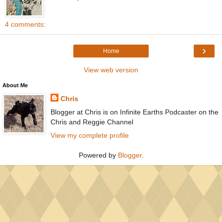
4 comments:
›
Home
View web version
About Me
Chris
Blogger at Chris is on Infinite Earths Podcaster on the
Chris and Reggie Channel
View my complete profile
Powered by
Blogger
.