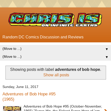
Random DC Comics Discussion and Reviews
▼
▼
Showing posts with label
adventures of bob hope
.
Show all posts
Sunday, June 11, 2017
Adventures of Bob Hope #95
(1965)
Adventures of Bob Hope #95 (October-November,
1965) "Super-Hip, the Sickest Super-Hero of 'em