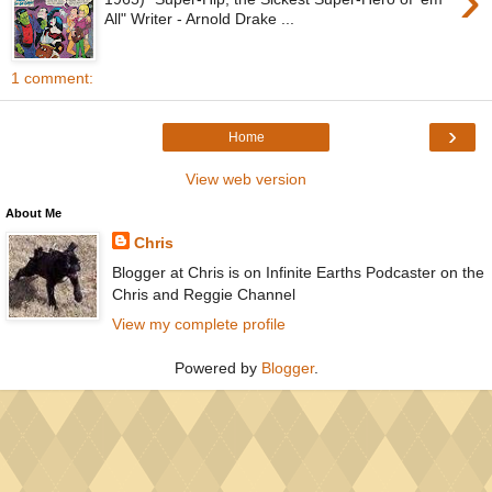
›
All" Writer - Arnold Drake ...
1 comment:
›
Home
View web version
About Me
Chris
Blogger at Chris is on Infinite Earths Podcaster on the
Chris and Reggie Channel
View my complete profile
Powered by
Blogger
.