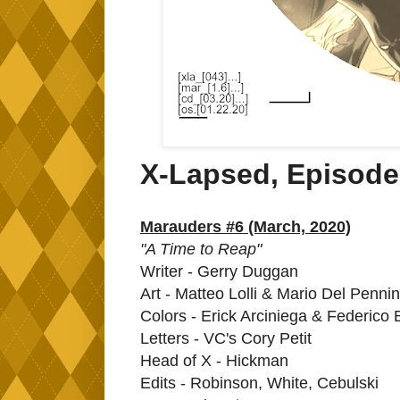
X-Lapsed, Episode
Marauders #6 (March, 2020)
"A Time to Reap"
Writer - Gerry Duggan
Art - Matteo Lolli & Mario Del Penni
Colors - Erick Arciniega & Federico 
Letters - VC's Cory Petit
Head of X - Hickman
Edits - Robinson, White, Cebulski