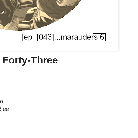
 Forty-Three
no
Blee