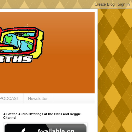
 PODCAST
Newsletter
All of the Audio Offerings at the Chris and Reggie
Channel