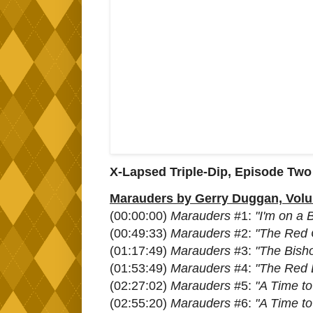
X-Lapsed Triple-Dip, Episode Two
Marauders by Gerry Duggan, Volum
(00:00:00)
Marauders
#1:
"I'm on a 
(00:49:33)
Marauders
#2:
"The Red 
(01:17:49)
Marauders
#3:
"The Bisho
(01:53:49)
Marauders
#4:
"The Red 
(02:27:02)
Marauders
#5:
"A Time t
(02:55:20)
Marauders
#6:
"A Time t