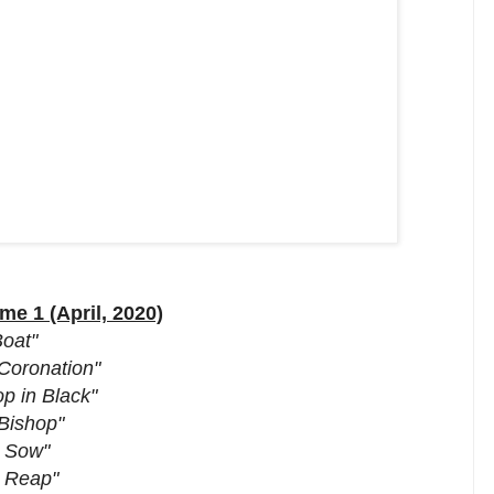
e 1 (April, 2020)
Boat"
Coronation"
p in Black"
Bishop"
o Sow"
o Reap"