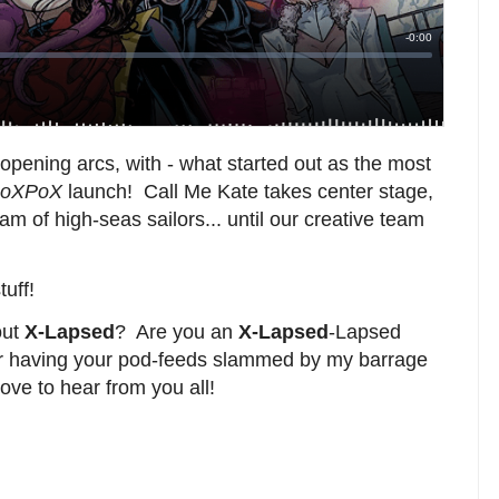
opening arcs, with - what started out as the most
oXPoX
launch! Call Me Kate takes center stage,
am of high-seas sailors... until our creative team
tuff!
out
X-Lapsed
? Are you an
X-Lapsed
-Lapsed
ter having your pod-feeds slammed by my barrage
ove to hear from you all!