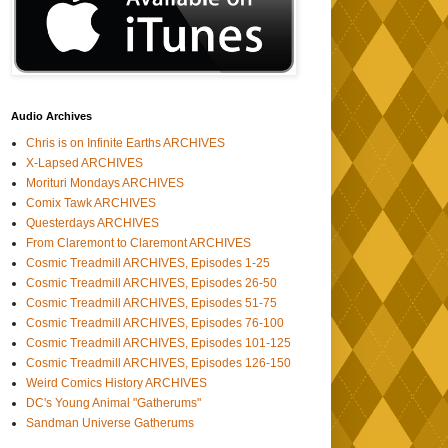
Audio Archives
Chris is on Infinite Earths ARCHIVES
X-Lapsed ARCHIVES
Morituri Mondays ARCHIVES
Comix Tawk ARCHIVES
Questerdays ARCHIVES
From Claremont to Claremont ARCHIVES
Cosmic Treadmill ARCHIVES, Episodes 1-25
Cosmic Treadmill ARCHIVES, Episodes 26-50
Cosmic Treadmill ARCHIVES, Episodes 51-75
Cosmic Treadmill ARCHIVES, Episodes 76-100
Cosmic Treadmill ARCHIVES, Episodes 101-125
Cosmic Treadmill ARCHIVES, Episodes 126-150
Weird Comics History ARCHIVES
DC's Young Animal "Gatherums"
Sandman Universe Gatherums