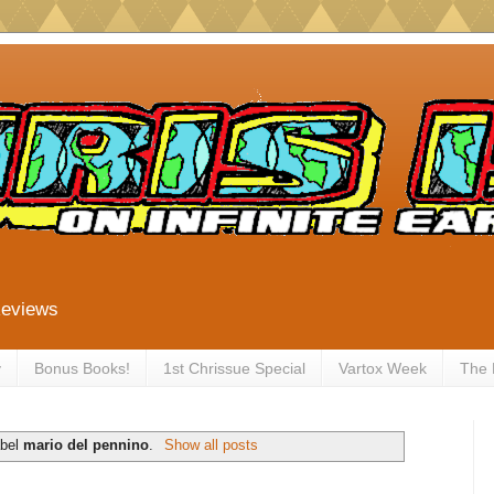
Reviews
y
Bonus Books!
1st Chrissue Special
Vartox Week
The
abel
mario del pennino
.
Show all posts