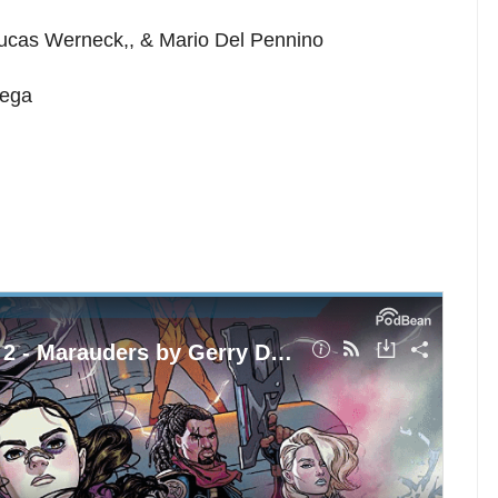
 Lucas Werneck,, & Mario Del Pennino
iega