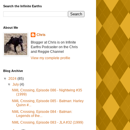
Search the Infinite Earths
About Me
Chris
Blogger at Chris is on Infinite
Earths Podcaster on the Chris
and Reggie Channel
View my complete profile
Blog Archive
▼
2024
(85)
▼
July
(4)
NML Crossing, Episode 086 - Nightwing #35
(1999)
NML Crossing, Episode 085 - Batman: Harley
Quinn #...
NML Crossing, Episode 084 - Batman:
Legends of the...
NML Crossing, Episode 083 - JLA #32 (1999)