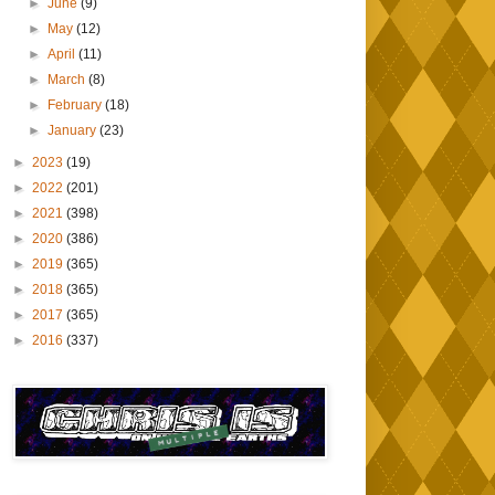
►
June
(9)
►
May
(12)
►
April
(11)
►
March
(8)
►
February
(18)
►
January
(23)
►
2023
(19)
►
2022
(201)
►
2021
(398)
►
2020
(386)
►
2019
(365)
►
2018
(365)
►
2017
(365)
►
2016
(337)