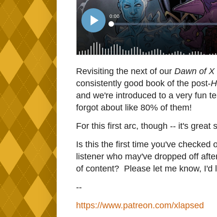
Revisiting the next of our
Dawn of X
consistently good book of the post-
H
and we're introduced to a very fun te
forgot about like 80% of them!
For this first arc, though -- it's great s
Is this the first time you've checked 
listener who may've dropped off af
of content? Please let me know, I'd l
--
https://www.patreon.com/xlapsed