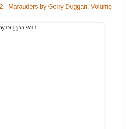
 2 - Marauders by Gerry Duggan, Volume