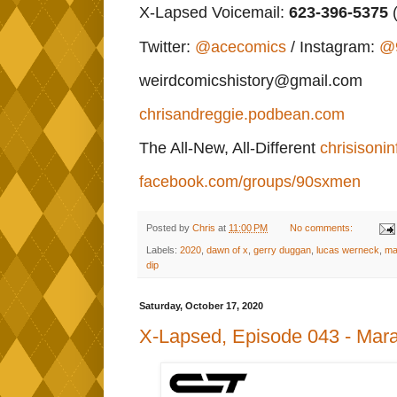
X-Lapsed Voicemail:
623
-396-5375
(
Twitter:
@acecomics
/ Instagram:
@
weirdcomicshistory@gmail.com
chrisandreggie.podbean.com
The All-New, All-Different
chrisisonin
facebook.com/groups/90sxmen
Posted by
Chris
at
11:00 PM
No comments:
Labels:
2020
,
dawn of x
,
gerry duggan
,
lucas werneck
,
ma
dip
Saturday, October 17, 2020
X-Lapsed, Episode 043 - Mara