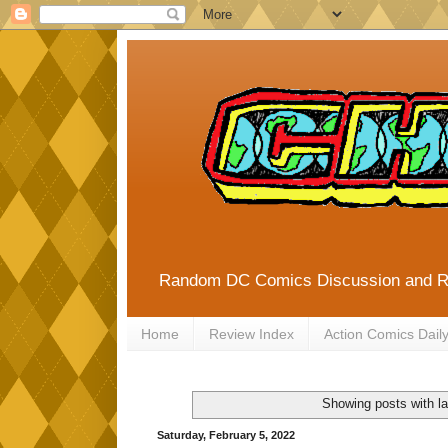
Random DC Comics Discussion and 
Home
Review Index
Action Comics Dail
Showing posts with l
Saturday, February 5, 2022