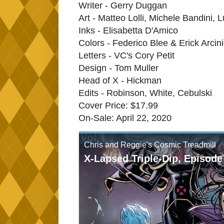
Writer - Gerry Duggan
Art - Matteo Lolli, Michele Bandini,
Inks - Elisabetta D'Amico
Colors - Federico Blee & Erick Arcin
Letters - VC's Cory Petit
Design - Tom Muller
Head of X - Hickman
Edits - Robinson, White, Cebulski
Cover Price: $17.99
On-Sale: April 22, 2020