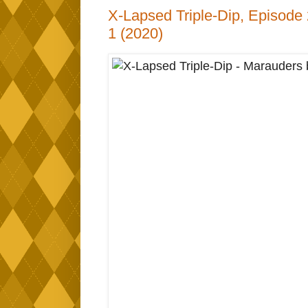
X-Lapsed Triple-Dip, Episode
1 (2020)