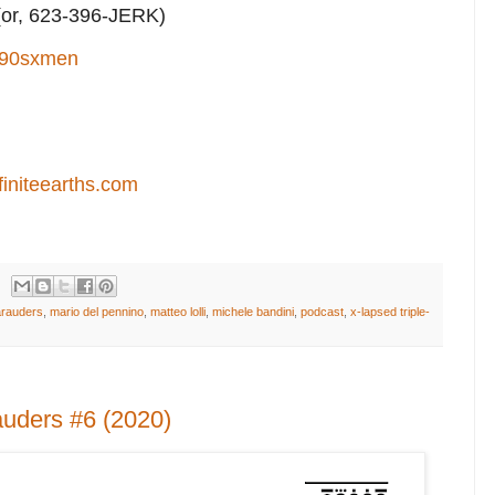
or, 623-396-JERK)
90sxmen
finiteearths.com
rauders
,
mario del pennino
,
matteo lolli
,
michele bandini
,
podcast
,
x-lapsed triple-
uders #6 (2020)