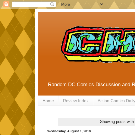
Random DC Comics Discussion and 
Home
Review Index
Action Comics Dail
Showing posts with
Wednesday, August 1, 2018