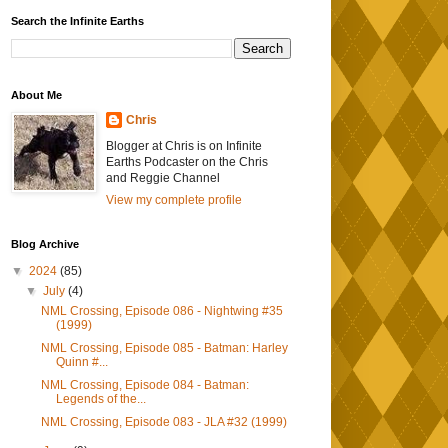
Search the Infinite Earths
About Me
Chris
Blogger at Chris is on Infinite
Earths Podcaster on the Chris
and Reggie Channel
View my complete profile
Blog Archive
▼
2024
(85)
▼
July
(4)
NML Crossing, Episode 086 - Nightwing #35
(1999)
NML Crossing, Episode 085 - Batman: Harley
Quinn #...
NML Crossing, Episode 084 - Batman:
Legends of the...
NML Crossing, Episode 083 - JLA #32 (1999)