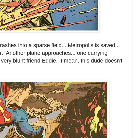
shes into a sparse field... Metropolis is saved...
er. Another plane approaches... one carrying
 very blunt friend Eddie. I mean, this dude doesn't