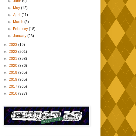
►
June
(9)
►
May
(12)
►
April
(11)
►
March
(8)
►
February
(18)
►
January
(23)
►
2023
(19)
►
2022
(201)
►
2021
(398)
►
2020
(386)
►
2019
(365)
►
2018
(365)
►
2017
(365)
►
2016
(337)