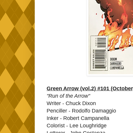
Green Arrow (vol.2) #101 (October
"Run of the Arrow"
Writer - Chuck Dixon
Penciller - Rodolfo Damaggio
Inker - Robert Campanella
Colorist - Lee Loughridge
Letterer - John Costanza