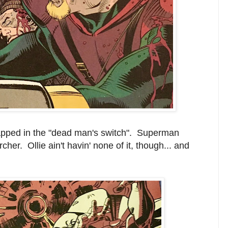
trapped in the "dead man's switch". Superman
cher. Ollie ain't havin' none of it, though... and