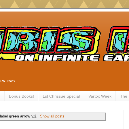
Reviews
y
Bonus Books!
1st Chrissue Special
Vartox Week
The
 label
green arrow v.2
.
Show all posts