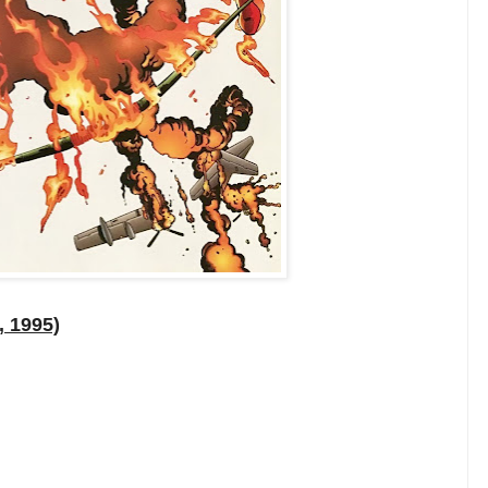
, 1995)