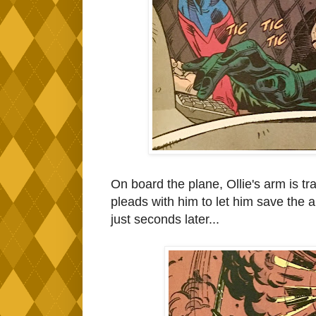
On board the plane, Ollie's arm is 
pleads with him to let him save the ar
just seconds later...