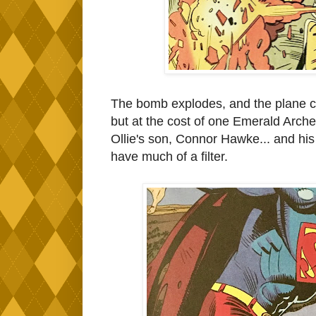
The bomb explodes, and the plane cra
but at the cost of one Emerald Arch
Ollie's son, Connor Hawke... and his
have much of a filter.