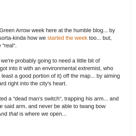
Green Arrow week here at the humble blog... by
s sorta-kinda how we
started the week
too... but,
 "real".
're probably going to need a little bit of
got into it with an environmental extremist, who
least a good portion of it) off the map... by aiming
right into the city's heart.
ted a "dead man's switch", trapping his arm... and
ose said arm, and never be able to twang bow
 And
that
is where we open...