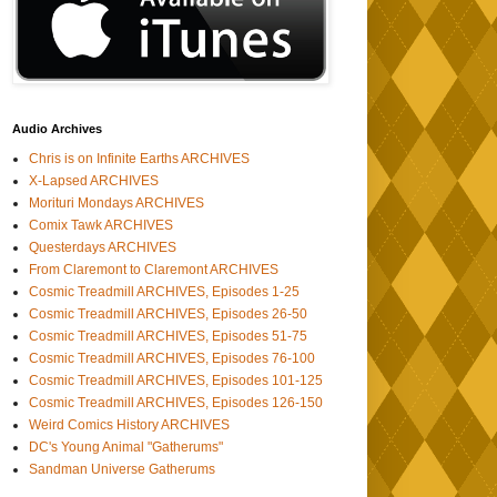
Audio Archives
Chris is on Infinite Earths ARCHIVES
X-Lapsed ARCHIVES
Morituri Mondays ARCHIVES
Comix Tawk ARCHIVES
Questerdays ARCHIVES
From Claremont to Claremont ARCHIVES
Cosmic Treadmill ARCHIVES, Episodes 1-25
Cosmic Treadmill ARCHIVES, Episodes 26-50
Cosmic Treadmill ARCHIVES, Episodes 51-75
Cosmic Treadmill ARCHIVES, Episodes 76-100
Cosmic Treadmill ARCHIVES, Episodes 101-125
Cosmic Treadmill ARCHIVES, Episodes 126-150
Weird Comics History ARCHIVES
DC's Young Animal "Gatherums"
Sandman Universe Gatherums