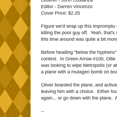
Editor - Darren Vincenzo
Cover Price: $2.25
Figure we'd wrap up this impromptu 
killing the poor guy off. Yeah, that'
this time around was quite a bit more
Before heading "below the hyphens" we
context. In Green Arrow #100, Ollie 
was looking to wipe Metropolis (or at 
a plane with a mutagen bomb on board 
Oliver boarded the plane, and activa
leaving him with a choice. Either l
again... or go down with the plane.
--