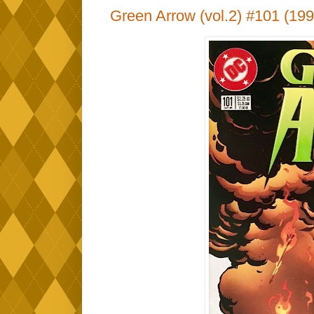
Green Arrow (vol.2) #101 (199