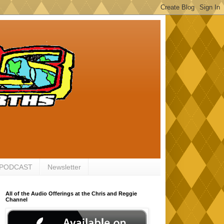
 PODCAST
Newsletter
All of the Audio Offerings at the Chris and Reggie
Channel