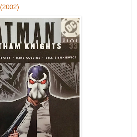
(2002)