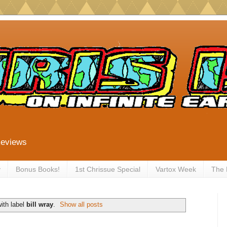
Reviews
y
Bonus Books!
1st Chrissue Special
Vartox Week
The
ith label
bill wray
.
Show all posts