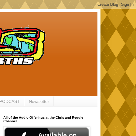
 PODCAST
Newsletter
All of the Audio Offerings at the Chris and Reggie
Channel