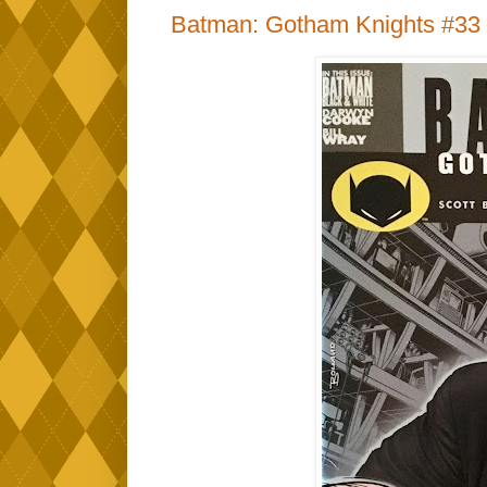
Batman: Gotham Knights #33 