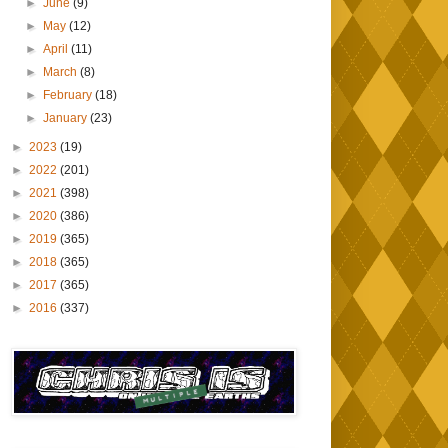
►
June
(9)
►
May
(12)
►
April
(11)
►
March
(8)
►
February
(18)
►
January
(23)
►
2023
(19)
►
2022
(201)
►
2021
(398)
►
2020
(386)
►
2019
(365)
►
2018
(365)
►
2017
(365)
►
2016
(337)