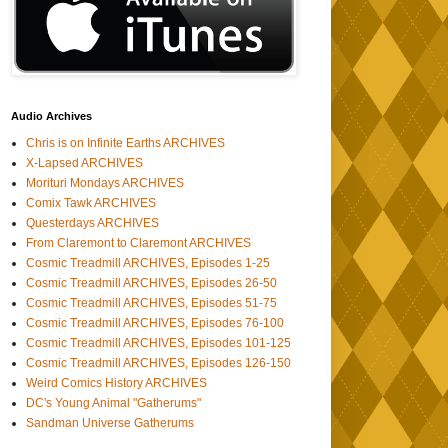
Audio Archives
Chris is on Infinite Earths ARCHIVES
X-Lapsed ARCHIVES
Morituri Mondays ARCHIVES
Comix Tawk ARCHIVES
Questerdays ARCHIVES
From Claremont to Claremont ARCHIVES
Cosmic Treadmill ARCHIVES, Episodes 1-25
Cosmic Treadmill ARCHIVES, Episodes 26-50
Cosmic Treadmill ARCHIVES, Episodes 51-75
Cosmic Treadmill ARCHIVES, Episodes 76-100
Cosmic Treadmill ARCHIVES, Episodes 101-125
Cosmic Treadmill ARCHIVES, Episodes 126-150
Weird Comics History ARCHIVES
DC's Young Animal "Gatherums"
Sandman Universe Gatherums