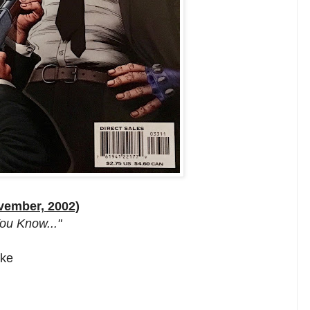
vember, 2002)
ou Know..."
oke