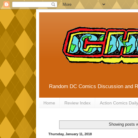
Random DC Comics Discussion and 
Home
Review Index
Action Comics Dail
Showing posts w
Thursday, January 11, 2018