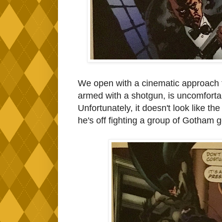
We open with a cinematic approach t
armed with a shotgun, is uncomforta
Unfortunately, it doesn't look like t
he's off fighting a group of Gotham 