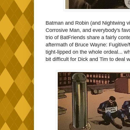
Batman and Robin (and Nightwing via
Corrosive Man, and everybody's favor
trio of BatFriends share a fairly con
aftermath of Bruce Wayne: Fugitive/M
tight-lipped on the whole ordeal... whi
bit difficult for Dick and Tim to deal w