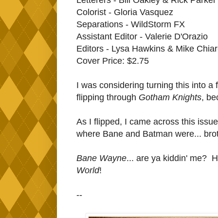
Colorist - Gloria Vasquez
Separations - WildStorm FX
Assistant Editor - Valerie D'Orazio
Editors - Lysa Hawkins & Mike Chiar
Cover Price: $2.75
I was considering turning this into a
flipping through
Gotham Knights
, be
As I flipped, I came across this issue
where Bane and Batman were... bro
Bane Wayne
... are ya kiddin' me? 
World
!
--