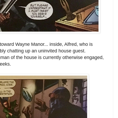
oward Wayne Manor... inside, Alfred, who is
bly chatting up an uninvited house guest.
he man of the house is currently otherwise engaged,
geeks.