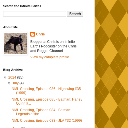
Search the Infinite Earths
About Me
Chris
Blogger at Chris is on Infinite
Earths Podcaster on the Chris
and Reggie Channel
View my complete profile
Blog Archive
▼
2024
(85)
▼
July
(4)
NML Crossing, Episode 086 - Nightwing #35
(1999)
NML Crossing, Episode 085 - Batman: Harley
Quinn #...
NML Crossing, Episode 084 - Batman:
Legends of the...
NML Crossing, Episode 083 - JLA #32 (1999)