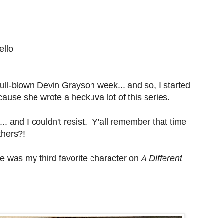
ello
 full-blown Devin Grayson week... and so, I started
cause she wrote a heckuva lot of this series.
... and I couldn't resist. Y'all remember that time
thers?!
He was my third favorite character on
A Different