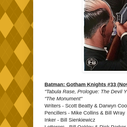
Batman: Gotham Knights #33 (No
"Tabula Rase, Prologue: The Devil Y
"The Monument"
Writers - Scott Beatty & Darwyn Co
Pencillers - Mike Collins & Bill Wray
Inker - Bill Sienkiewicz
Letterers - Bill Oakley & Rick Parker