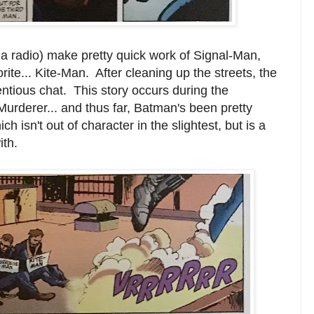
 radio) make pretty quick work of Signal-Man,
ite... Kite-Man. After cleaning up the streets, the
tentious chat. This story occurs during the
urderer... and thus far, Batman's been pretty
ch isn't out of character in the slightest, but is a
ith.