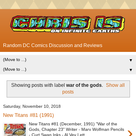
Random DC Comics Discussion and Reviews
▼
▼
Showing posts with label
war of the gods
.
Show all
posts
Saturday, November 10, 2018
New Titans #81 (1991)
New Titans #81 (December, 1991) "War of the
›
Gods, Chapter 23" Writer - Marv Wolfman Pencils
- Curt Swan Inks - Al Vey Lett...