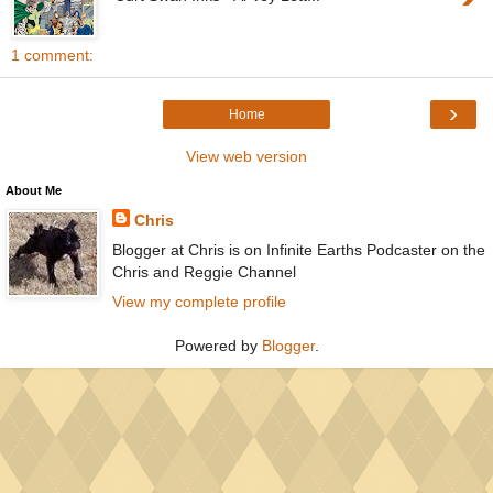
1 comment:
›
Home
View web version
About Me
Chris
Blogger at Chris is on Infinite Earths Podcaster on the
Chris and Reggie Channel
View my complete profile
Powered by
Blogger
.