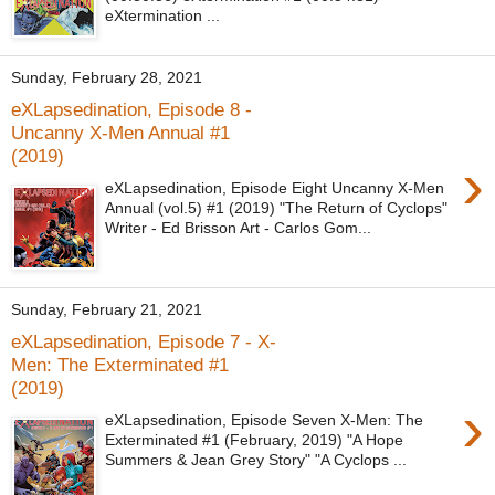
eXtermination ...
Sunday, February 28, 2021
eXLapsedination, Episode 8 -
Uncanny X-Men Annual #1
(2019)
›
eXLapsedination, Episode Eight Uncanny X-Men
Annual (vol.5) #1 (2019) "The Return of Cyclops"
Writer - Ed Brisson Art - Carlos Gom...
Sunday, February 21, 2021
eXLapsedination, Episode 7 - X-
Men: The Exterminated #1
(2019)
›
eXLapsedination, Episode Seven X-Men: The
Exterminated #1 (February, 2019) "A Hope
Summers & Jean Grey Story" "A Cyclops ...