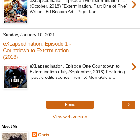
›
eXLapsedination, Episode Two Extermination #1
(October, 2018) "Extermination, Part One of Five"
Writer - Ed Brisson Art - Pepe Lar...
Sunday, January 10, 2021
eXLapsedination, Episode 1 -
Countdown to Extermination
(2018)
›
eXLapsedination, Episode One Countdown to
Extermination (July-September, 2018) Featuring
"post-credits scenes" from: X-Men Gold #...
›
Home
View web version
About Me
Chris