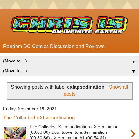
Random DC Comics Discussion and Reviews
▼
▼
Showing posts with label
exlapsedination
.
Show all
posts
Friday, November 19, 2021
The Collected eXLapsedination
›
The Collected X-Lapsedination eXtermination
(00:00:00) Countdown to eXtermination
(00:30:36) eXtermination #1 (00:54:31)