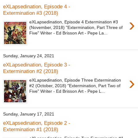
eXLapsedination, Episode 4 -
Extermination #3 (2018)
›
eXLapsedination, Episode 4 Extermination #3
(November, 2018) "Extermination, Part Three of
Five" Writer - Ed Brisson Art - Pepe La...
Sunday, January 24, 2021
eXLapsedination, Episode 3 -
Extermination #2 (2018)
›
eXLapsedination, Episode Three Extermination
#2 (October, 2018) "Extermination, Part Two of
Five" Writer - Ed Brisson Art - Pepe L...
Sunday, January 17, 2021
eXLapsedination, Episode 2 -
Extermination #1 (2018)