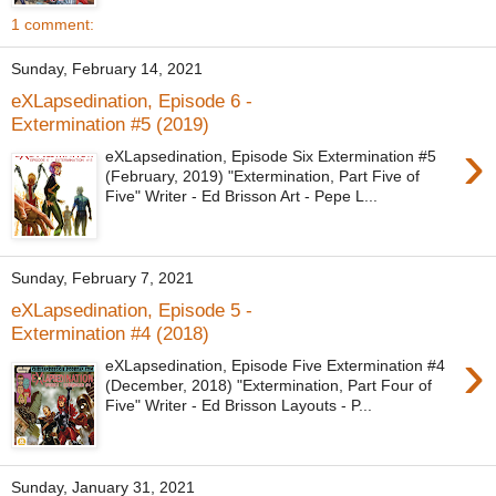
1 comment:
Sunday, February 14, 2021
eXLapsedination, Episode 6 -
Extermination #5 (2019)
›
eXLapsedination, Episode Six Extermination #5
(February, 2019) "Extermination, Part Five of
Five" Writer - Ed Brisson Art - Pepe L...
Sunday, February 7, 2021
eXLapsedination, Episode 5 -
Extermination #4 (2018)
›
eXLapsedination, Episode Five Extermination #4
(December, 2018) "Extermination, Part Four of
Five" Writer - Ed Brisson Layouts - P...
Sunday, January 31, 2021