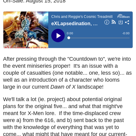
On-Sale: August 15, 2018
After pressing through the "Countdown to", we're into
the event miniseries proper! It's an issue with a
couple of casualties (one notable... one, less so)... as
well as an introduction of a character who looms
large in our current
Dawn of X
landscape!
We'll talk a lot (ie. project) about potential original
plans for the original five... and what that might've
meant for X-Men lore. If the time-displaced crew
were a) from the 616, and b) sent back to the past
with the knowledge of everything that was yet to
come... what might that have meant for our current-