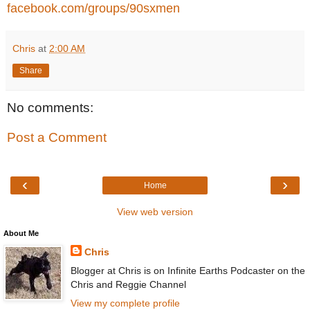
facebook.com/groups/90sxmen
Chris
at
2:00 AM
Share
No comments:
Post a Comment
‹
›
Home
View web version
About Me
Chris
Blogger at Chris is on Infinite Earths Podcaster on the
Chris and Reggie Channel
View my complete profile