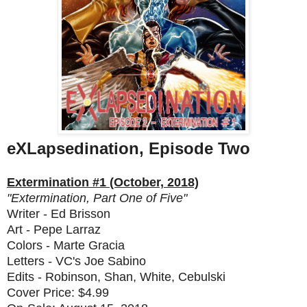
eXLapsedination, Episode Two
Extermination #1 (October, 2018)
"Extermination, Part One of Five"
Writer - Ed Brisson
Art - Pepe Larraz
Colors - Marte Gracia
Letters - VC's Joe Sabino
Edits - Robinson, Shan, White, Cebulski
Cover Price: $4.99