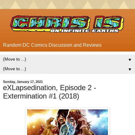
Random DC Comics Discussion and Reviews
▼
▼
Sunday, January 17, 2021
eXLapsedination, Episode 2 -
Extermination #1 (2018)