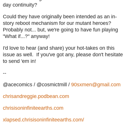
day continuity?
Could they have originally been intended as an in-
story reboot mechanism for our mutant heroes?
Probably not... but, we're going to have fun playing
"What if...?" anyway!
I'd love to hear (and share) your hot-takes on this
issue as well. If you've got any, please don't hesitate
to send 'em in!
--
@acecomics / @cosmictmill /
90sxmen@gmail.com
chrisandreggie.podbean.com
chrisisoninfiniteearths.com
xlapsed.chrisisoninfiniteearths.com/