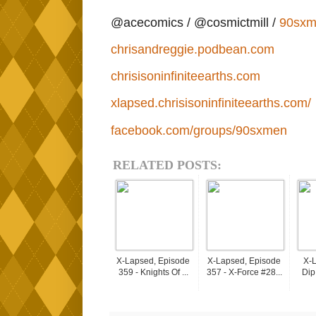
@acecomics / @cosmictmill /
90sxm
chrisandreggie.podbean.com
chrisisoninfiniteearths.com
xlapsed.chrisisoninfiniteearths.com/
facebook.com/groups/90sxmen
RELATED POSTS:
X-Lapsed, Episode
X-Lapsed, Episode
X-L
359 - Knights Of ...
357 - X-Force #28...
Dip