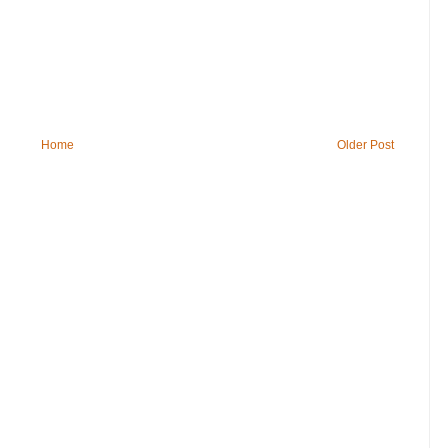
Home
Older Post