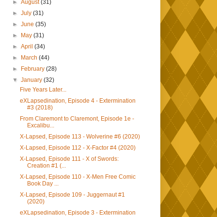
►
August
(31)
►
July
(31)
►
June
(35)
►
May
(31)
►
April
(34)
►
March
(44)
►
February
(28)
▼
January
(32)
Five Years Later...
eXLapsedination, Episode 4 - Extermination
#3 (2018)
From Claremont to Claremont, Episode 1e -
Excalibu...
X-Lapsed, Episode 113 - Wolverine #6 (2020)
X-Lapsed, Episode 112 - X-Factor #4 (2020)
X-Lapsed, Episode 111 - X of Swords:
Creation #1 (...
X-Lapsed, Episode 110 - X-Men Free Comic
Book Day ...
X-Lapsed, Episode 109 - Juggernaut #1
(2020)
eXLapsedination, Episode 3 - Extermination