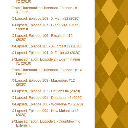
#2 (2018)
From Claremont to Claremont, Episode 1d -
X-Force ...
X-Lapsed, Episode 108 - X-Men #12 (2020)
X-Lapsed, Episode 107 - Giant-Size X-Men:
Storm #1...
X-Lapsed, Episode 106 - Excalibur #12
(2020)
X-Lapsed, Episode 105 - X-Force #12 (2020)
X-Lapsed, Episode 104 - X-Factor #3 (2020)
eXLapsedination, Episode 2 - Extermination
#1 (2018)
From Claremont to Claremont, Episode 1c - X-
Factor...
X-Lapsed, Episode 103 - Marauders #12
(2020)
X-Lapsed, Episode 102 - Hellions #4 (2020)
X-Lapsed, Episode 101 - Deadpool #6 (2020)
X-Lapsed, Episode 100 - Wolverine #5 (2020)
X-Lapsed, Episode 099 - New Mutants #12
(2020)
eXLapsedination, Episode 1 - Countdown to
Extermin...