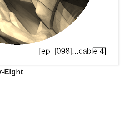
y-Eight