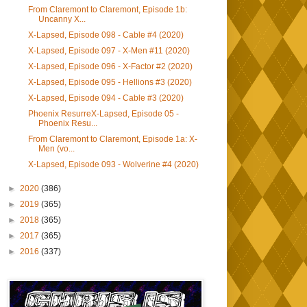
From Claremont to Claremont, Episode 1b:
Uncanny X...
X-Lapsed, Episode 098 - Cable #4 (2020)
X-Lapsed, Episode 097 - X-Men #11 (2020)
X-Lapsed, Episode 096 - X-Factor #2 (2020)
X-Lapsed, Episode 095 - Hellions #3 (2020)
X-Lapsed, Episode 094 - Cable #3 (2020)
Phoenix ResurreX-Lapsed, Episode 05 -
Phoenix Resu...
From Claremont to Claremont, Episode 1a: X-
Men (vo...
X-Lapsed, Episode 093 - Wolverine #4 (2020)
►
2020
(386)
►
2019
(365)
►
2018
(365)
►
2017
(365)
►
2016
(337)