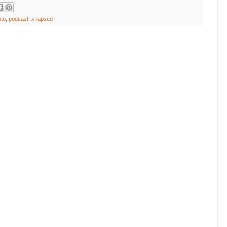
oto
,
podcast
,
x-lapsed