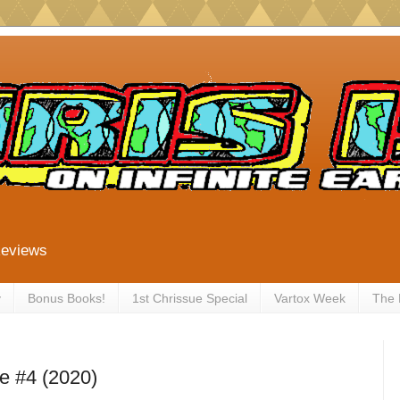
Reviews
y
Bonus Books!
1st Chrissue Special
Vartox Week
The
e #4 (2020)