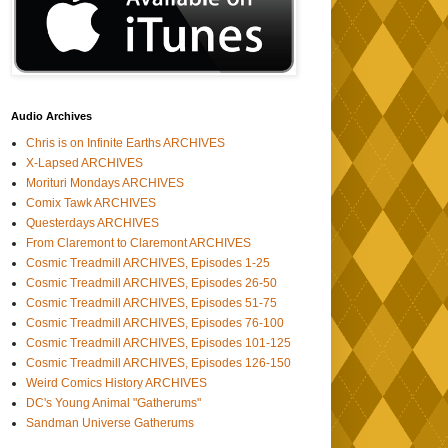
Audio Archives
Chris is on Infinite Earths ARCHIVES
X-Lapsed ARCHIVES
Morituri Mondays ARCHIVES
Comix Tawk ARCHIVES
Questerdays ARCHIVES
From Claremont to Claremont ARCHIVES
Cosmic Treadmill ARCHIVES, Episodes 1-25
Cosmic Treadmill ARCHIVES, Episodes 26-50
Cosmic Treadmill ARCHIVES, Episodes 51-75
Cosmic Treadmill ARCHIVES, Episodes 76-100
Cosmic Treadmill ARCHIVES, Episodes 101-125
Cosmic Treadmill ARCHIVES, Episodes 126-150
Weird Comics History ARCHIVES
DC's Young Animal "Gatherums"
Sandman Universe Gatherums