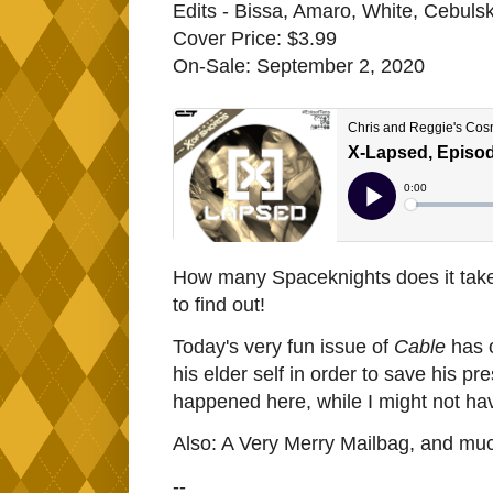
Edits - Bissa, Amaro, White, Cebulsk
Cover Price: $3.99
On-Sale: September 2, 2020
How many Spaceknights does it take
to find out!
Today's very fun issue of
Cable
has o
his elder self in order to save his 
happened here, while I might not have
Also: A Very Merry Mailbag, and mu
--