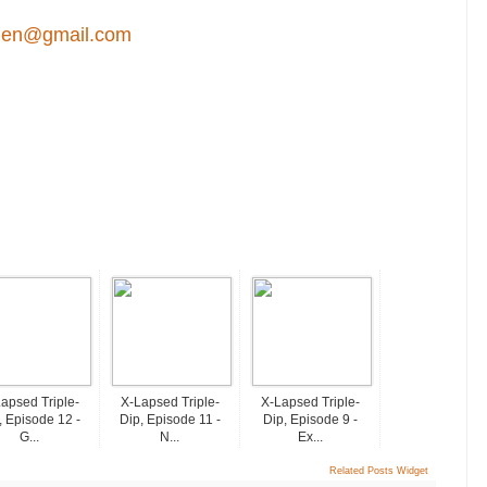
en@gmail.com
apsed Triple-
X-Lapsed Triple-
X-Lapsed Triple-
, Episode 12 -
Dip, Episode 11 -
Dip, Episode 9 -
G...
N...
Ex...
Related Posts Widget