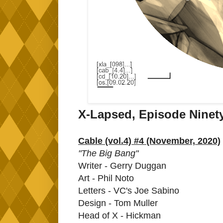
X-Lapsed, Episode Ninet
Cable (vol.4) #4 (November, 2020)
"The Big Bang"
Writer - Gerry Duggan
Art - Phil Noto
Letters - VC's Joe Sabino
Design - Tom Muller
Head of X - Hickman