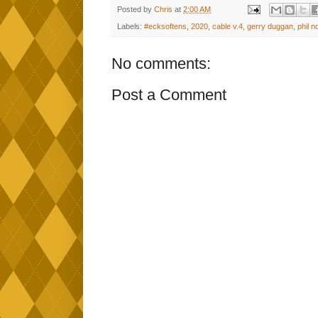
Posted by
Chris
at
2:00 AM
Labels:
#ecksoftens
,
2020
,
cable v.4
,
gerry duggan
,
phil n
No comments:
Post a Comment