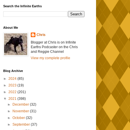
Search the Infinite Earths
About Me
Chris
Blogger at Chris is on Infinite
Earths Podcaster on the Chris
and Reggie Channel
View my complete profile
Blog Archive
►
2024
(85)
►
2023
(19)
►
2022
(201)
▼
2021
(398)
►
December
(32)
►
November
(31)
►
October
(32)
►
September
(37)