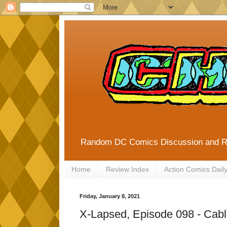
Random DC Comics Discussion and 
Home
Review Index
Action Comics Dail
Friday, January 8, 2021
X-Lapsed, Episode 098 - Cabl