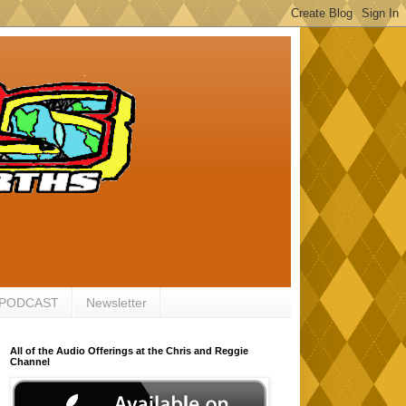
 PODCAST
Newsletter
All of the Audio Offerings at the Chris and Reggie
Channel