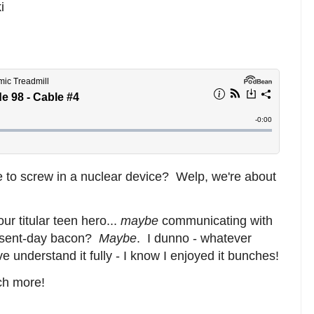
i
 to screw in a nuclear device? Welp, we're about
ur titular teen hero...
maybe
communicating with
present-day bacon?
Maybe
. I dunno - whatever
 understand it fully - I know I enjoyed it bunches!
ch more!