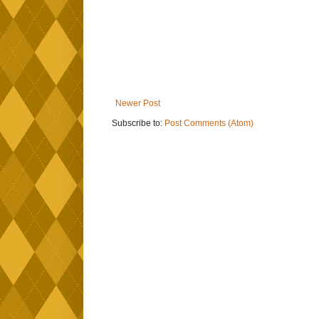
Newer Post
Subscribe to:
Post Comments (Atom)