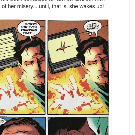
 of her misery... until, that is, she wakes up!