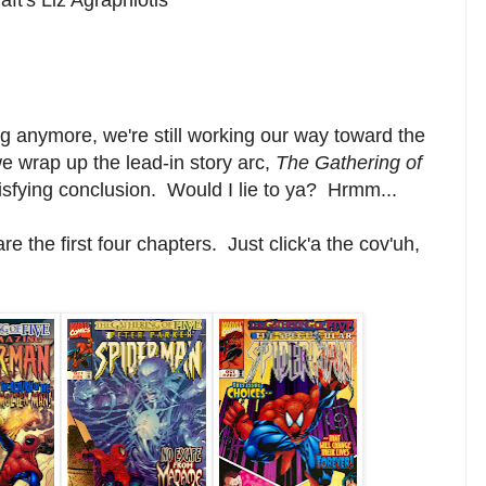
g anymore, we're still working our way toward the
e wrap up the lead-in story arc,
The Gathering of
isfying conclusion. Would I lie to ya? Hrmm...
e the first four chapters. Just click'a the cov'uh,