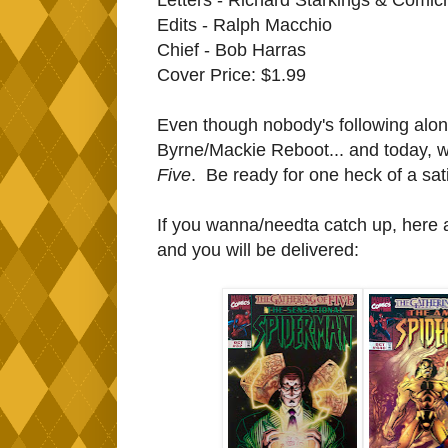
Edits - Ralph Macchio
Chief - Bob Harras
Cover Price: $1.99
Even though nobody's following alon
Byrne/Mackie Reboot... and today, w
Five
. Be ready for one heck of a sat
If you wanna/needta catch up, here ar
and you will be delivered: