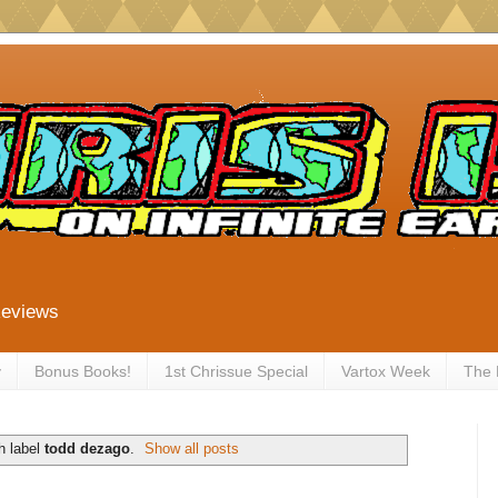
Reviews
y
Bonus Books!
1st Chrissue Special
Vartox Week
The
h label
todd dezago
.
Show all posts