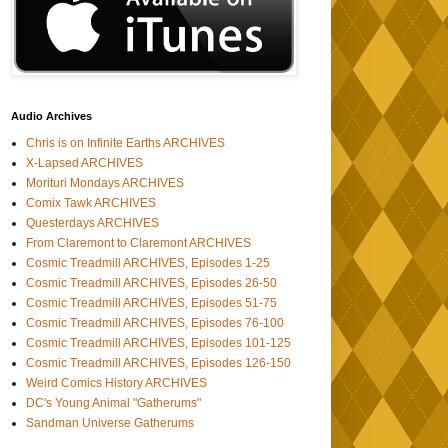
Audio Archives
Chris is on Infinite Earths ARCHIVES
X-Lapsed ARCHIVES
Morituri Mondays ARCHIVES
Comix Tawk ARCHIVES
Questerdays ARCHIVES
From Claremont to Claremont ARCHIVES
Cosmic Treadmill ARCHIVES, Episodes 1-25
Cosmic Treadmill ARCHIVES, Episodes 26-50
Cosmic Treadmill ARCHIVES, Episodes 51-75
Cosmic Treadmill ARCHIVES, Episodes 76-100
Cosmic Treadmill ARCHIVES, Episodes 101-125
Cosmic Treadmill ARCHIVES, Episodes 126-150
Weird Comics History ARCHIVES
DC's Young Animal "Gatherums"
Sandman Universe Gatherums