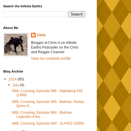
Search the Infinite Earths
About Me
Chris
Blogger at Chris is on Infinite
Earths Podcaster on the Chris
and Reggie Channel
View my complete profile
Blog Archive
▼
2024
(85)
▼
July
(4)
NML Crossing, Episode 086 - Nightwing #35
(1999)
NML Crossing, Episode 085 - Batman: Harley
Quinn #...
NML Crossing, Episode 084 - Batman:
Legends of the...
NML Crossing, Episode 083 - JLA #32 (1999)