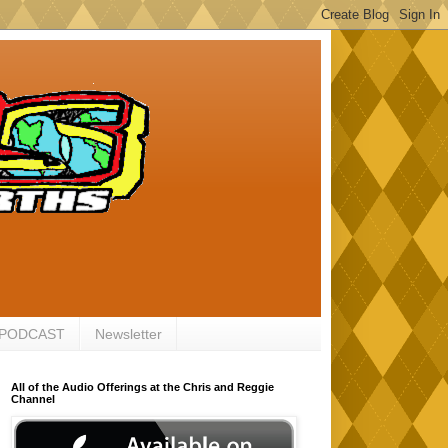
 PODCAST
Newsletter
All of the Audio Offerings at the Chris and Reggie
Channel