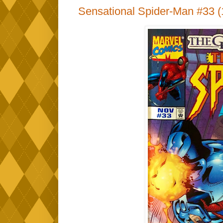
Sensational Spider-Man #33 (