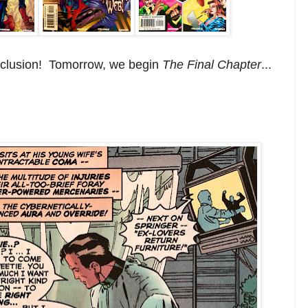
nclusion! Tomorrow, we begin
The Final Chapter
...