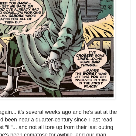
ain... it's several weeks ago and he's sat at the
t'd been near a quarter-century since I last read
"ill"... and not all tore up from their last outing
she's been comatose for awhile, and our man