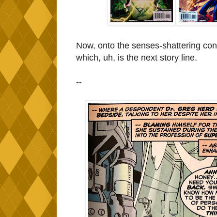
Now, onto the senses-shattering co
which, uh, is the next story line.
--