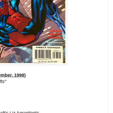
ember, 1998)
fts"
ft's Liz Agraphiotis