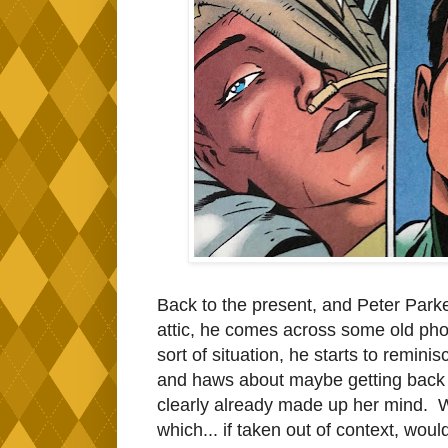
Back to the present, and Peter Parker
attic, he comes across some old phot
sort of situation, he starts to remi
and haws about maybe getting back 
clearly already made up her mind. W
which... if taken out of context, wou