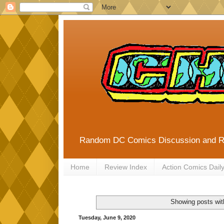
Random DC Comics Discussion and 
Home
Review Index
Action Comics Dail
Showing posts wit
Tuesday, June 9, 2020