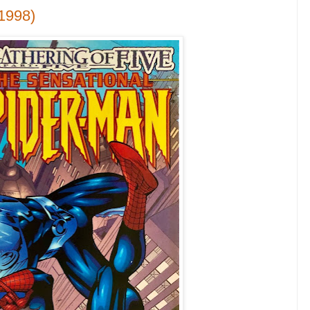
1998)