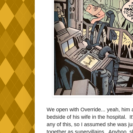
We open with Override... yeah, him ag
bedside of his wife in the hospital. I
any of this, so I assumed she was just 
together as supervillains. Anyhoo, 