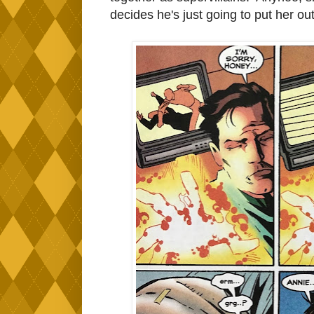
decides he's just going to put her out