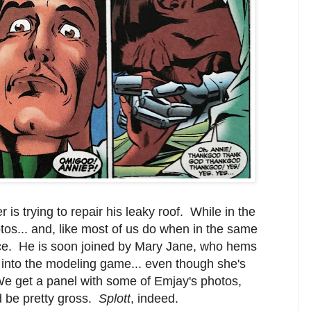
 is trying to repair his leaky roof. While in the
os... and, like most of us do when in the same
nisce. He is soon joined by Mary Jane, who hems
into the modeling game... even though she's
e get a panel with some of Emjay's photos,
ld be pretty gross.
Splott
, indeed.