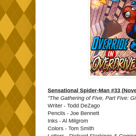
Sensational Spider-Man #33 (Nov
"The Gathering of Five, Part Five: Gi
Writer - Todd DeZago
Pencils - Joe Bennett
Inks - Al Milgrom
Colors - Tom Smith
Letters - Richard Starkings & Comicra