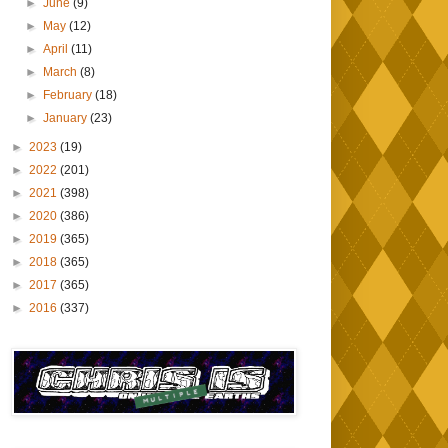
►
June
(9)
►
May
(12)
►
April
(11)
►
March
(8)
►
February
(18)
►
January
(23)
►
2023
(19)
►
2022
(201)
►
2021
(398)
►
2020
(386)
►
2019
(365)
►
2018
(365)
►
2017
(365)
►
2016
(337)