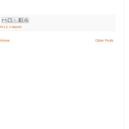
hi v.2
,
x-lapsed
Home
Older Posts