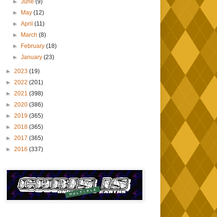
►
June
(9)
►
May
(12)
►
April
(11)
►
March
(8)
►
February
(18)
►
January
(23)
►
2023
(19)
►
2022
(201)
►
2021
(398)
►
2020
(386)
►
2019
(365)
►
2018
(365)
►
2017
(365)
►
2016
(337)