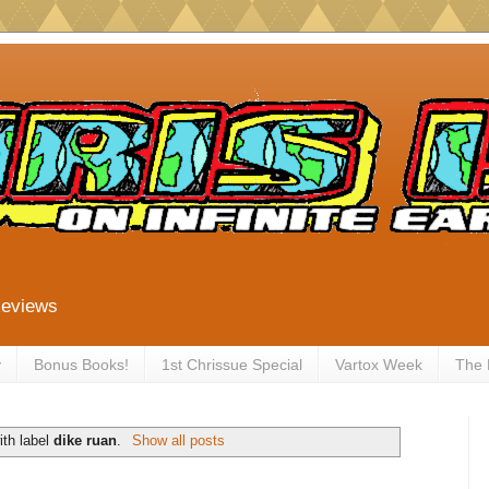
Reviews
y
Bonus Books!
1st Chrissue Special
Vartox Week
The
ith label
dike ruan
.
Show all posts