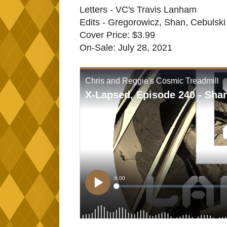
Letters - VC's Travis Lanham
Edits - Gregorowicz, Shan, Cebulski
Cover Price: $3.99
On-Sale: July 28, 2021