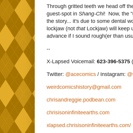
Through gritted teeth we head off th
guest-spot in
Shang-Chi
! Now, the "g
the story... it's due to some dental 
lockjaw (not
that
Lockjaw) will keep 
advance if I sound rough(er than usu
--
X-Lapsed Voicemail:
623-396-5375
(
Twitter:
@acecomics
/ Instagram:
@
weirdcomicshistory@gmail.com
chrisandreggie.podbean.com
chrisisoninfiniteearths.com
xlapsed.chrisisoninfiniteearths.com/