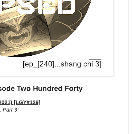
sode Two Hundred Forty
 2021) [LGY#129]
 Part 3"