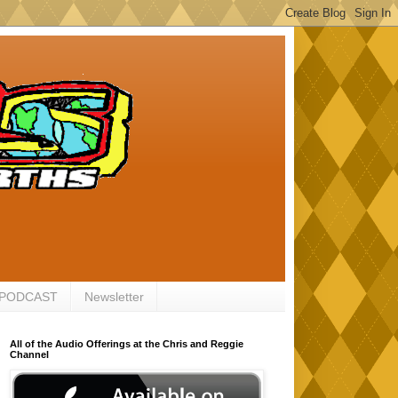
 PODCAST
Newsletter
All of the Audio Offerings at the Chris and Reggie
Channel