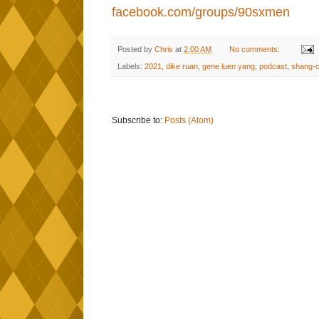
facebook.com/groups/90sxmen
Posted by
Chris
at
2:00 AM
No comments:
Labels:
2021
,
dike ruan
,
gene luen yang
,
podcast
,
shang-c
Subscribe to:
Posts (Atom)