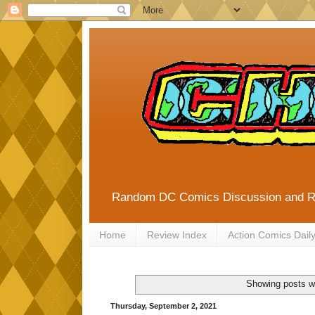
Random DC Comics Discussion and 
Home
Review Index
Action Comics Dail
Showing posts w
Thursday, September 2, 2021