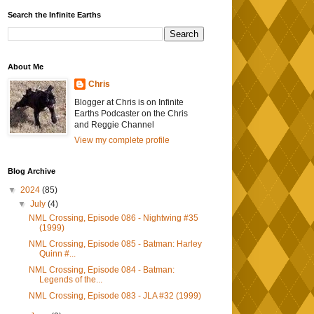
Search the Infinite Earths
About Me
Chris
Blogger at Chris is on Infinite
Earths Podcaster on the Chris
and Reggie Channel
View my complete profile
Blog Archive
▼
2024
(85)
▼
July
(4)
NML Crossing, Episode 086 - Nightwing #35
(1999)
NML Crossing, Episode 085 - Batman: Harley
Quinn #...
NML Crossing, Episode 084 - Batman:
Legends of the...
NML Crossing, Episode 083 - JLA #32 (1999)