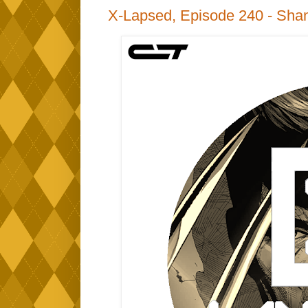
X-Lapsed, Episode 240 - Shan