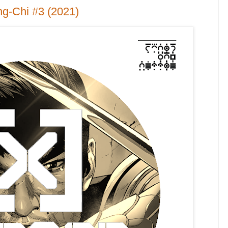
g-Chi #3 (2021)