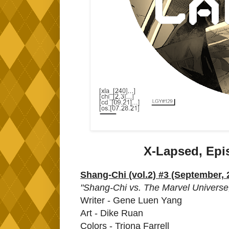
X-Lapsed, Epi
Shang-Chi (vol.2) #3 (September,
"Shang-Chi vs. The Marvel Universe,
Writer - Gene Luen Yang
Art - Dike Ruan
Colors - Triona Farrell