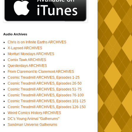
Audio Archives
Chris is on Infinite Earths ARCHIVES
X-Lapsed ARCHIVES
Morituri Mondays ARCHIVES
Comix Tawk ARCHIVES
Questerdays ARCHIVES
From Claremont to Claremont ARCHIVES
Cosmic Treadmill ARCHIVES, Episodes 1-25
Cosmic Treadmill ARCHIVES, Episodes 26-50
Cosmic Treadmill ARCHIVES, Episodes 51-75
Cosmic Treadmill ARCHIVES, Episodes 76-100
Cosmic Treadmill ARCHIVES, Episodes 101-125
Cosmic Treadmill ARCHIVES, Episodes 126-150
Weird Comics History ARCHIVES
DC's Young Animal "Gatherums"
Sandman Universe Gatherums