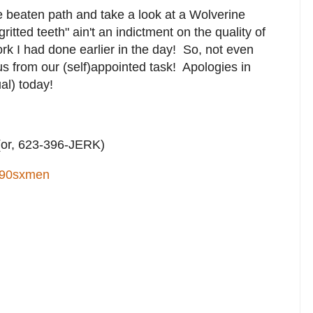
e beaten path and take a look at a Wolverine
ritted teeth" ain't an indictment on the quality of
work I had done earlier in the day! So, not even
us from our (self)appointed task! Apologies in
al) today!
or, 623-396-JERK)
90sxmen