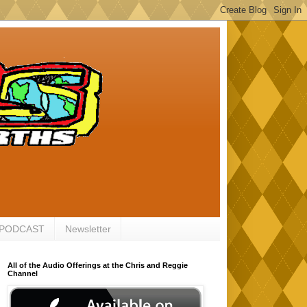
 PODCAST
Newsletter
All of the Audio Offerings at the Chris and Reggie
Channel