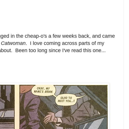
gged in the cheap-o's a few weeks back, and came
f
Catwoman
. I love coming across parts of my
 about. Been too long since I've read this one...