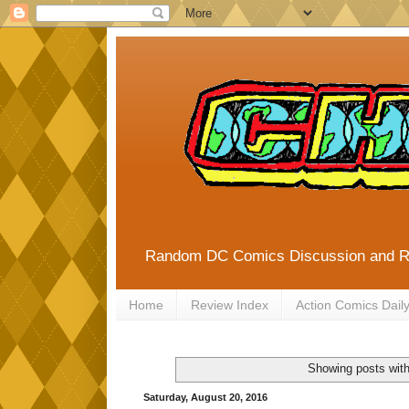
Random DC Comics Discussion and 
Home
Review Index
Action Comics Dail
Showing posts with
Saturday, August 20, 2016