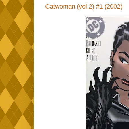
Catwoman (vol.2) #1 (2002)