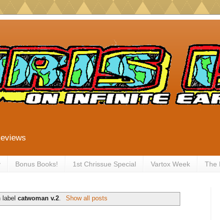
Reviews
y
Bonus Books!
1st Chrissue Special
Vartox Week
The
 label
catwoman v.2
.
Show all posts