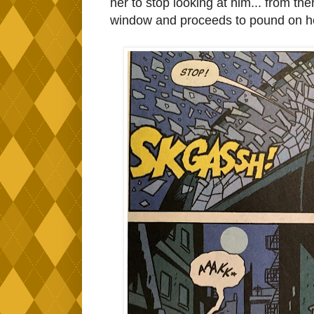
her to stop looking at him... from t
window and proceeds to pound on her.