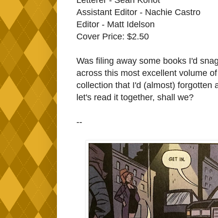
Assistant Editor - Nachie Castro
Editor - Matt Idelson
Cover Price: $2.50
Was filing away some books I'd sna
across this most excellent volume o
collection that I'd (almost) forgotten
let's read it together, shall we?
--