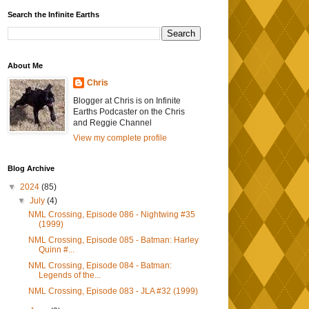
Search the Infinite Earths
About Me
Chris
Blogger at Chris is on Infinite
Earths Podcaster on the Chris
and Reggie Channel
View my complete profile
Blog Archive
▼
2024
(85)
▼
July
(4)
NML Crossing, Episode 086 - Nightwing #35
(1999)
NML Crossing, Episode 085 - Batman: Harley
Quinn #...
NML Crossing, Episode 084 - Batman:
Legends of the...
NML Crossing, Episode 083 - JLA #32 (1999)