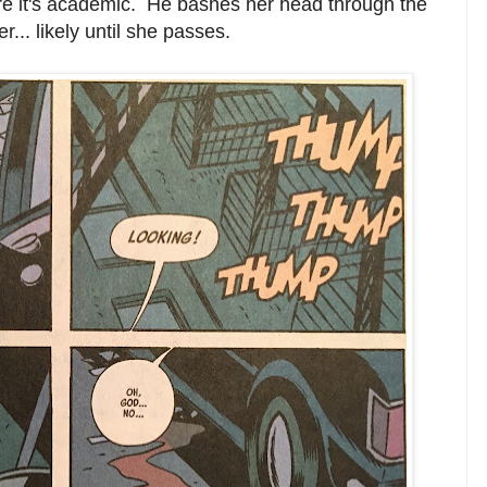
here it's academic. He bashes her head through the
.. likely until she passes.