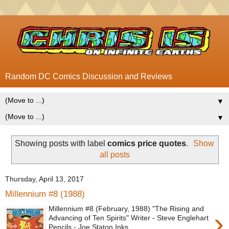
Random DC Comics Discussion and Reviews
▼
▼
Showing posts with label
comics price quotes
.
Show
all posts
Thursday, April 13, 2017
Millennium #8 (1988)
Millennium #8 (February, 1988) "The Rising and
›
Advancing of Ten Spirits" Writer - Steve Englehart
Pencils - Joe Staton Inks...