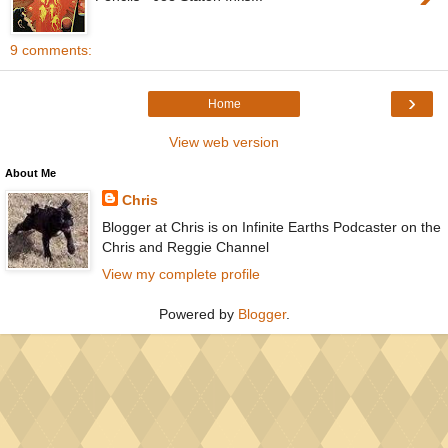
9 comments:
›
Home
View web version
About Me
Chris
Blogger at Chris is on Infinite Earths Podcaster on the
Chris and Reggie Channel
View my complete profile
Powered by
Blogger
.