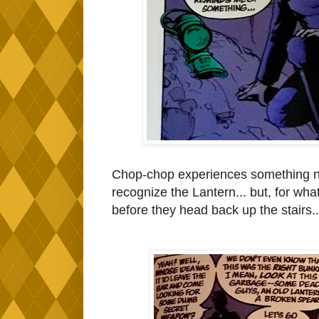
Chop-chop experiences something not 
recognize the Lantern... but, for wha
before they head back up the stairs.