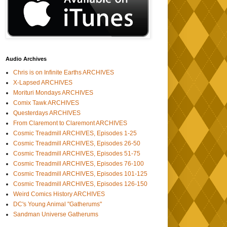
Audio Archives
Chris is on Infinite Earths ARCHIVES
X-Lapsed ARCHIVES
Morituri Mondays ARCHIVES
Comix Tawk ARCHIVES
Questerdays ARCHIVES
From Claremont to Claremont ARCHIVES
Cosmic Treadmill ARCHIVES, Episodes 1-25
Cosmic Treadmill ARCHIVES, Episodes 26-50
Cosmic Treadmill ARCHIVES, Episodes 51-75
Cosmic Treadmill ARCHIVES, Episodes 76-100
Cosmic Treadmill ARCHIVES, Episodes 101-125
Cosmic Treadmill ARCHIVES, Episodes 126-150
Weird Comics History ARCHIVES
DC's Young Animal "Gatherums"
Sandman Universe Gatherums