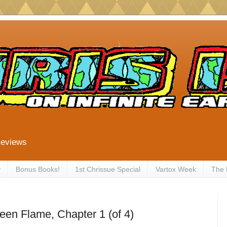
Reviews
y
Bonus Books!
1st Chrissue Special
Vartox Week
The
een Flame, Chapter 1 (of 4)