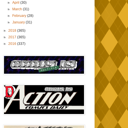
►
April
(30)
►
March
(31)
►
February
(28)
►
January
(31)
►
2018
(365)
►
2017
(365)
►
2016
(337)