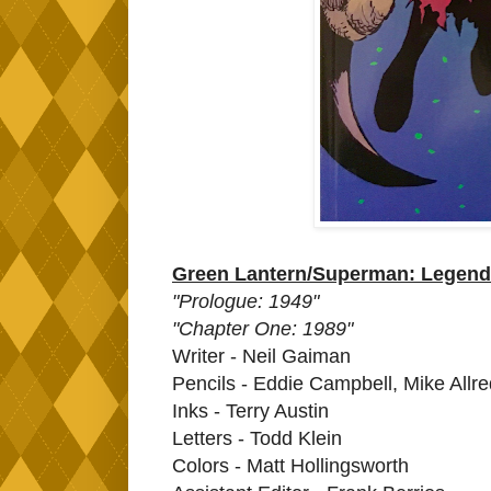
Green Lantern/Superman: Legend 
"Prologue: 1949"
"Chapter One: 1989"
Writer - Neil Gaiman
Pencils - Eddie Campbell, Mike All
Inks - Terry Austin
Letters - Todd Klein
Colors - Matt Hollingsworth