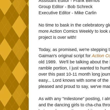
Assistant Editor - Frank Berrios
Group Editor - Bob Schreck
Executive Editor - Mike Carlin
No time to bask in the celebratory gl
more Action Comics Weekly to look at
project is over with!
Today, as promised, we're stepping t
Gaiman's original script for
Action C
old 1989. We'll be talking about the 
ramble portion, I just wanted to hum
over this past 10-11 month long jour
easy... Lord knows with some of the 
pleased and proud to say, we've mad
As with any "milestone" posting, I al
and the dancing girls to cha-cha thro