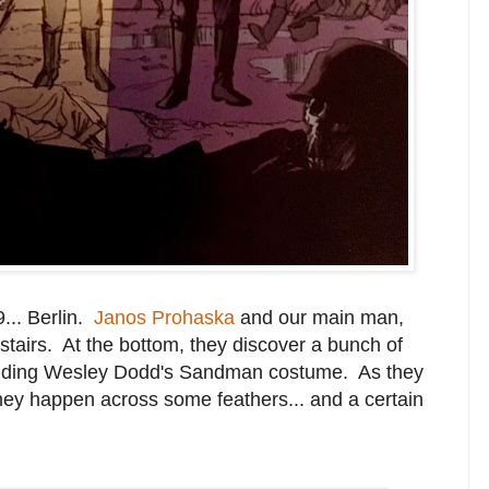
... Berlin.
Janos Prohaska
and our main man,
 stairs. At the bottom, they discover a bunch of
ncluding Wesley Dodd's Sandman costume. As they
hey happen across some feathers... and a certain