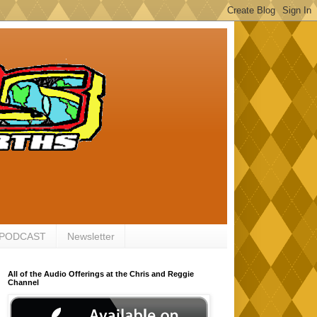
 PODCAST
Newsletter
All of the Audio Offerings at the Chris and Reggie
Channel