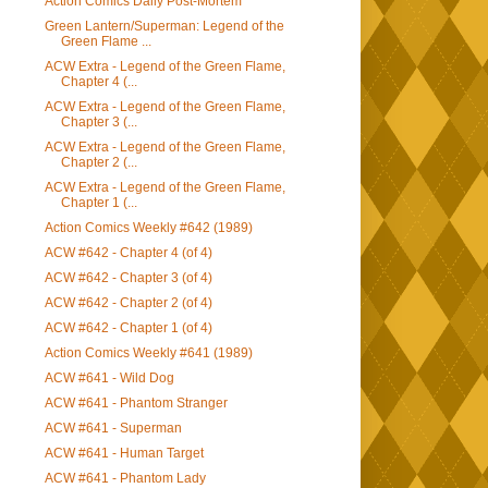
Action Comics Daily Post-Mortem
Green Lantern/Superman: Legend of the
Green Flame ...
ACW Extra - Legend of the Green Flame,
Chapter 4 (...
ACW Extra - Legend of the Green Flame,
Chapter 3 (...
ACW Extra - Legend of the Green Flame,
Chapter 2 (...
ACW Extra - Legend of the Green Flame,
Chapter 1 (...
Action Comics Weekly #642 (1989)
ACW #642 - Chapter 4 (of 4)
ACW #642 - Chapter 3 (of 4)
ACW #642 - Chapter 2 (of 4)
ACW #642 - Chapter 1 (of 4)
Action Comics Weekly #641 (1989)
ACW #641 - Wild Dog
ACW #641 - Phantom Stranger
ACW #641 - Superman
ACW #641 - Human Target
ACW #641 - Phantom Lady