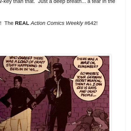
-key than that. Just a deep breath... a tear in the
it! The
REAL
Action Comics Weekly
#642!