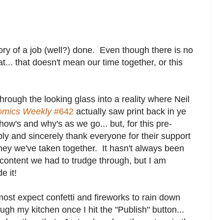
ory of a job (well?) done. Even though there is no
... that doesn't mean our time together, or this
hrough the looking glass into a reality where Neil
omics Weekly
#642
actually saw print back in ye
how's and why's as we go... but, for this pre-
bly and sincerely thank everyone for their support
ney we've taken together. It hasn't always been
content we had to trudge through, but I am
e it!
most expect confetti and fireworks to rain down
ugh my kitchen once I hit the "Publish" button...