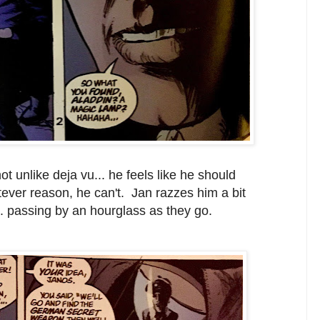
unlike deja vu... he feels like he should
tever reason, he can't. Jan razzes him a bit
.. passing by an hourglass as they go.