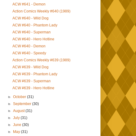
ACW #641 - Demon
Action Comics Weekly #640 (1989)
ACW #640 - Wild Dog
ACW #640 - Phantom Lady
ACW #640 - Superman
ACW #640 - Hero Hotline
ACW #640 - Demon
ACW #640 - Speedy
Action Comics Weekly #639 (1989)
ACW #639 - Wild Dog
ACW #639 - Phantom Lady
ACW #639 - Superman
ACW #639 - Hero Hotline
►
October
(31)
►
September
(30)
►
August
(31)
►
July
(31)
►
June
(30)
►
May
(31)