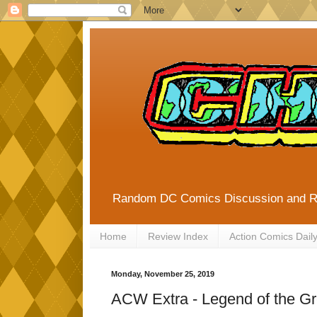
Random DC Comics Discussion and 
Home
Review Index
Action Comics Dail
Monday, November 25, 2019
ACW Extra - Legend of the Gr