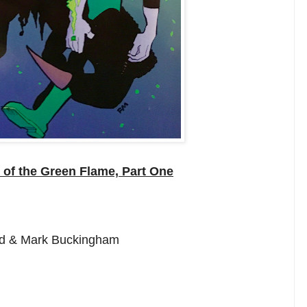
of the Green Flame, Part One
red & Mark Buckingham