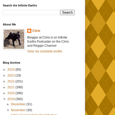
Search the Infinite Earths
About Me
Chris
Blogger at Chris is on Infinite
Earths Podcaster on the Chris
and Reggie Channel
View my complete profile
Blog Archive
►
2024
(85)
►
2023
(19)
►
2022
(201)
►
2021
(398)
►
2020
(386)
▼
2019
(365)
►
December
(31)
▼
November
(30)