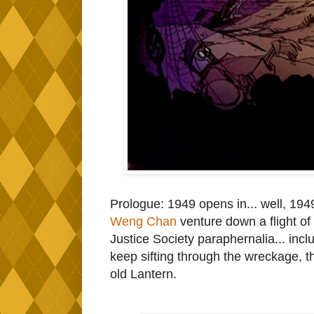
Prologue: 1949 opens in... well, 1949
Weng Chan
venture down a flight of
Justice Society paraphernalia... i
keep sifting through the wreckage, t
old Lantern.