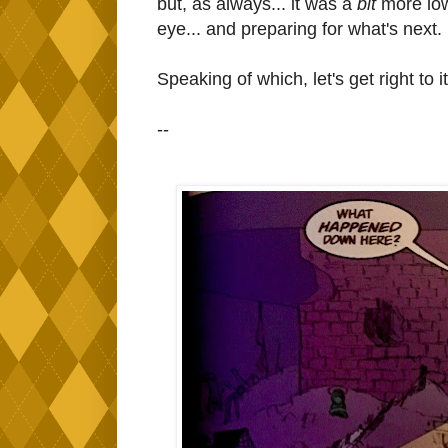
but, as always... it was a
bit
more low
eye... and preparing for what's next.
Speaking of which, let's get right to 
--