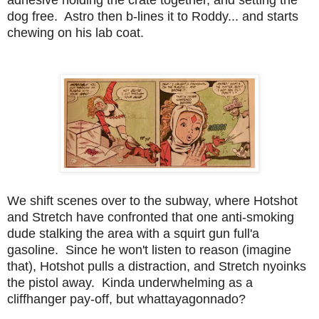
dog free. Astro then b-lines it to Roddy... and starts
chewing on his lab coat.
We shift scenes over to the subway, where Hotshot
and Stretch have confronted that one anti-smoking
dude stalking the area with a squirt gun full'a
gasoline. Since he won't listen to reason (imagine
that), Hotshot pulls a distraction, and Stretch nyoinks
the pistol away. Kinda underwhelming as a
cliffhanger pay-off, but whattayagonnado?