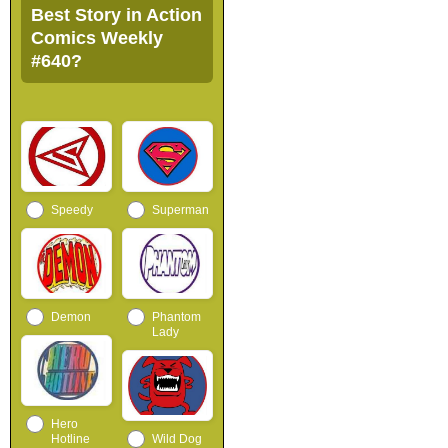
Best Story in Action
Comics Weekly
#640?
Speedy
Superman
Demon
Phantom
Lady
Hero
Hotline
Wild Dog