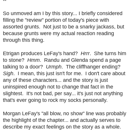
So unmoved am I by this story... I briefly considered
filling the "review" portion of today's piece with
assorted grunts. Not just to be a snarky jackass, but
because grunts were my actual reaction reading
through this thing.
Etrigan produces LeFay's hand?
Hrrr
. She turns him
to stone?
Hmm
. Randu and Glenda spend a page
talking to a door?
Urmph
. The cliffhanger ending?
Sigh
. I mean, this just isn't for me. I don't care about
any of these characters... and the story is just
uninspired enough not to change that fact in the
slightest. It's not bad, per say... it's just not anything
that's ever going to rock my socks personally.
Morgan LeFay's "all blow, no show" line was probably
the highlight of the chapter... and actually serves to
describe my exact feelings on the story as a whole.