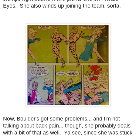
Eyes. She also winds up joining the team, sorta.
Now, Boulder's got some problems... and I'm not
talking about back pain... though, she probably deals
with a bit of that as well. Ya see, since she was stuck