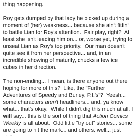
thing happening.
Roy gets dumped by that lady he picked up during a
moment of (her) weakness... because she ain't fittin'
to battle Lian for Roy's attention. Fair play, right? At
least she isn't leading him on... or, worse yet, trying to
unseat Lian as Roy's top priority. Our man doesn't
quite see it from her perspective... and, in an
incredible showing of maturity, chucks a few ice
cubes in her direction.
The non-ending... I mean, is there anyone out there
hoping for more of this? Like, the "Further
Adventures of Speedy and Burley, P.I.'s"? Yeesh...
some characters
aren't
headliners... and, ya know
what... that's okay. While I didn't dig this much at all, I
will
say... this is the sort of thing that
Action Comics
Weekly
is all about. Odd little "try out" stories... some
are going to hit the mark... and others, well... just