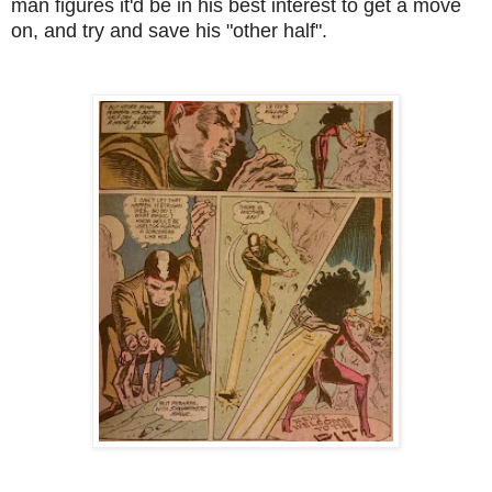
man figures it'd be in his best interest to get a move
on, and try and save his "other half".
--