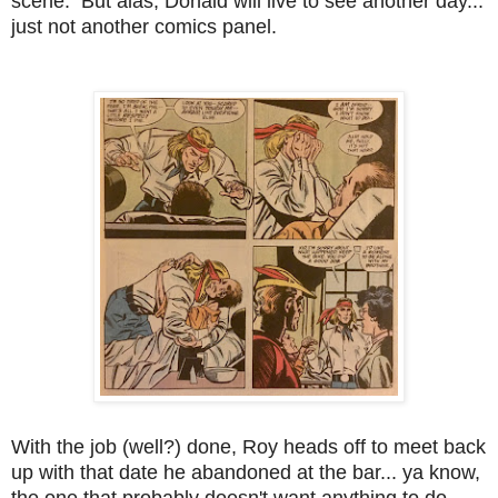
scene. But alas, Donald will live to see another day...
just not another comics panel.
With the job (well?) done, Roy heads off to meet back
up with that date he abandoned at the bar... ya know,
the one that probably doesn't want anything to do