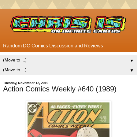
Random DC Comics Discussion and Reviews
▼
▼
Tuesday, November 12, 2019
Action Comics Weekly #640 (1989)