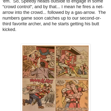
'em. So, Speedy heads outside to engage in some
"crowd control", and by that... I mean he fires a net-
arrow into the crowd... followed by a gas-arrow. The
numbers game soon catches up to our second-or-
third favorite archer, and he starts getting his butt
kicked.