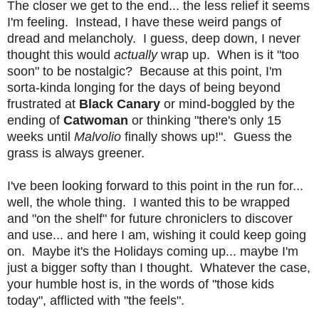
The closer we get to the end... the less relief it seems
I'm feeling. Instead, I have these weird pangs of
dread and melancholy. I guess, deep down, I never
thought this would
actually
wrap up. When is it "too
soon" to be nostalgic? Because at this point, I'm
sorta-kinda longing for the days of being beyond
frustrated at
Black Canary
or mind-boggled by the
ending of
Catwoman
or thinking "there's only 15
weeks until
Malvolio
finally shows up!".
Guess the
grass is always greener.
I've been looking forward to this point in the run for...
well, the whole thing. I wanted this to be wrapped
and "on the shelf" for future chroniclers to discover
and use... and here I am, wishing it could keep going
on. Maybe it's the Holidays coming up... maybe I'm
just a bigger softy than I thought. Whatever the case,
your humble host is, in the words of "those kids
today", afflicted with "the feels".