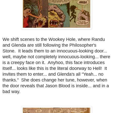
We shift scenes to the Wookey Hole, where Randu
and Glenda are still following the Philosopher's
Stone. It leads them to an innocuous-looking door...
well, maybe not completely innocuous-looking... there
is a creepy face on it. Anyhoo, this face introduces
itself... looks like this is the literal doorway to Hell! It
invites them to enter... and Glenda's all "Yeah... no
thanks." She does change her tune, however, when
the door reveals that Jason Blood is inside... and in a
bad way.