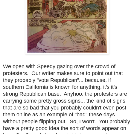
We open with Speedy gazing over the crowd of
protesters. Our writer makes sure to point out that
they probably "vote Republican"... because, if
southern California is known for anything, it's it's
strong Republican base. Anyhoo, the protesters are
carrying some pretty gross signs... the kind of signs
that are so bad that you probably couldn't even post
them online as an example of "bad" these days
without people flipping out. So, I won't. You probably
have a pretty good idea the sort of words appear on