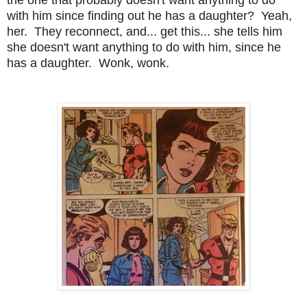
with him since finding out he has a daughter? Yeah,
her. They reconnect, and... get this... she tells him
she doesn't want anything to do with him, since he
has a daughter. Wonk, wonk.