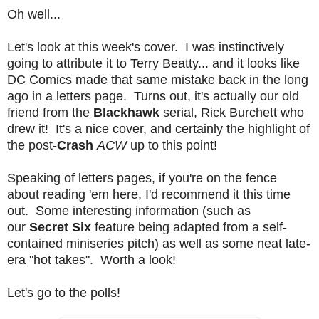
Oh well...
Let's look at this week's cover. I was instinctively
going to attribute it to Terry Beatty... and it looks like
DC Comics made that same mistake back in the long
ago in a letters page. Turns out, it's actually our old
friend from the
Blackhawk
serial, Rick Burchett who
drew it! It's a nice cover, and certainly the highlight of
the post-
Crash
ACW
up to this point!
Speaking of letters pages, if you're on the fence
about reading 'em here, I'd recommend it this time
out. Some interesting information (such as
our
Secret Six
feature being adapted from a self-
contained miniseries pitch) as well as some neat late-
era "hot takes". Worth a look!
Let's go to the polls!