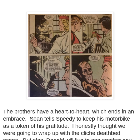
The brothers have a heart-to-heart, which ends in an
embrace. Sean tells Speedy to keep his motorbike
as a token of his gratitude. I honestly thought we
were going to wrap up with the cliche deathbed