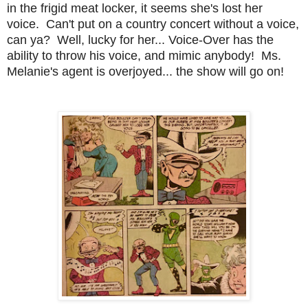
in the frigid meat locker, it seems she's lost her
voice. Can't put on a country concert without a voice,
can ya? Well, lucky for her... Voice-Over has the
ability to throw his voice, and mimic anybody! Ms.
Melanie's agent is overjoyed... the show will go on!