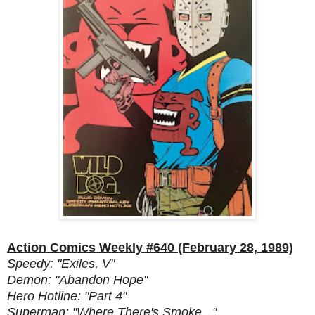
Action Comics Weekly #640 (February 28, 1989)
Speedy: "Exiles, V"
Demon: "Abandon Hope"
Hero Hotline: "Part 4"
Superman: "Where There's Smoke..."