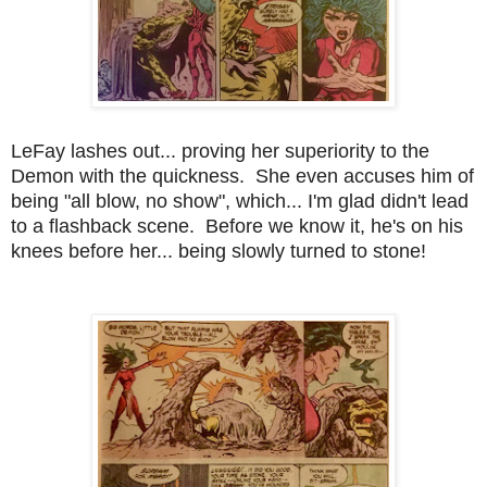
LeFay lashes out... proving her superiority to the
Demon with the quickness. She even accuses him of
being "all blow, no show", which... I'm glad didn't lead
to a flashback scene. Before we know it, he's on his
knees before her... being slowly turned to stone!