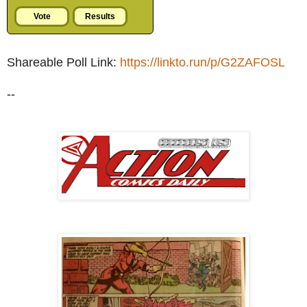
Shareable Poll Link:
https://linkto.run/p/G2ZAFOSL
--