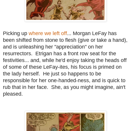
Picking up
where we left off
... Morgan LeFay has
been shifted from stone to flesh (give or take a hand),
and is unleashing her "appreciation" on her
resurrectors. Etrigan has a front row seat for the
festivities... and, while he'd enjoy taking the heads off
of some of these LeFay-ites, his focus is primed on
the lady herself. He just so happens to be
responsible for her one-handed-ness, and is quick to
rub that in her face. She, as you might imagine, ain't
pleased.