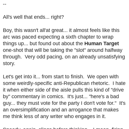
--
All's well that ends... right?
Boy, this wasn't all'at great... it almost feels like this
arc was paced expecting a sixth chapter to wrap
things up... but found out about the
Human Target
one-shot that will be taking the "slot" around halfway
through. Very odd pacing, on an already unsatisfying
story.
Let's get into it... from start to finish. We open with
some weirdly-specific anti-Republican rhetoric. I hate
it when either side of the aisle pulls this kind of "drive
by" commentary in comics. It's just... "here's a bad
guy... they must vote for the party I don't vote for." It's
an oversimplification and an arrogance that makes
me think less of any writer who engages in it.