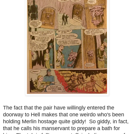
The fact that the pair have willingly entered the
doorway to Hell makes that one weirdo who's been
holding Merlin hostage quite giddy! So giddy, in fact,
that he calls his manservant to prepare a bath for