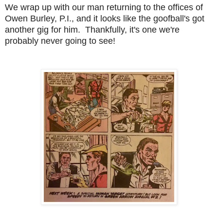
We wrap up with our man returning to the offices of
Owen Burley, P.I., and it looks like the goofball's got
another gig for him. Thankfully, it's one we're
probably never going to see!