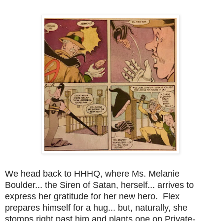
We head back to HHHQ, where Ms. Melanie
Boulder... the Siren of Satan, herself... arrives to
express her gratitude for her new hero. Flex
prepares himself for a hug... but, naturally, she
stomps right past him and plants one on Private-