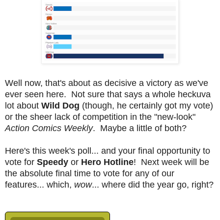
Well now, that's about as decisive a victory as we've
ever seen here. Not sure that says a whole heckuva
lot about
Wild Dog
(though, he certainly got my vote)
or the sheer lack of competition in the "new-look"
Action Comics Weekly
. Maybe a little of both?
Here's this week's poll... and your final opportunity to
vote for
Speedy
or
Hero Hotline
! Next week will be
the absolute final time to vote for any of our
features... which,
wow
... where did the year go, right?