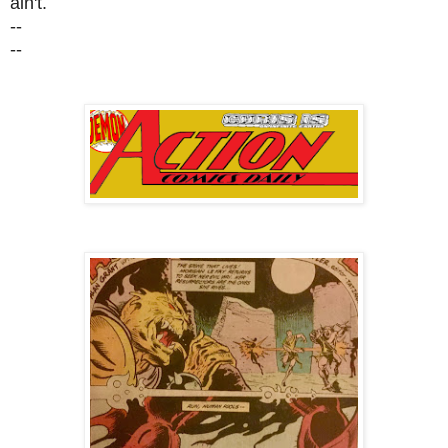
ain't.
--
--