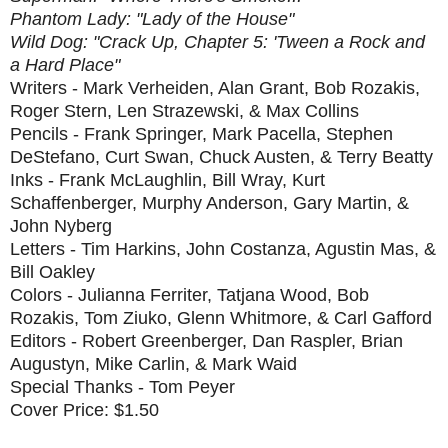
Phantom Lady: "Lady of the House"
Wild Dog: "Crack Up, Chapter 5: 'Tween a Rock and
a Hard Place"
Writers - Mark Verheiden, Alan Grant, Bob Rozakis,
Roger Stern, Len Strazewski, & Max Collins
Pencils - Frank Springer, Mark Pacella, Stephen
DeStefano, Curt Swan, Chuck Austen, & Terry Beatty
Inks - Frank McLaughlin, Bill Wray, Kurt
Schaffenberger, Murphy Anderson, Gary Martin, &
John Nyberg
Letters - Tim Harkins, John Costanza, Agustin Mas, &
Bill Oakley
Colors - Julianna Ferriter, Tatjana Wood, Bob
Rozakis, Tom Ziuko, Glenn Whitmore, & Carl Gafford
Editors - Robert Greenberger, Dan Raspler, Brian
Augustyn, Mike Carlin, & Mark Waid
Special Thanks - Tom Peyer
Cover Price: $1.50