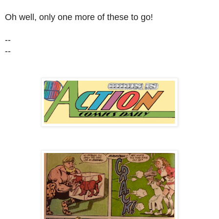
Oh well, only one more of these to go!
--
--