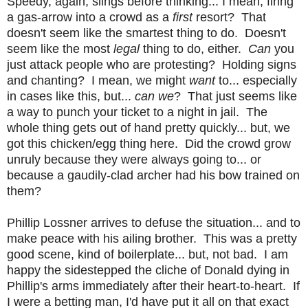
Speedy, again, slings before thinking... I mean, firing
a gas-arrow into a crowd as a
first
resort? That
doesn't seem like the smartest thing to do. Doesn't
seem like the most
legal
thing to do, either.
Can
you
just attack people who are protesting? Holding signs
and chanting? I mean, we might
want
to... especially
in cases like this, but...
can we
? That just seems like
a way to punch your ticket to a night in jail. The
whole thing gets out of hand pretty quickly... but, we
got this chicken/egg thing here. Did the crowd grow
unruly because they were always going to... or
because a gaudily-clad archer had his bow trained on
them?
Phillip Lossner arrives to defuse the situation... and to
make peace with his ailing brother. This was a pretty
good scene, kind of boilerplate... but, not bad. I am
happy the sidestepped the cliche of Donald dying in
Phillip's arms immediately after their heart-to-heart. If
I were a betting man, I'd have put it all on that exact