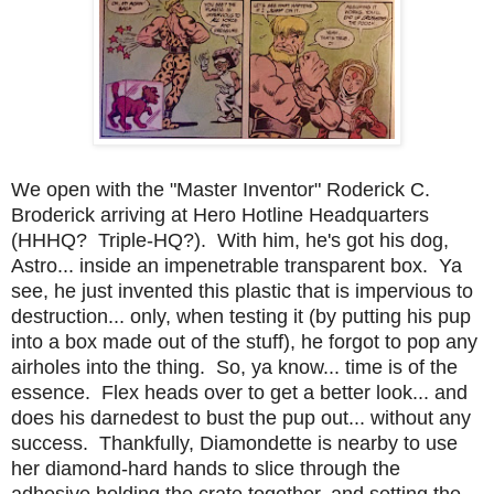
We open with the "Master Inventor" Roderick C.
Broderick arriving at Hero Hotline Headquarters
(HHHQ? Triple-HQ?). With him, he's got his dog,
Astro... inside an impenetrable transparent box. Ya
see, he just invented this plastic that is impervious to
destruction... only, when testing it (by putting his pup
into a box made out of the stuff), he forgot to pop any
airholes into the thing. So, ya know... time is of the
essence. Flex heads over to get a better look... and
does his darnedest to bust the pup out... without any
success. Thankfully, Diamondette is nearby to use
her diamond-hard hands to slice through the
adhesive holding the crate together, and setting the