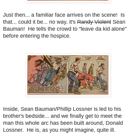
Just then... a familiar face arrives on the scene! Is
that... could it be... no way, it's
Randy Violent
Sean
Bauman! He tells the crowd to "leave da kid alone"
before entering the hospice.
Inside, Sean Bauman/Phillip Lossner is led to his
brother's bedside... and we finally get to meet the
man this whole arc has been built around, Donald
Lossner. He is, as you might imagine, quite ill.