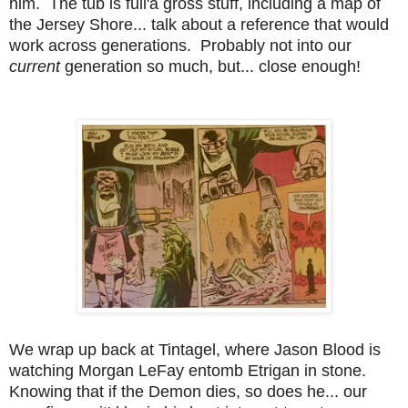
him. The tub is full'a gross stuff, including a map of
the Jersey Shore... talk about a reference that would
work across generations. Probably not into our
current
generation so much, but... close enough!
We wrap up back at Tintagel, where Jason Blood is
watching Morgan LeFay entomb Etrigan in stone.
Knowing that if the Demon dies, so does he... our