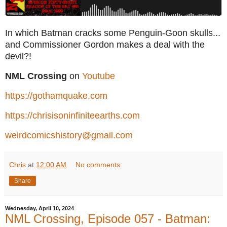
In which Batman cracks some Penguin-Goon skulls...
and Commissioner Gordon makes a deal with the
devil?!
NML Crossing
on
Youtube
https://gothamquake.com
https://chrisisoninfiniteearths.com
weirdcomicshistory@gmail.com
Chris
at
12:00 AM
No comments:
Share
Wednesday, April 10, 2024
NML Crossing, Episode 057 - Batman: