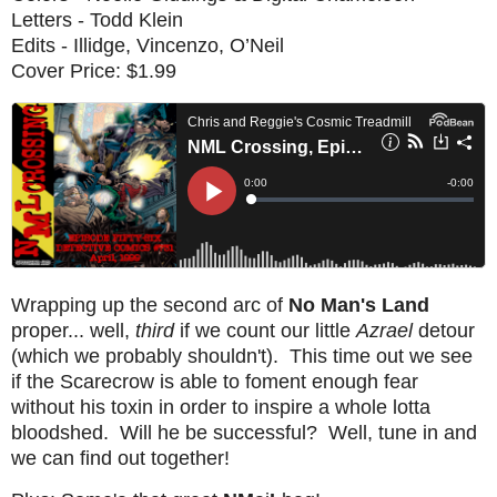
Letters - Todd Klein
Edits - Illidge, Vincenzo, O’Neil
Cover Price: $1.99
Wrapping up the second arc of
No Man's Land
proper... well,
third
if we count our little
Azrael
detour
(which we probably shouldn't). This time out we see
if the Scarecrow is able to foment enough fear
without his toxin in order to inspire a whole lotta
bloodshed. Will he be successful? Well, tune in and
we can find out together!