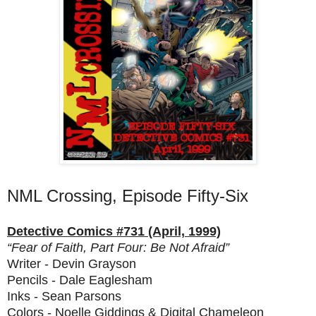
NML Crossing, Episode Fifty-Six
Detective Comics #731 (April, 1999)
“Fear of Faith, Part Four: Be Not Afraid”
Writer - Devin Grayson
Pencils - Dale Eaglesham
Inks - Sean Parsons
Colors - Noelle Giddings & Digital Chameleon