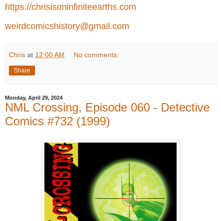
https://chrisisoninfiniteearths.com
weirdcomicshistory@gmail.com
Chris
at
12:00 AM
No comments:
Share
Monday, April 29, 2024
NML Crossing, Episode 060 - Detective
Comics #732 (1999)