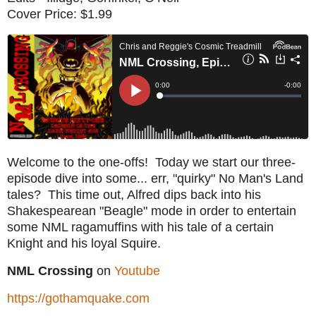
Cover Price: $1.99
Welcome to the one-offs! Today we start our three-
episode dive into some... err, "quirky" No Man's Land
tales? This time out, Alfred dips back into his
Shakespearean "Beagle" mode in order to entertain
some NML ragamuffins with his tale of a certain
Knight and his loyal Squire.
NML Crossing
on
Youtube
https://gothamquake.com