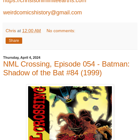
https://chrisisoninfiniteearths.com
weirdcomicshistory@gmail.com
Chris
at
12:00 AM
No comments:
Share
Thursday, April 4, 2024
NML Crossing, Episode 054 - Batman:
Shadow of the Bat #84 (1999)