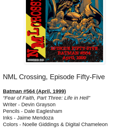
NML Crossing, Episode Fifty-Five
Batman #564 (April, 1999)
“Fear of Faith, Part Three: Life in Hell”
Writer - Devin Grayson
Pencils - Dale Eaglesham
Inks - Jaime Mendoza
Colors - Noelle Giddings & Digital Chameleon