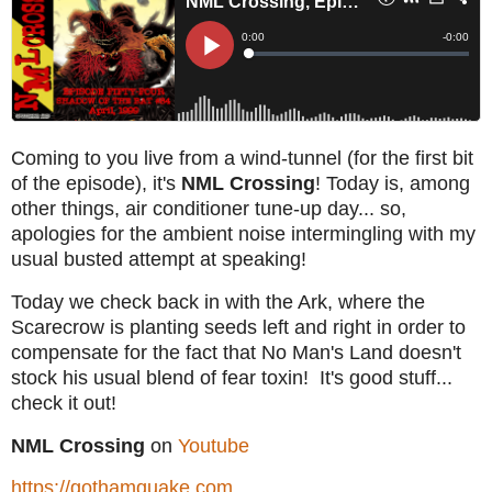
Coming to you live from a wind-tunnel (for the first bit
of the episode), it's
NML Crossing
! Today is, among
other things, air conditioner tune-up day... so,
apologies for the ambient noise intermingling with my
usual busted attempt at speaking!
Today we check back in with the Ark, where the
Scarecrow is planting seeds left and right in order to
compensate for the fact that No Man's Land doesn't
stock his usual blend of fear toxin! It's good stuff...
check it out!
NML Crossing
on
Youtube
https://gothamquake.com