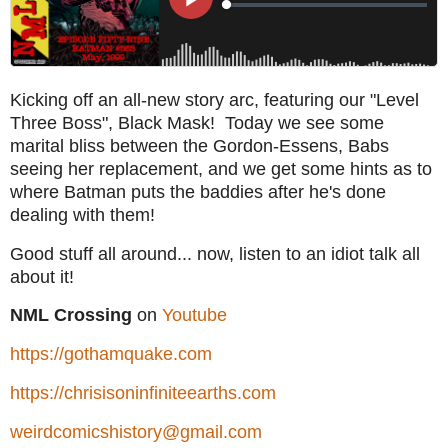
Kicking off an all-new story arc, featuring our "Level
Three Boss", Black Mask! Today we see some
marital bliss between the Gordon-Essens, Babs
seeing her replacement, and we get some hints as to
where Batman puts the baddies after he's done
dealing with them!
Good stuff all around... now, listen to an idiot talk all
about it!
NML Crossing
on
Youtube
https://gothamquake.com
https://chrisisoninfiniteearths.com
weirdcomicshistory@gmail.com