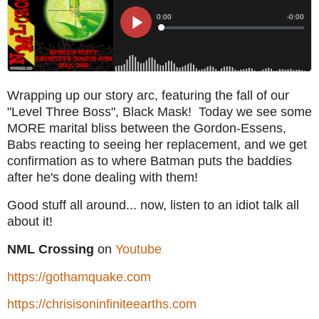
Wrapping up our story arc, featuring the fall of our
"Level Three Boss", Black Mask! Today we see some
MORE marital bliss between the Gordon-Essens,
Babs reacting to seeing her replacement, and we get
confirmation as to where Batman puts the baddies
after he's done dealing with them!
Good stuff all around... now, listen to an idiot talk all
about it!
NML Crossing
on
Youtube
https://gothamquake.com
https://chrisisoninfiniteearths.com