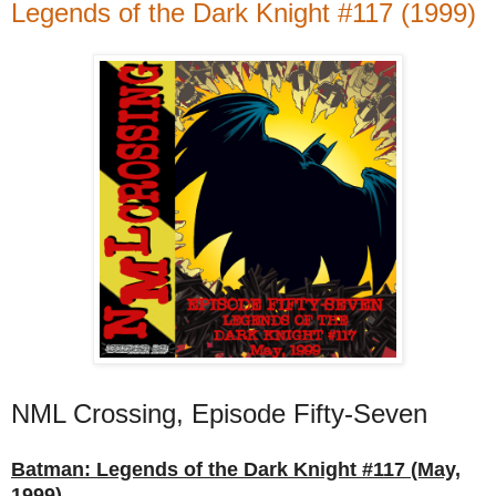
Legends of the Dark Knight #117 (1999)
NML Crossing, Episode Fifty-Seven
Batman: Legends of the Dark Knight #117 (May,
1999)