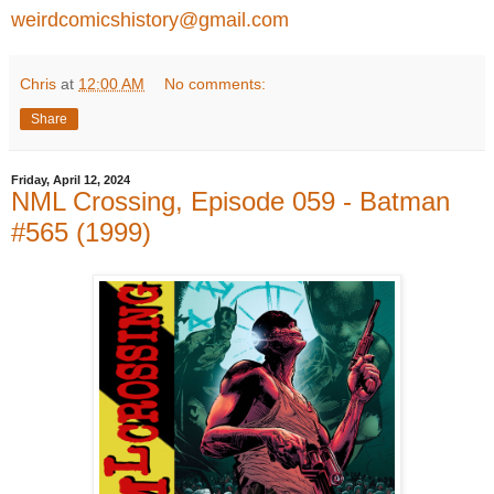
weirdcomicshistory@gmail.com
Chris
at
12:00 AM
No comments:
Share
Friday, April 12, 2024
NML Crossing, Episode 059 - Batman
#565 (1999)