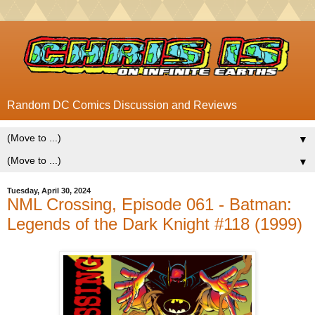
Random DC Comics Discussion and Reviews
▼
▼
Tuesday, April 30, 2024
NML Crossing, Episode 061 - Batman:
Legends of the Dark Knight #118 (1999)