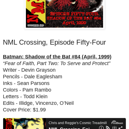
NML Crossing, Episode Fifty-Four
Batman: Shadow of the Bat #84 (April, 1999)
“Fear of Faith, Part Two: To Serve and Protect”
Writer - Devin Grayson
Pencils - Dale Eaglesham
Inks - Sean Parsons
Colors - Pam Rambo
Letters - Todd Klein
Edits - Illidge, Vincenzo, O’Neil
Cover Price: $1.99