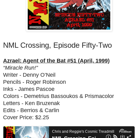
NML Crossing, Episode Fifty-Two
Azrael: Agent of the Bat #51 (April, 1999)
“Miracle Run!”
Writer - Denny O’Neil
Pencils - Roger Robinson
Inks - James Pascoe
Colors - Demetrius Bassoukos & Prismacolor
Letters - Ken Bruzenak
Edits - Berrios & Carlin
Cover Price: $2.25