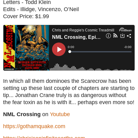
Letters - Todd Klein
Edits - Illidge, Vincenzo, O’Neil
Cover Price: $1.99
In which all them dominoes the Scarecrow has been
setting up these last couple of chapters are starting to
tip... Jonathan Crane truly is as dangerous without
the fear toxin as he is with it... perhaps even more so!
NML Crossing
on
Youtube
https://gothamquake.com