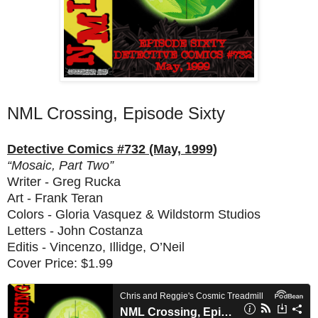
NML Crossing, Episode Sixty
Detective Comics #732 (May, 1999)
“Mosaic, Part Two”
Writer - Greg Rucka
Art - Frank Teran
Colors - Gloria Vasquez & Wildstorm Studios
Letters - John Costanza
Editis - Vincenzo, Illidge, O’Neil
Cover Price: $1.99