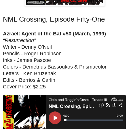
NML Crossing, Episode Fifty-One
Azrael: Agent of the Bat #50 (March, 1999)
“Resurrection”
Writer - Denny O’Neil
Pencils - Roger Robinson
Inks - James Pascoe
Colors - Demetrius Bassoukos & Prismacolor
Letters - Ken Bruzenak
Edits - Berrios & Carlin
Cover Price: $2.25