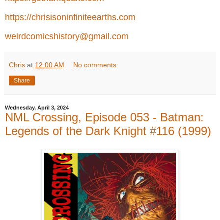
https://chrisisoninfiniteearths.com
weirdcomicshistory@gmail.com
Chris
at
12:00 AM
No comments:
Share
Wednesday, April 3, 2024
NML Crossing, Episode 053 - Batman:
Legends of the Dark Knight #116 (1999)