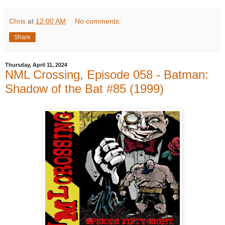
Chris
at
12:00 AM
No comments:
Share
Thursday, April 11, 2024
NML Crossing, Episode 058 - Batman:
Shadow of the Bat #85 (1999)