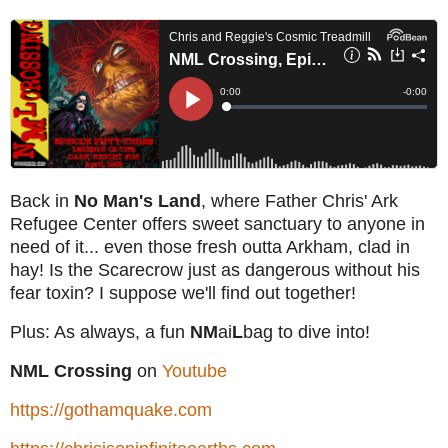
Back in
No Man's Land
, where Father Chris' Ark
Refugee Center offers sweet sanctuary to anyone in
need of it... even those fresh outta Arkham, clad in
hay! Is the Scarecrow just as dangerous without his
fear toxin? I suppose we'll find out together!
Plus: As always, a fun
NM
ai
L
bag to dive into!
NML Crossing
on
Youtube
https://gothamquake.com