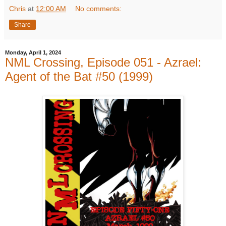
Chris
at
12:00 AM
No comments:
Share
Monday, April 1, 2024
NML Crossing, Episode 051 - Azrael:
Agent of the Bat #50 (1999)