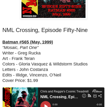
NML Crossing, Episode Fifty-Nine
Batman #565 (May, 1999)
“Mosaic, Part One”
Writer - Greg Rucka
Art - Frank Teran
Colors - Gloria Vasquez & Wildstorm Studios
Letters - John Costanza
Edits - Illidge, Vincenzo, O’Neil
Cover Price: $1.99