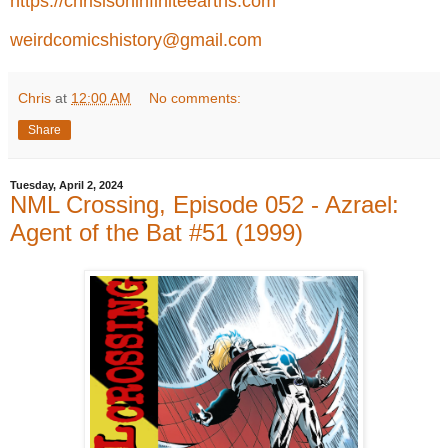
https://chrisisoninfiniteearths.com
weirdcomicshistory@gmail.com
Chris
at
12:00 AM
No comments:
Share
Tuesday, April 2, 2024
NML Crossing, Episode 052 - Azrael:
Agent of the Bat #51 (1999)