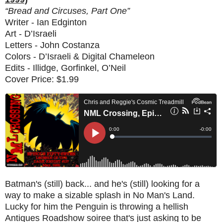
“Bread and Circuses, Part One”
Writer - Ian Edginton
Art - D’Israeli
Letters - John Costanza
Colors - D’Israeli & Digital Chameleon
Edits - Illidge, Gorfinkel, O’Neil
Cover Price: $1.99
Batman's (still) back... and he's (still) looking for a
way to make a sizable splash in No Man's Land.
Lucky for him the Penguin is throwing a hellish
Antiques Roadshow soiree that's just asking to be