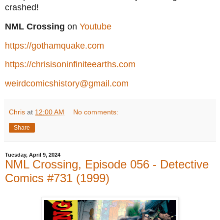
crashed!
NML Crossing
on
Youtube
https://gothamquake.com
https://chrisisoninfiniteearths.com
weirdcomicshistory@gmail.com
Chris
at
12:00 AM
No comments:
Share
Tuesday, April 9, 2024
NML Crossing, Episode 056 - Detective
Comics #731 (1999)