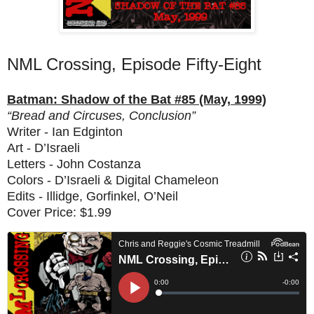
NML Crossing, Episode Fifty-Eight
Batman: Shadow of the Bat #85 (May, 1999)
“Bread and Circuses, Conclusion”
Writer - Ian Edginton
Art - D’Israeli
Letters - John Costanza
Colors - D’Israeli & Digital Chameleon
Edits - Illidge, Gorfinkel, O’Neil
Cover Price: $1.99