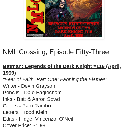
NML Crossing, Episode Fifty-Three
Batman: Legends of the Dark Knight #116 (April,
1999)
“Fear of Faith, Part One: Fanning the Flames”
Writer - Devin Grayson
Pencils - Dale Eaglesham
Inks - Batt & Aaron Sowd
Colors - Pam Rambo
Letters - Todd Klein
Edits - Illidge, Vincenzo, O’Neil
Cover Price: $1.99