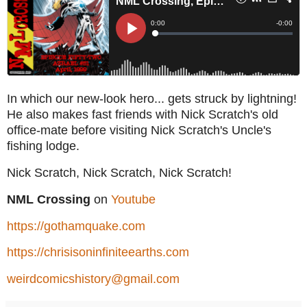
In which our new-look hero... gets struck by lightning!
He also makes fast friends with Nick Scratch's old
office-mate before visiting Nick Scratch's Uncle's
fishing lodge.
Nick Scratch, Nick Scratch, Nick Scratch!
NML Crossing
on
Youtube
https://gothamquake.com
https://chrisisoninfiniteearths.com
weirdcomicshistory@gmail.com