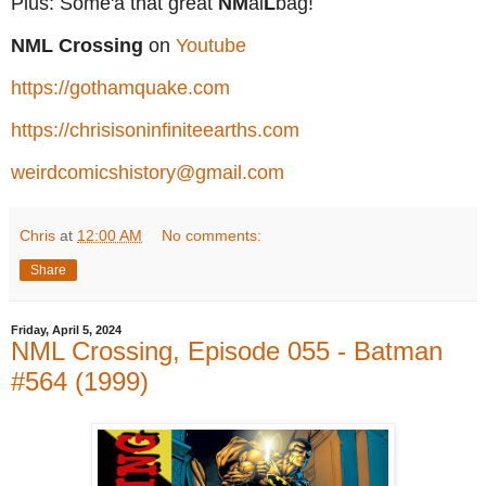
Plus: Some'a that great
NM
ai
L
bag!
NML Crossing
on
Youtube
https://gothamquake.com
https://chrisisoninfiniteearths.com
weirdcomicshistory@gmail.com
Chris
at
12:00 AM
No comments:
Share
Friday, April 5, 2024
NML Crossing, Episode 055 - Batman
#564 (1999)