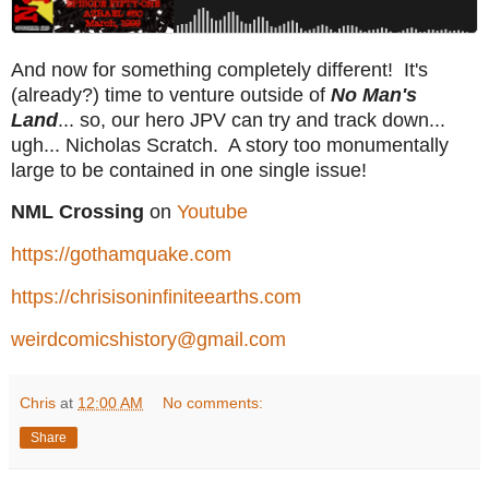
And now for something completely different! It's
(already?) time to venture outside of
No Man's
Land
... so, our hero JPV can try and track down...
ugh... Nicholas Scratch. A story too monumentally
large to be contained in one single issue!
NML Crossing
on
Youtube
https://gothamquake.com
https://chrisisoninfiniteearths.com
weirdcomicshistory@gmail.com
Chris
at
12:00 AM
No comments:
Share