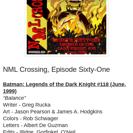
NML Crossing, Episode Sixty-One
Batman: Legends of the Dark Knight #118 (June,
1999)
“Balance”
Writer - Greg Rucka
Art - Jason Pearson & James A. Hodgkins
Colors - Rob Schwager
Letters - Albert De Guzman
Edits - Illidge, Gorfinkel, O’Neil