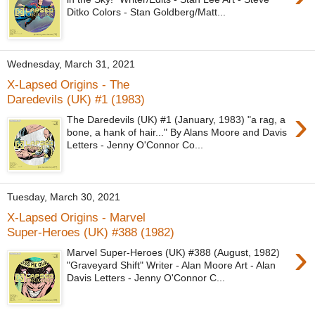
Ditko Colors - Stan Goldberg/Matt...
Wednesday, March 31, 2021
X-Lapsed Origins - The
Daredevils (UK) #1 (1983)
›
The Daredevils (UK) #1 (January, 1983) "a rag, a
bone, a hank of hair..." By Alans Moore and Davis
Letters - Jenny O'Connor Co...
Tuesday, March 30, 2021
X-Lapsed Origins - Marvel
Super-Heroes (UK) #388 (1982)
›
Marvel Super-Heroes (UK) #388 (August, 1982)
"Graveyard Shift" Writer - Alan Moore Art - Alan
Davis Letters - Jenny O'Connor C...