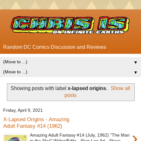
Random DC Comics Discussion and Reviews
▼
▼
Showing posts with label
x-lapsed origins
.
Show all
posts
Friday, April 9, 2021
X-Lapsed Origins - Amazing
Adult Fantasy #14 (1962)
›
Amazing Adult Fantasy #14 (July, 1962) "The Man
in the Sky!" Writer/Edits - Stan Lee Art - Steve