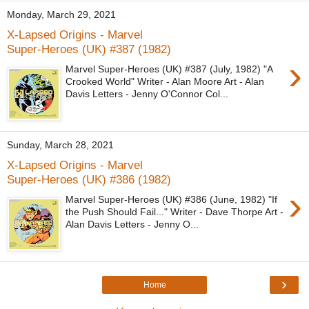
Monday, March 29, 2021
X-Lapsed Origins - Marvel
Super-Heroes (UK) #387 (1982)
›
Marvel Super-Heroes (UK) #387 (July, 1982) "A
Crooked World" Writer - Alan Moore Art - Alan
Davis Letters - Jenny O'Connor Col...
Sunday, March 28, 2021
X-Lapsed Origins - Marvel
Super-Heroes (UK) #386 (1982)
›
Marvel Super-Heroes (UK) #386 (June, 1982) "If
the Push Should Fail..." Writer - Dave Thorpe Art -
Alan Davis Letters - Jenny O...
›
Home