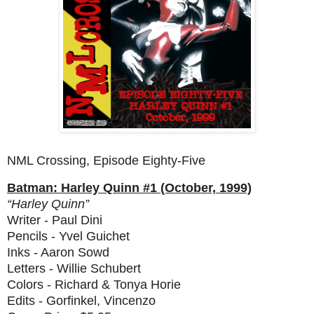
NML Crossing, Episode Eighty-Five
Batman: Harley Quinn #1 (October, 1999)
“Harley Quinn”
Writer - Paul Dini
Pencils - Yvel Guichet
Inks - Aaron Sowd
Letters - Willie Schubert
Colors - Richard & Tonya Horie
Edits - Gorfinkel, Vincenzo