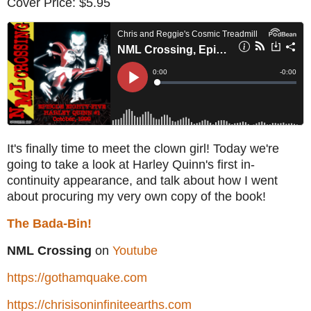
Cover Price: $5.95
It's finally time to meet the clown girl! Today we're
going to take a look at Harley Quinn's first in-
continuity appearance, and talk about how I went
about procuring my very own copy of the book!
The Bada-Bin!
NML Crossing
on
Youtube
https://gothamquake.com
https://chrisisoninfiniteearths.com