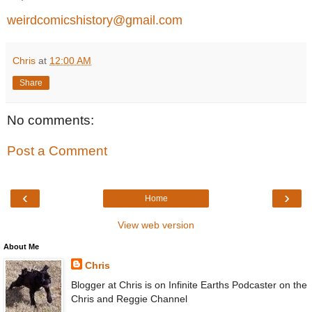
weirdcomicshistory@gmail.com
Chris
at
12:00 AM
Share
No comments:
Post a Comment
‹
›
Home
View web version
About Me
Chris
Blogger at Chris is on Infinite Earths Podcaster on the
Chris and Reggie Channel