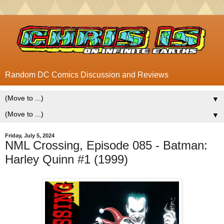
Random DC Comics Discussion and Reviews
▼
▼
Friday, July 5, 2024
NML Crossing, Episode 085 - Batman:
Harley Quinn #1 (1999)