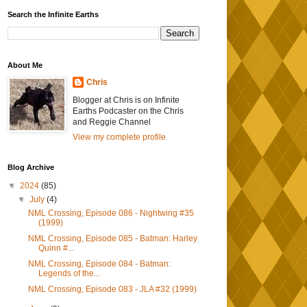
Search the Infinite Earths
About Me
Chris
Blogger at Chris is on Infinite
Earths Podcaster on the Chris
and Reggie Channel
View my complete profile
Blog Archive
▼
2024
(85)
▼
July
(4)
NML Crossing, Episode 086 - Nightwing #35
(1999)
NML Crossing, Episode 085 - Batman: Harley
Quinn #...
NML Crossing, Episode 084 - Batman:
Legends of the...
NML Crossing, Episode 083 - JLA #32 (1999)