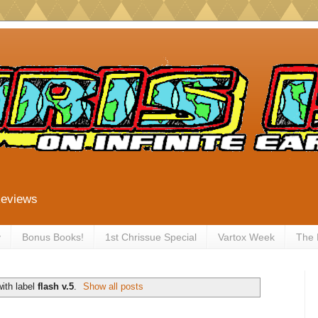
Reviews
y
Bonus Books!
1st Chrissue Special
Vartox Week
The
ith label
flash v.5
.
Show all posts