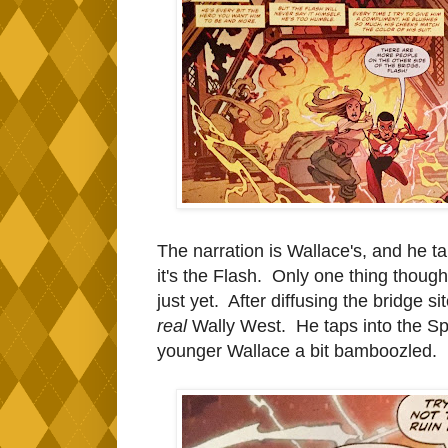
The narration is Wallace's, and he t
it's the Flash. Only one thing though
just yet. After diffusing the bridge si
real
Wally West. He taps into the Sp
younger Wallace a bit bamboozled.