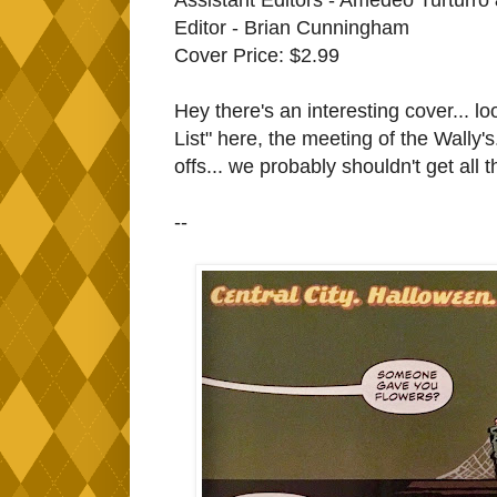
Editor - Brian Cunningham
Cover Price: $2.99
Hey there's an interesting cover... l
List" here, the meeting of the Wally'
offs... we probably shouldn't get all 
--