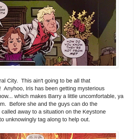
 City. This ain't going to be all that
! Anyhoo, Iris has been getting mysterious
 now... which makes Barry a little uncomfortable, ya
him. Before she and the guys can do the
 called away to a situation on the Keystone
o unknowingly tag along to help out.