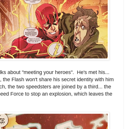
alks about "meeting your heroes". He's met his...
, the Flash won't share his secret identity with him
tch, the two speedsters are joined by a third... the
eed Force to stop an explosion, which leaves the