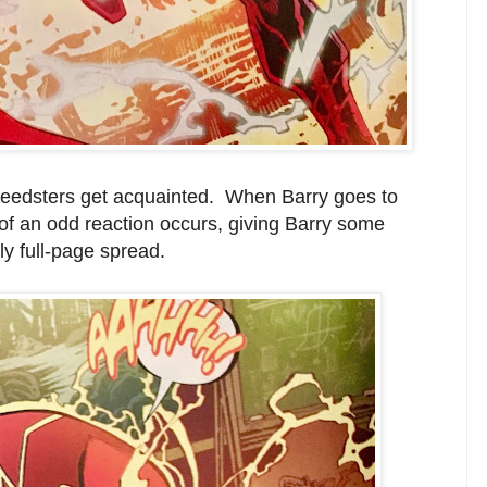
 speedsters get acquainted. When Barry goes to
 of an odd reaction occurs, giving Barry some
ly full-page spread.