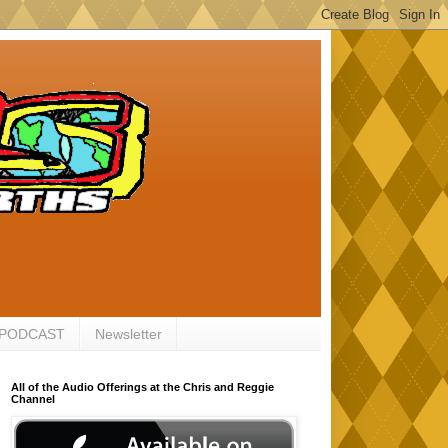
 PODCAST
Newsletter
All of the Audio Offerings at the Chris and Reggie
Channel