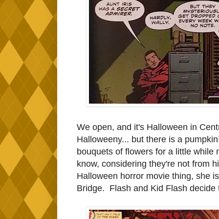
We open, and it's Halloween in Central
Halloweeny... but there is a pumpkin
bouquets of flowers for a little while
know, considering they're not from 
Halloween horror movie thing, she is
Bridge. Flash and Kid Flash decide t