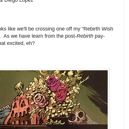
ooks like we'll be crossing one off my "Rebirth Wish
s. As we have learn from the post-
Rebirth
pay-
that excited, eh?