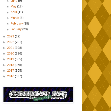
►
June
(9)
►
May
(12)
►
April
(11)
►
March
(8)
►
February
(18)
►
January
(23)
►
2023
(19)
►
2022
(201)
►
2021
(398)
►
2020
(386)
►
2019
(365)
►
2018
(365)
►
2017
(365)
►
2016
(337)