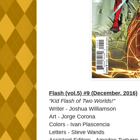
Flash (vol.5) #9 (December, 2016)
"Kid Flash of Two Worlds!"
Writer - Joshua Williamson
Art - Jorge Corona
Colors - Ivan Plascencia
Letters - Steve Wands
Assistant Editors - Amedeo Turturro