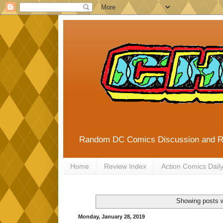
Random DC Comics Discussion and 
Home
Review Index
Action Comics Dail
Showing posts w
Monday, January 28, 2019