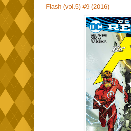
Flash (vol.5) #9 (2016)