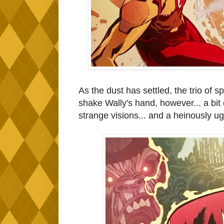
As the dust has settled, the trio of
shake Wally's hand, however... a bit
strange visions... and a heinously ug