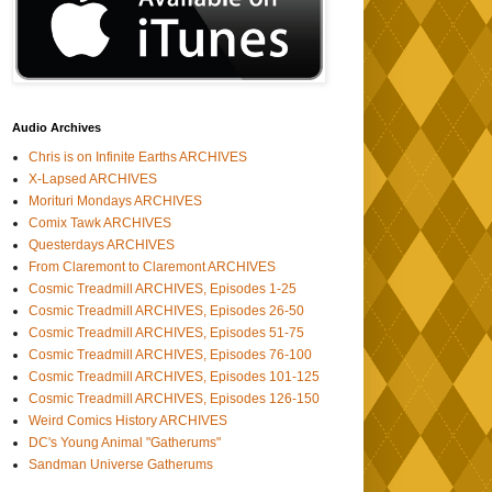
Audio Archives
Chris is on Infinite Earths ARCHIVES
X-Lapsed ARCHIVES
Morituri Mondays ARCHIVES
Comix Tawk ARCHIVES
Questerdays ARCHIVES
From Claremont to Claremont ARCHIVES
Cosmic Treadmill ARCHIVES, Episodes 1-25
Cosmic Treadmill ARCHIVES, Episodes 26-50
Cosmic Treadmill ARCHIVES, Episodes 51-75
Cosmic Treadmill ARCHIVES, Episodes 76-100
Cosmic Treadmill ARCHIVES, Episodes 101-125
Cosmic Treadmill ARCHIVES, Episodes 126-150
Weird Comics History ARCHIVES
DC's Young Animal "Gatherums"
Sandman Universe Gatherums