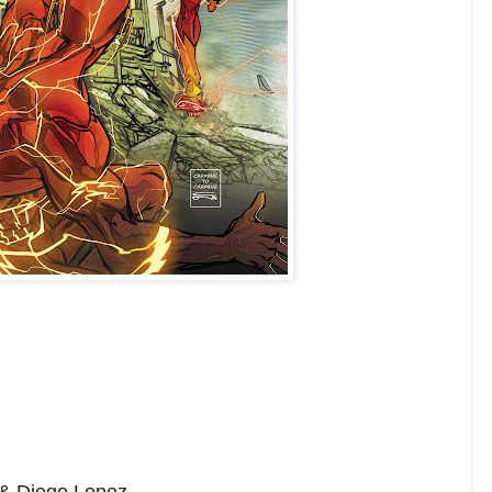
 & Diego Lopez