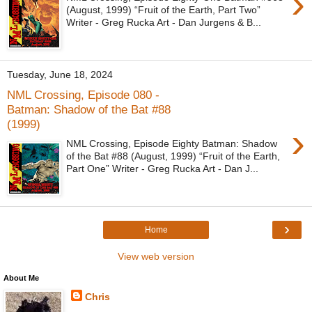
›
(August, 1999) “Fruit of the Earth, Part Two”
Writer - Greg Rucka Art - Dan Jurgens & B...
Tuesday, June 18, 2024
NML Crossing, Episode 080 -
Batman: Shadow of the Bat #88
(1999)
›
NML Crossing, Episode Eighty Batman: Shadow
of the Bat #88 (August, 1999) “Fruit of the Earth,
Part One” Writer - Greg Rucka Art - Dan J...
›
Home
View web version
About Me
Chris