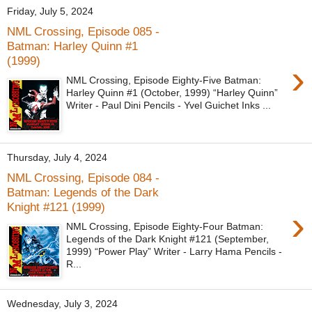
Friday, July 5, 2024
NML Crossing, Episode 085 -
Batman: Harley Quinn #1
(1999)
›
NML Crossing, Episode Eighty-Five Batman:
Harley Quinn #1 (October, 1999) “Harley Quinn”
Writer - Paul Dini Pencils - Yvel Guichet Inks ...
Thursday, July 4, 2024
NML Crossing, Episode 084 -
Batman: Legends of the Dark
Knight #121 (1999)
›
NML Crossing, Episode Eighty-Four Batman:
Legends of the Dark Knight #121 (September,
1999) “Power Play” Writer - Larry Hama Pencils -
R...
Wednesday, July 3, 2024