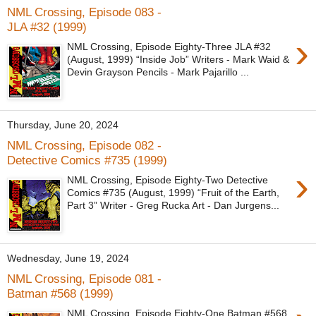
NML Crossing, Episode 083 -
JLA #32 (1999)
›
NML Crossing, Episode Eighty-Three JLA #32
(August, 1999) “Inside Job” Writers - Mark Waid &
Devin Grayson Pencils - Mark Pajarillo ...
Thursday, June 20, 2024
NML Crossing, Episode 082 -
Detective Comics #735 (1999)
›
NML Crossing, Episode Eighty-Two Detective
Comics #735 (August, 1999) “Fruit of the Earth,
Part 3” Writer - Greg Rucka Art - Dan Jurgens...
Wednesday, June 19, 2024
NML Crossing, Episode 081 -
Batman #568 (1999)
NML Crossing, Episode Eighty-One Batman #568