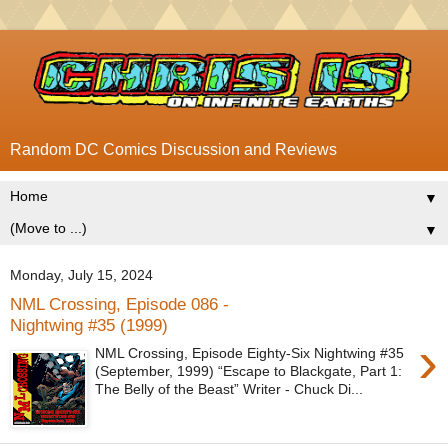
Random DC Comics Discussion and Reviews
▼
▼
Monday, July 15, 2024
NML Crossing, Episode 086 -
Nightwing #35 (1999)
›
NML Crossing, Episode Eighty-Six Nightwing #35
(September, 1999) “Escape to Blackgate, Part 1:
The Belly of the Beast” Writer - Chuck Di...