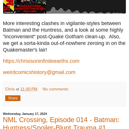
More interesting clashes in vigilante-styles between
Batman and the Huntress, and a look at some highly
"inconvenient" post-Quake Gotham clean-up. Also,
we get a sorta-kinda out-of-nowhere zeroing in on the
Quakemaster's lair!
https://chrisisoninfiniteearths.com
weirdcomicshistory@gmail.com
Chris
at
11:00 PM
No comments:
Share
Wednesday, January 17, 2024
NML Crossing, Episode 014 - Batman:
Huntress/Spoiler-Blunt Trauma #1