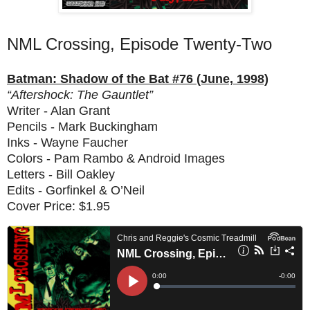
NML Crossing, Episode Twenty-Two
Batman: Shadow of the Bat #76 (June, 1998)
“Aftershock: The Gauntlet”
Writer - Alan Grant
Pencils - Mark Buckingham
Inks - Wayne Faucher
Colors - Pam Rambo & Android Images
Letters - Bill Oakley
Edits - Gorfinkel & O’Neil
Cover Price: $1.95