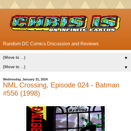
Random DC Comics Discussion and Reviews
▼
▼
Wednesday, January 31, 2024
NML Crossing, Episode 024 - Batman
#556 (1998)