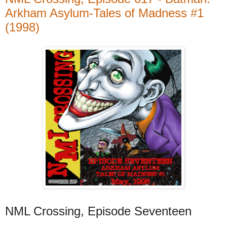
Arkham Asylum-Tales of Madness #1
(1998)
NML Crossing, Episode Seventeen