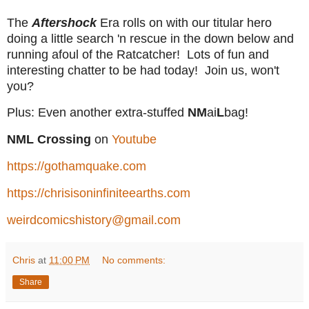
The
Aftershock
Era rolls on with our titular hero
doing a little search 'n rescue in the down below and
running afoul of the Ratcatcher! Lots of fun and
interesting chatter to be had today! Join us, won't
you?
Plus: Even another extra-stuffed
NM
ai
L
bag!
NML Crossing
on
Youtube
https://gothamquake.com
https://chrisisoninfiniteearths.com
weirdcomicshistory@gmail.com
Chris
at
11:00 PM
No comments:
Share