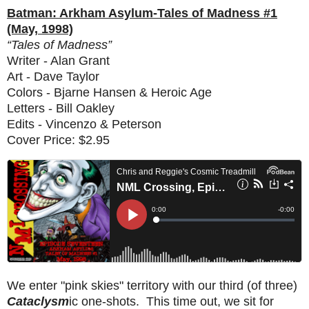
Batman: Arkham Asylum-Tales of Madness #1
(May, 1998)
“Tales of Madness”
Writer - Alan Grant
Art - Dave Taylor
Colors - Bjarne Hansen & Heroic Age
Letters - Bill Oakley
Edits - Vincenzo & Peterson
Cover Price: $2.95
We enter "pink skies" territory with our third (of three)
Cataclysm
ic one-shots. This time out, we sit for