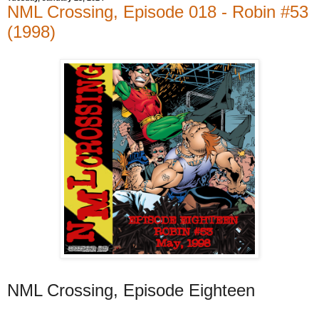
NML Crossing, Episode 018 - Robin #53
(1998)
NML Crossing, Episode Eighteen