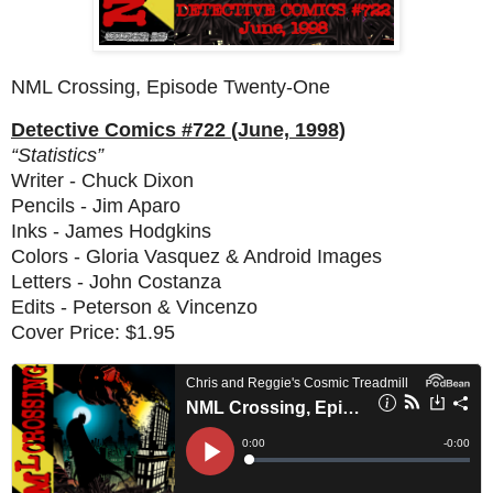
NML Crossing, Episode Twenty-One
Detective Comics #722 (June, 1998)
“Statistics”
Writer - Chuck Dixon
Pencils - Jim Aparo
Inks - James Hodgkins
Colors - Gloria Vasquez & Android Images
Letters - John Costanza
Edits - Peterson & Vincenzo
Cover Price: $1.95