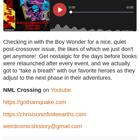
Checking in with the Boy Wonder for a nice, quiet
post-crossover issue, the likes of which we just don't
get anymore! Get nostalgic for the days before books
were relaunched after every event, and we actually
got to "take a breath" with our favorite heroes as they
adjust to the next phase in their adventures.
NML Crossing
on
Youtube
https://gothamquake.com
https://chrisisoninfiniteearths.com
weirdcomicshistory@gmail.com