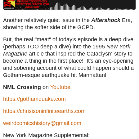
Another relatively quiet issue in the
Aftershock
Era,
showing the softer side of the GCPD.
But, the real "meat" of today's episode is a deep-dive
(perhaps TOO deep a dive) into the 1995
New York
Magazine
article that inspired the Cataclysm story to
become a thing in the first place! It's an eye-opening
and sobering account of what could happen should a
Gotham-esque earthquake hit Manhattan!
NML Crossing
on
Youtube
https://gothamquake.com
https://chrisisoninfiniteearths.com
weirdcomicshistory@gmail.com
New York Magazine Supplemental: