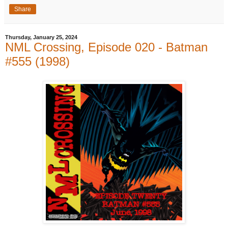
Share
Thursday, January 25, 2024
NML Crossing, Episode 020 - Batman
#555 (1998)