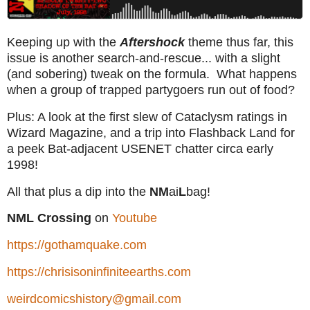
Keeping up with the
Aftershock
theme thus far, this
issue is another search-and-rescue... with a slight
(and sobering) tweak on the formula. What happens
when a group of trapped partygoers run out of food?
Plus: A look at the first slew of Cataclysm ratings in
Wizard Magazine, and a trip into Flashback Land for
a peek Bat-adjacent USENET chatter circa early
1998!
All that plus a dip into the
NM
ai
L
bag!
NML Crossing
on
Youtube
https://gothamquake.com
https://chrisisoninfiniteearths.com
weirdcomicshistory@gmail.com