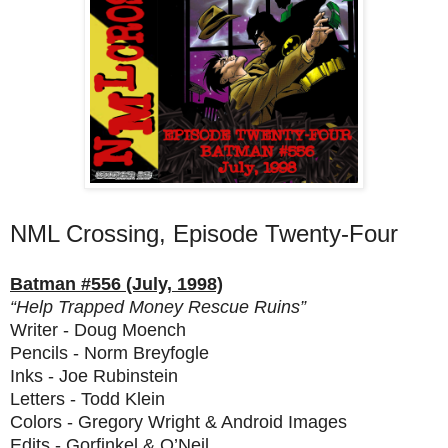
NML Crossing, Episode Twenty-Four
Batman #556 (July, 1998)
“Help Trapped Money Rescue Ruins”
Writer - Doug Moench
Pencils - Norm Breyfogle
Inks - Joe Rubinstein
Letters - Todd Klein
Colors - Gregory Wright & Android Images
Edits - Gorfinkel & O’Neil