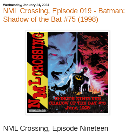
Wednesday, January 24, 2024
NML Crossing, Episode 019 - Batman:
Shadow of the Bat #75 (1998)
NML Crossing, Episode Nineteen