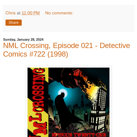
Chris
at
11:00 PM
No comments:
Share
Sunday, January 28, 2024
NML Crossing, Episode 021 - Detective
Comics #722 (1998)