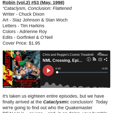
Robin (vol.2) #53 (May, 1998)
“Cataclysm, Conclusion: Flattened
Writer - Chuck Dixon
Art - Staz Johnson & Stan Woch
Letters - Tim Harkins
Colors - Adrienne Roy
Edits - Gorfinkel & O’Neil
Cover Price: $1.95
It's taken us eighteen entire episodes, but we have
finally arrived at the
Cataclysm
ic conclusion! Today
we're going to find out who the Quakemaster