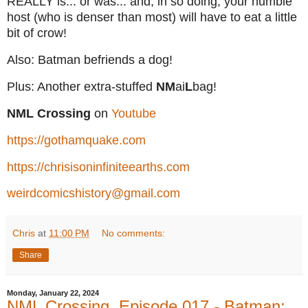
REALLY is... or was... and, in so doing, your humble
host (who is denser than most) will have to eat a little
bit of crow!
Also: Batman befriends a dog!
Plus: Another extra-stuffed
NM
ai
L
bag!
NML Crossing
on
Youtube
https://gothamquake.com
https://chrisisoninfiniteearths.com
weirdcomicshistory@gmail.com
Chris
at
11:00 PM
No comments:
Share
Monday, January 22, 2024
NML Crossing, Episode 017 - Batman: