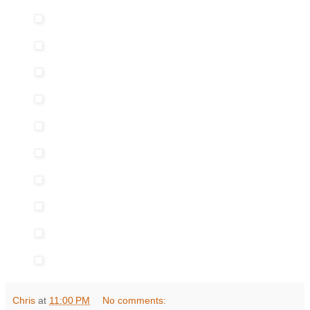
Chris
at
11:00 PM
No comments: