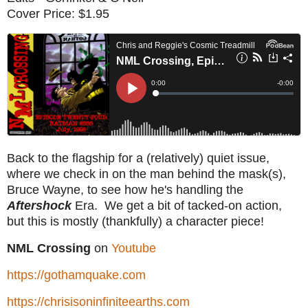
Cover Price: $1.95
Back to the flagship for a (relatively) quiet issue,
where we check in on the man behind the mask(s),
Bruce Wayne, to see how he's handling the
Aftershock
Era. We get a bit of tacked-on action,
but this is mostly (thankfully) a character piece!
NML Crossing
on
Youtube
https://gothamquake.com
https://chrisisoninfiniteearths.com