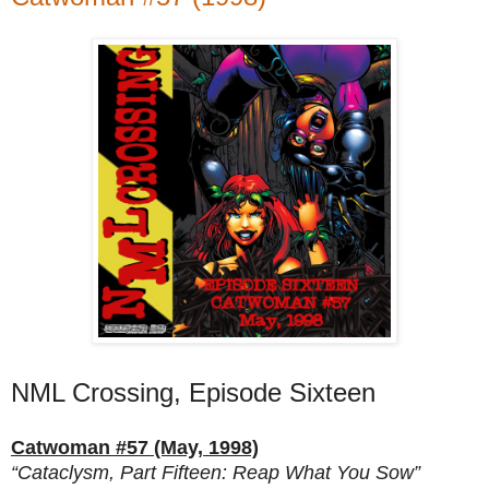
NML Crossing, Episode Sixteen
Catwoman #57 (May, 1998)
“Cataclysm, Part Fifteen: Reap What You Sow”