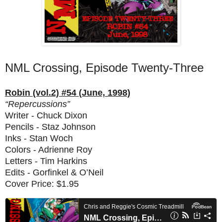
NML Crossing, Episode Twenty-Three
Robin (vol.2) #54 (June, 1998)
“Repercussions”
Writer - Chuck Dixon
Pencils - Staz Johnson
Inks - Stan Woch
Colors - Adrienne Roy
Letters - Tim Harkins
Edits - Gorfinkel & O’Neil
Cover Price: $1.95