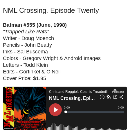
NML Crossing, Episode Twenty
Batman #555 (June, 1998)
“Trapped Like Rats”
Writer - Doug Moench
Pencils - John Beatty
Inks - Sal Buscema
Colors - Gregory Wright & Android Images
Letters - Todd Klein
Edits - Gorfinkel & O’Neil
Cover Price: $1.95