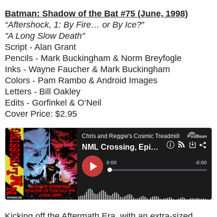
Batman: Shadow of the Bat #75 (June, 1998)
“Aftershock, 1: By Fire… or By Ice?
"
"A Long Slow Death"
Script - Alan Grant
Pencils - Mark Buckingham & Norm Breyfogle
Inks - Wayne Faucher & Mark Buckingham
Colors - Pam Rambo & Android Images
Letters - Bill Oakley
Edits - Gorfinkel & O’Neil
Cover Price: $2.95
Kicking off the Aftermath Era, with an extra-sized