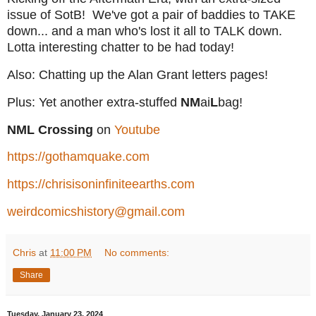
issue of SotB! We've got a pair of baddies to TAKE
down... and a man who's lost it all to TALK down.
Lotta interesting chatter to be had today!
Also: Chatting up the Alan Grant letters pages!
Plus: Yet another extra-stuffed
NM
ai
L
bag!
NML Crossing
on
Youtube
https://gothamquake.com
https://chrisisoninfiniteearths.com
weirdcomicshistory@gmail.com
Chris
at
11:00 PM
No comments:
Share
Tuesday, January 23, 2024