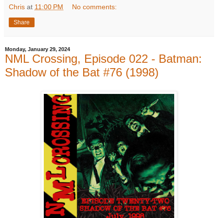
Chris
at
11:00 PM
No comments:
Share
Monday, January 29, 2024
NML Crossing, Episode 022 - Batman:
Shadow of the Bat #76 (1998)