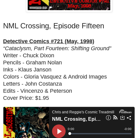
NML Crossing, Episode Fifteen
Detective Comics #721 (May, 1998)
“Cataclysm, Part Fourteen: Shifting Ground”
Writer - Chuck Dixon
Pencils - Graham Nolan
Inks - Klaus Janson
Colors - Gloria Vasquez & Android Images
Letters - John Costanza
Edits - Vincenzo & Peterson
Cover Price: $1.95