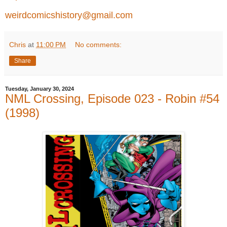
weirdcomicshistory@gmail.com
Chris
at
11:00 PM
No comments:
Share
Tuesday, January 30, 2024
NML Crossing, Episode 023 - Robin #54
(1998)