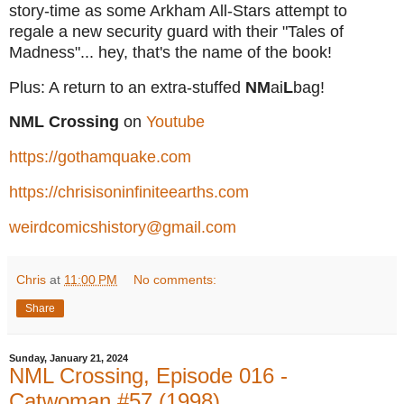
story-time as some Arkham All-Stars attempt to
regale a new security guard with their "Tales of
Madness"... hey, that's the name of the book!
Plus: A return to an extra-stuffed
NM
ai
L
bag!
NML Crossing
on
Youtube
https://gothamquake.com
https://chrisisoninfiniteearths.com
weirdcomicshistory@gmail.com
Chris
at
11:00 PM
No comments:
Share
Sunday, January 21, 2024
NML Crossing, Episode 016 -
Catwoman #57 (1998)