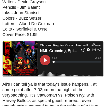
Writer - Devin Grayson
Pencils - Jim Balent
Inks - John Stanisci
Colors - Buzz Setzer
Letters - Albert De Guzman
Edits - Gorfinkel & O’Neil
Cover Price: $1.95
All's I can tell ya is that today's issue happens... at
some point after 7:03pm on the night of the
verybadthing. It's Catwoman vs. Poison Ivy, with
Harvey Bullock as special guest referee... even