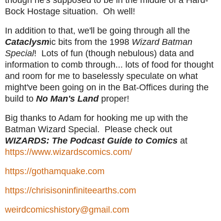
though he's supposed to be in the middle of a Hard-
Bock Hostage situation. Oh well!
In addition to that, we'll be going through all the
Cataclysm
ic bits from the 1998
Wizard Batman
Special
! Lots of fun (though nebulous) data and
information to comb through... lots of food for thought
and room for me to baselessly speculate on what
might've been going on in the Bat-Offices during the
build to
No Man's Land
proper!
Big thanks to Adam for hooking me up with the
Batman Wizard Special. Please check out
WIZARDS: The Podcast Guide to Comics
at
https://www.wizardscomics.com/
https://gothamquake.com
https://chrisisoninfiniteearths.com
weirdcomicshistory@gmail.com