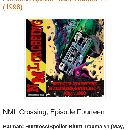
(1998)
NML Crossing, Episode Fourteen
Batman: Huntress/Spoiler-Blunt Trauma #1 (May,