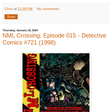
Chris
at
11:00 PM
No comments:
Share
Thursday, January 18, 2024
NML Crossing, Episode 015 - Detective
Comics #721 (1998)