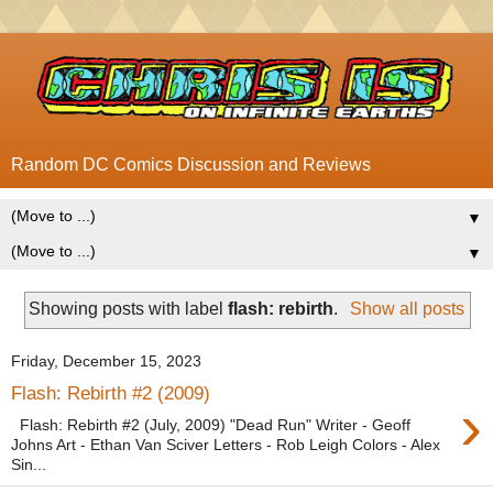
Random DC Comics Discussion and Reviews
▼
▼
Showing posts with label
flash: rebirth
.
Show all posts
Friday, December 15, 2023
Flash: Rebirth #2 (2009)
›
Flash: Rebirth #2 (July, 2009) "Dead Run" Writer - Geoff
Johns Art - Ethan Van Sciver Letters - Rob Leigh Colors - Alex
Sin...