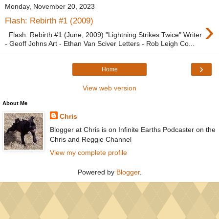
Monday, November 20, 2023
›
Flash: Rebirth #1 (2009)
Flash: Rebirth #1 (June, 2009) "Lightning Strikes Twice" Writer
- Geoff Johns Art - Ethan Van Sciver Letters - Rob Leigh Co...
›
Home
View web version
About Me
Chris
Blogger at Chris is on Infinite Earths Podcaster on the
Chris and Reggie Channel
View my complete profile
Powered by
Blogger
.