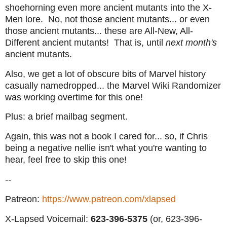
shoehorning even more ancient mutants into the X-
Men lore. No, not those ancient mutants... or even
those ancient mutants... these are All-New, All-
Different ancient mutants! That is, until
next month's
ancient mutants.
Also, we get a lot of obscure bits of Marvel history
casually namedropped... the Marvel Wiki Randomizer
was working overtime for this one!
Plus: a brief mailbag segment.
Again, this was not a book I cared for... so, if Chris
being a negative nellie isn't what you're wanting to
hear, feel free to skip this one!
--
Patreon:
https://www.patreon.com/xlapsed
X-Lapsed Voicemail:
623
-396-5375
(or, 623-396-