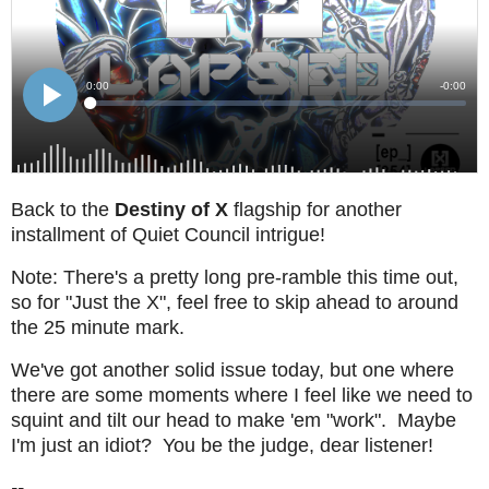
Back to the
Destiny of X
flagship for another
installment of Quiet Council intrigue!
Note: There's a pretty long pre-ramble this time out,
so for "Just the X", feel free to skip ahead to around
the 25 minute mark.
We've got another solid issue today, but one where
there are some moments where I feel like we need to
squint and tilt our head to make 'em "work". Maybe
I'm just an idiot? You be the judge, dear listener!
--