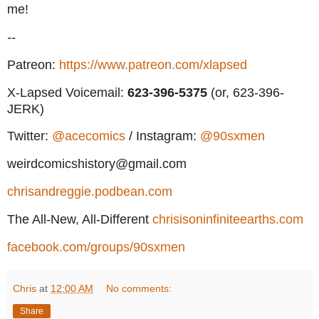
me!
--
Patreon:
https://www.patreon.com/xlapsed
X-Lapsed Voicemail:
623
-396-5375
(or, 623-396-
JERK)
Twitter:
@acecomics
/ Instagram:
@90sxmen
weirdcomicshistory@gmail.com
chrisandreggie.podbean.com
The All-New, All-Different
chrisisoninfiniteearths.com
facebook.com/groups/90sxmen
Chris
at
12:00 AM
No comments:
Share