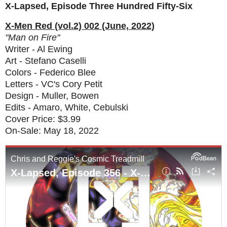
X-Lapsed, Episode Three Hundred Fifty-Six
X-Men Red (vol.2) 002 (June, 2022)
"Man on Fire"
Writer - Al Ewing
Art - Stefano Caselli
Colors - Federico Blee
Letters - VC's Cory Petit
Design - Muller, Bowen
Edits - Amaro, White, Cebulski
Cover Price: $3.99
On-Sale: May 18, 2022