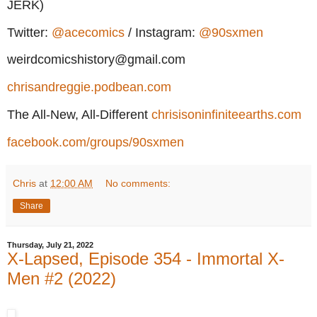
JERK)
Twitter:
@acecomics
/ Instagram:
@90sxmen
weirdcomicshistory@gmail.com
chrisandreggie.podbean.com
The All-New, All-Different
chrisisoninfiniteearths.com
facebook.com/groups/90sxmen
Chris
at
12:00 AM
No comments:
Share
Thursday, July 21, 2022
X-Lapsed, Episode 354 - Immortal X-
Men #2 (2022)