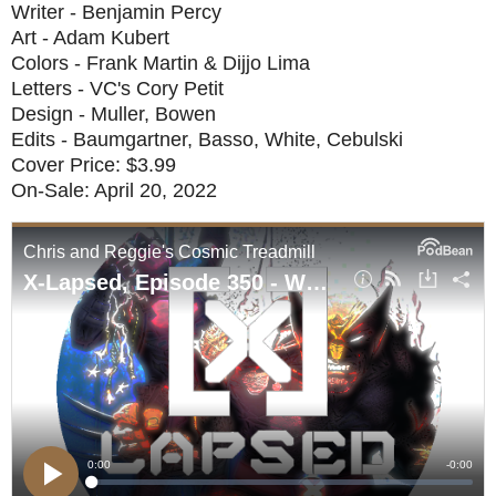
Writer - Benjamin Percy
Art - Adam Kubert
Colors - Frank Martin & Dijjo Lima
Letters - VC's Cory Petit
Design - Muller, Bowen
Edits - Baumgartner, Basso, White, Cebulski
Cover Price: $3.99
On-Sale: April 20, 2022