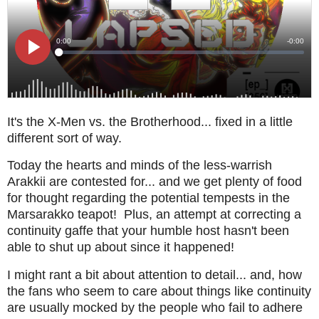
It's the X-Men vs. the Brotherhood... fixed in a little
different sort of way.
Today the hearts and minds of the less-warrish
Arakkii are contested for... and we get plenty of food
for thought regarding the potential tempests in the
Marsarakko teapot! Plus, an attempt at correcting a
continuity gaffe that your humble host hasn't been
able to shut up about since it happened!
I might rant a bit about attention to detail... and, how
the fans who seem to care about things like continuity
are usually mocked by the people who fail to adhere