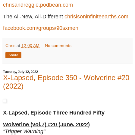
chrisandreggie.podbean.com
The All-New, All-Different
chrisisoninfiniteearths.com
facebook.com/groups/90sxmen
Chris
at
12:00 AM
No comments:
Share
Tuesday, July 12, 2022
X-Lapsed, Episode 350 - Wolverine #20
(2022)
X-Lapsed, Episode Three Hundred Fifty
Wolverine (vol.7) #20 (June, 2022)
"Trigger Warning"