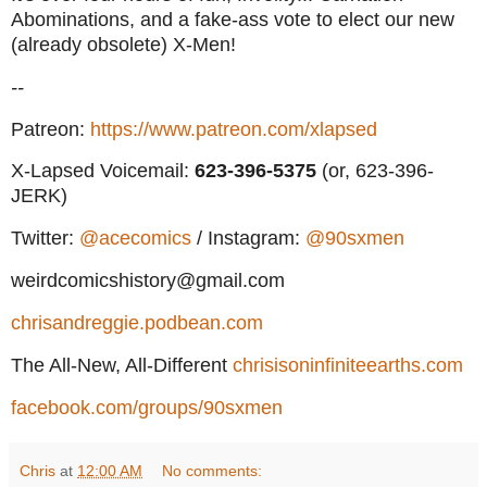
Abominations, and a fake-ass vote to elect our new
(already obsolete) X-Men!
--
Patreon:
https://www.patreon.com/xlapsed
X-Lapsed Voicemail:
623
-396-5375
(or, 623-396-
JERK)
Twitter:
@acecomics
/ Instagram:
@90sxmen
weirdcomicshistory@gmail.com
chrisandreggie.podbean.com
The All-New, All-Different
chrisisoninfiniteearths.com
facebook.com/groups/90sxmen
Chris
at
12:00 AM
No comments: