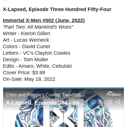
X-Lapsed, Episode Three Hundred Fifty-Four
Immortal X-Men #002 (June, 2022)
"Part Two: All Mankind's Woes"
Writer - Kieron Gillen
Art - Lucas Werneck
Colors - David Curiel
Letters - VC's Clayton Cowles
Design - Tom Muller
Edits - Amaro, White, Cebulski
Cover Price: $3.99
On-Sale: May 18, 2022