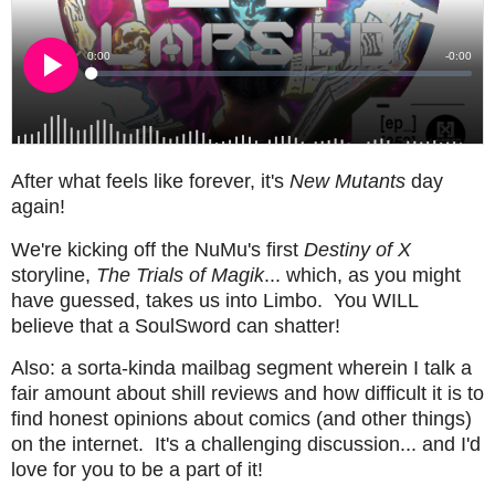
After what feels like forever, it's
New Mutants
day
again!
We're kicking off the NuMu's first
Destiny of X
storyline,
The Trials of Magik
... which, as you might
have guessed, takes us into Limbo. You WILL
believe that a SoulSword can shatter!
Also: a sorta-kinda mailbag segment wherein I talk a
fair amount about shill reviews and how difficult it is to
find honest opinions about comics (and other things)
on the internet. It's a challenging discussion... and I'd
love for you to be a part of it!