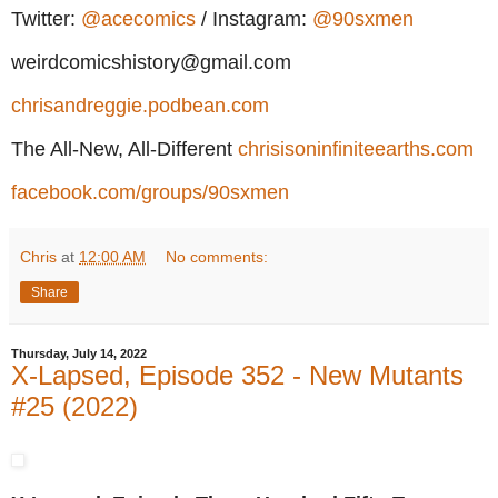
Twitter:
@acecomics
/ Instagram:
@90sxmen
weirdcomicshistory@gmail.com
chrisandreggie.podbean.com
The All-New, All-Different
chrisisoninfiniteearths.com
facebook.com/groups/90sxmen
Chris
at
12:00 AM
No comments:
Share
Thursday, July 14, 2022
X-Lapsed, Episode 352 - New Mutants
#25 (2022)