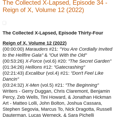
The Collected X-Lapsed, Episode 34 -
Reign of X, Volume 12 (2022)
The Collected X-Lapsed, Episode Thirty-Four
Reign of X, Volume 12 (2022)
(00:00:00)
Marauders
#21:
"You Are Cordially Invited
to the Hellfire Gala"
&
"Out With the Old"
(00:53:26)
X-Force
(vol.6) #20:
"The Secret Garden"
(01:34:26)
Hellions
#12:
"Gatecrashing"
(02:21:43)
Excalibur
(vol.4) #21:
"Don't Feel Like
Dancin"
(03:24:32)
X-Men
(vol.5) #21:
"The Beginning"
Writers - Gerry Duggan, Chris Claremont, Benjamin
Percy, Zeb Wells, Tini Howard, & Jonathan Hickman
Art - Matteo Lolli, John Bolton, Joshua Cassara,
Stephen Segovia, Marcus To, Nick Dragotta, Russell
Dauterman, Lucas Werneck, & Sara Pichelli