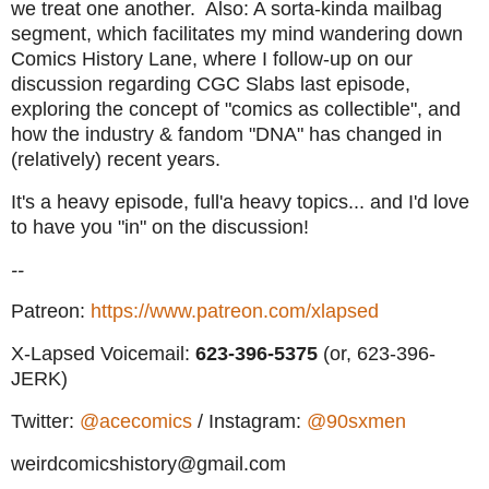
we treat one another. Also: A sorta-kinda mailbag
segment, which facilitates my mind wandering down
Comics History Lane, where I follow-up on our
discussion regarding CGC Slabs last episode,
exploring the concept of "comics as collectible", and
how the industry & fandom "DNA" has changed in
(relatively) recent years.
It's a heavy episode, full'a heavy topics... and I'd love
to have you "in" on the discussion!
--
Patreon:
https://www.patreon.com/xlapsed
X-Lapsed Voicemail:
623
-396-5375
(or, 623-396-
JERK)
Twitter:
@acecomics
/ Instagram:
@90sxmen
weirdcomicshistory@gmail.com