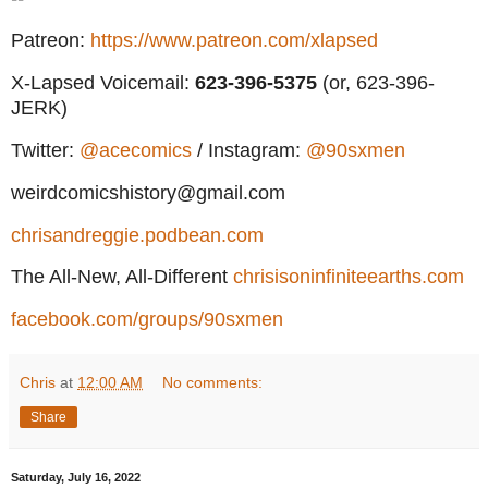
Patreon:
https://www.patreon.com/xlapsed
X-Lapsed Voicemail:
623
-396-5375
(or, 623-396-
JERK)
Twitter:
@acecomics
/ Instagram:
@90sxmen
weirdcomicshistory@gmail.com
chrisandreggie.podbean.com
The All-New, All-Different
chrisisoninfiniteearths.com
facebook.com/groups/90sxmen
Chris
at
12:00 AM
No comments:
Share
Saturday, July 16, 2022