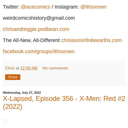
Twitter:
@acecomics
/ Instagram:
@90sxmen
weirdcomicshistory@gmail.com
chrisandreggie.podbean.com
The All-New, All-Different
chrisisoninfiniteearths.com
facebook.com/groups/90sxmen
Chris
at
12:00 AM
No comments:
Share
Wednesday, July 27, 2022
X-Lapsed, Episode 356 - X-Men: Red #2
(2022)