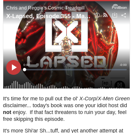
It's time for me to pull out the ol'
X-Corp
/
X-Men Green
disclaimer... today's book was one your idiot host did
not
enjoy. If that fact threatens to ruin your day, feel
free skipping this episode.
It's more Shi'ar Sh...tuff, and yet another attempt at