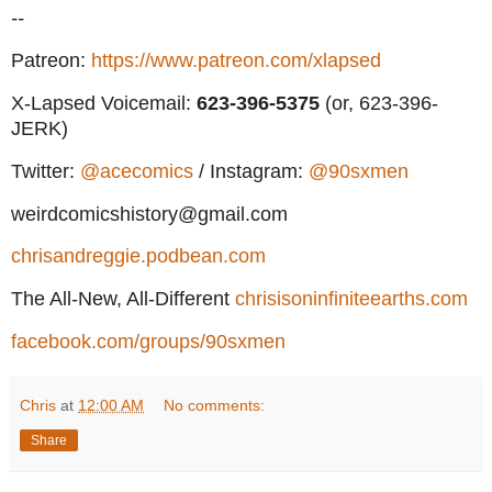
--
Patreon:
https://www.patreon.com/xlapsed
X-Lapsed Voicemail:
623
-396-5375
(or, 623-396-
JERK)
Twitter:
@acecomics
/ Instagram:
@90sxmen
weirdcomicshistory@gmail.com
chrisandreggie.podbean.com
The All-New, All-Different
chrisisoninfiniteearths.com
facebook.com/groups/90sxmen
Chris
at
12:00 AM
No comments:
Share