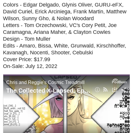
Colors - Edgar Delgado, Glynis Oliver, GURU-eFX,
David Curiel, Erick Arciniega, Frank Martin, Matthew
Wilson, Sunny Gho, & Nolan Woodard
Letters - Tom Orzechowski, VC's Cory Petit, Joe
Caramagna, Ariana Maher, & Clayton Cowles
Design - Tom Muller
Edits - Amaro, Bissa, White, Grunwald, Kirschhoffer,
Kavanagh, Nocenti, Shooter, Cebulski
Cover Price: $17.99
On-Sale: July 12, 2022