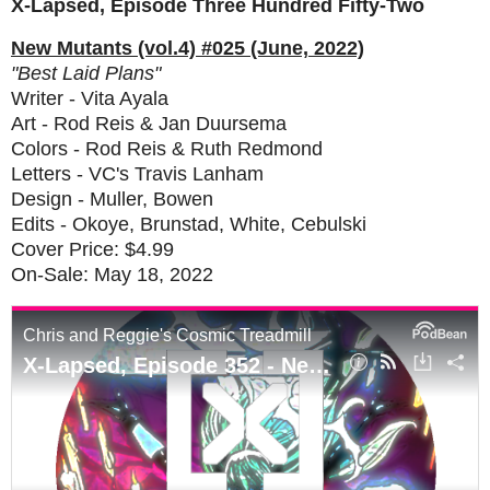
X-Lapsed, Episode Three Hundred Fifty-Two
New Mutants (vol.4) #025 (June, 2022)
"Best Laid Plans"
Writer - Vita Ayala
Art - Rod Reis & Jan Duursema
Colors - Rod Reis & Ruth Redmond
Letters - VC's Travis Lanham
Design - Muller, Bowen
Edits - Okoye, Brunstad, White, Cebulski
Cover Price: $4.99
On-Sale: May 18, 2022