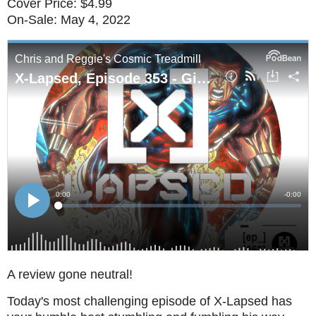
Cover Price: $4.99
On-Sale: May 4, 2022
A review gone neutral!
Today's most challenging episode of X-Lapsed has