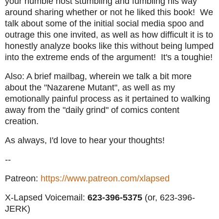
your humble host stumbling and fumbling his way
around sharing whether or not he liked this book! We
talk about some of the initial social media spoo and
outrage this one invited, as well as how difficult it is to
honestly analyze books like this without being lumped
into the extreme ends of the argument! It's a toughie!
Also: A brief mailbag, wherein we talk a bit more
about the "Nazarene Mutant", as well as my
emotionally painful process as it pertained to walking
away from the "daily grind" of comics content
creation.
As always, I'd love to hear your thoughts!
--
Patreon:
https://www.patreon.com/xlapsed
X-Lapsed Voicemail:
623
-396-5375
(or, 623-396-
JERK)