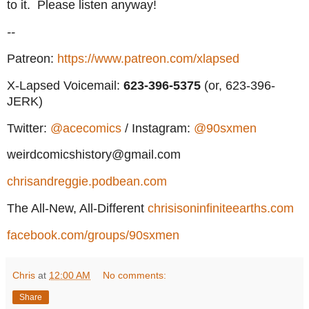
to it. Please listen anyway!
--
Patreon:
https://www.patreon.com/xlapsed
X-Lapsed Voicemail:
623
-396-5375
(or, 623-396-
JERK)
Twitter:
@acecomics
/ Instagram:
@90sxmen
weirdcomicshistory@gmail.com
chrisandreggie.podbean.com
The All-New, All-Different
chrisisoninfiniteearths.com
facebook.com/groups/90sxmen
Chris
at
12:00 AM
No comments:
Share