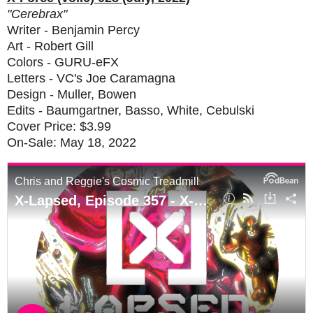
"Cerebrax"
Writer - Benjamin Percy
Art - Robert Gill
Colors - GURU-eFX
Letters - VC's Joe Caramagna
Design - Muller, Bowen
Edits - Baumgartner, Basso, White, Cebulski
Cover Price: $3.99
On-Sale: May 18, 2022