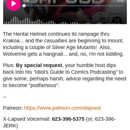
The Hentai Helmet continues its rampage thru
Krakoa... and the casualties are beginning to mount,
including a couple of Silver Age Mutants! Also,
Wolverine gets a hangnail... and, no, I'm not kidding.
Plus:
By special request
, your humble host dips
back into his "Idiot's Guide to Comics Podcasting" to
give some, perhaps harsh, advice regarding the need
to become "podfamous".
--
Patreon:
https://www.patreon.com/xlapsed
X-Lapsed Voicemail:
623
-396-5375
(or, 623-396-
JERK)