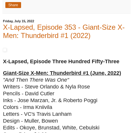
Share
Friday, July 15, 2022
X-Lapsed, Episode 353 - Giant-Size X-
Men: Thunderbird #1 (2022)
X-Lapsed, Episode Three Hundred Fifty-Three
Giant-Size X-Men: Thunderbird #1 (June, 2022)
"And Then There Was One"
Writers - Steve Orlando & Nyla Rose
Pencils - David Cutler
Inks - Jose Marzan, Jr. & Roberto Poggi
Colors - Irma Kniivila
Letters - VC's Travis Lanham
Design - Muller, Bowen
Edits - Okoye, Brunstad, White, Cebulski