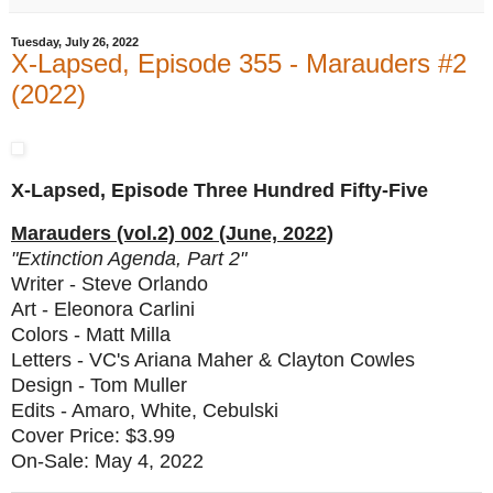
Tuesday, July 26, 2022
X-Lapsed, Episode 355 - Marauders #2
(2022)
X-Lapsed, Episode Three Hundred Fifty-Five
Marauders (vol.2) 002 (June, 2022)
"Extinction Agenda, Part 2"
Writer - Steve Orlando
Art - Eleonora Carlini
Colors - Matt Milla
Letters - VC's Ariana Maher & Clayton Cowles
Design - Tom Muller
Edits - Amaro, White, Cebulski
Cover Price: $3.99
On-Sale: May 4, 2022