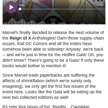
Marvel's finally decided to release the next volume of
the
Reign of X
Anthologies! Darn those supply-chain
issues, that DC Comics and all the indies have
somehow been able to sidestep! Anyway, we're back
-- and we're just in time for the
Hellfire Gala
! Oh, you
didn't know? There's going to be a Gala! If only these
books would bother to mention it!
Since Marvel trade paperbacks are suffering the
affects of shrinkflation (which we're surely only
imagining), we only get the first five issues of the
event here. Looks like the Gala will be eating up the
next two collected editions as well!
It's over four hours of fun, frivolity... Carnation