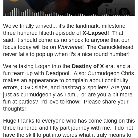
We've finally arrived... it's the landmark, milestone
three hundred fiftieth episode of
X-Lapsed
! That
said, it should come as no shock to anyone that our
focus today will be on
Wolverine
! The Canucklehead
never fails to pop up when it's a nice round number!
We're taking Logan into the
Destiny of X
era, and a
fun team-up with Deadpool. Also: Curmudgeon Chris
makes an appearance to complain about continuity
errors, CGC slabs, and hashtag-x-spoilers! Are you
just as curmudgeonly as I am... or are you a bit more
fun at parties? I'd love to know! Please share your
thoughts!
Huge thanks to everyone who has come along on this
three hundred and fifty part journey with me. I do not
have the skill to put into words what it truly means to