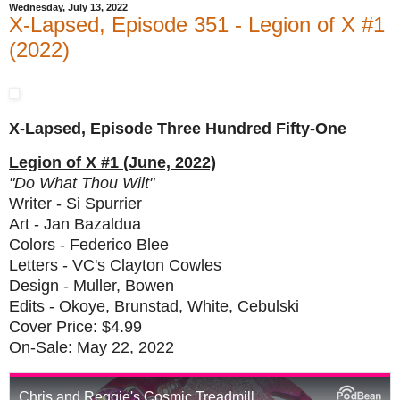
Wednesday, July 13, 2022
X-Lapsed, Episode 351 - Legion of X #1
(2022)
X-Lapsed, Episode Three Hundred Fifty-One
Legion of X #1 (June, 2022)
"Do What Thou Wilt"
Writer - Si Spurrier
Art - Jan Bazaldua
Colors - Federico Blee
Letters - VC's Clayton Cowles
Design - Muller, Bowen
Edits - Okoye, Brunstad, White, Cebulski
Cover Price: $4.99
On-Sale: May 22, 2022