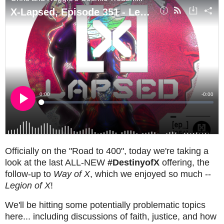
Officially on the "Road to 400", today we're taking a
look at the last ALL-NEW
#DestinyofX
offering, the
follow-up to
Way of X
, which we enjoyed so much --
Legion of X
!
We'll be hitting some potentially problematic topics
here... including discussions of faith, justice, and how