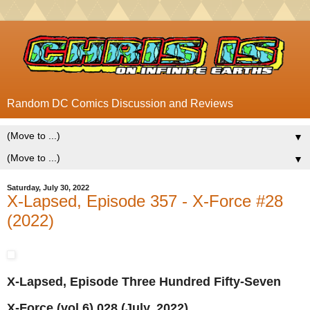
Random DC Comics Discussion and Reviews
▼
▼
Saturday, July 30, 2022
X-Lapsed, Episode 357 - X-Force #28
(2022)
X-Lapsed, Episode Three Hundred Fifty-Seven
X-Force (vol.6) 028 (July, 2022)