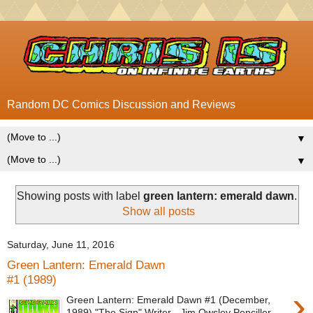
Random DC Comics Discussion and Reviews
▼
▼
Showing posts with label
green lantern: emerald dawn
.
Show all posts
Saturday, June 11, 2016
Green Lantern: Emerald Dawn
#1 (1989)
›
Green Lantern: Emerald Dawn #1 (December,
1989) "The Sign" Writer - Jim Owsley Penciller -