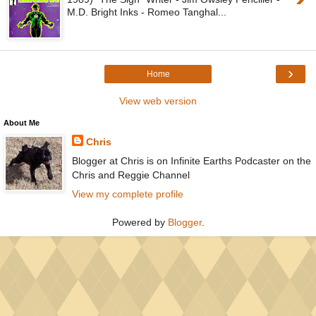
M.D. Bright Inks - Romeo Tanghal...
›
Home
View web version
About Me
Chris
Blogger at Chris is on Infinite Earths Podcaster on the
Chris and Reggie Channel
View my complete profile
Powered by
Blogger
.