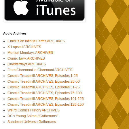
Audio Archives
Chris is on Infinite Earths ARCHIVES
X-Lapsed ARCHIVES
Morituri Mondays ARCHIVES
Comix Tawk ARCHIVES
Questerdays ARCHIVES
From Claremont to Claremont ARCHIVES
Cosmic Treadmill ARCHIVES, Episodes 1-25
Cosmic Treadmill ARCHIVES, Episodes 26-50
Cosmic Treadmill ARCHIVES, Episodes 51-75
Cosmic Treadmill ARCHIVES, Episodes 76-100
Cosmic Treadmill ARCHIVES, Episodes 101-125
Cosmic Treadmill ARCHIVES, Episodes 126-150
Weird Comics History ARCHIVES
DC's Young Animal "Gatherums"
Sandman Universe Gatherums