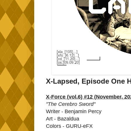
X-Lapsed, Episode One 
X-Force (vol.6) #12 (November, 20
"The Cerebro Sword"
Writer - Benjamin Percy
Art - Bazaldua
Colors - GURU-eFX