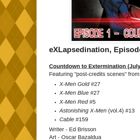
eXLapsedination, Episo
Countdown to Extermination (Jul
Featuring "post-credits scenes" from
X-Men Gold
#27
X-Men Blue
#27
X-Men Red
#5
Astonishing X-Men
(vol.4) #13
Cable
#159
Writer - Ed Brisson
Art - Oscar Bazaldua