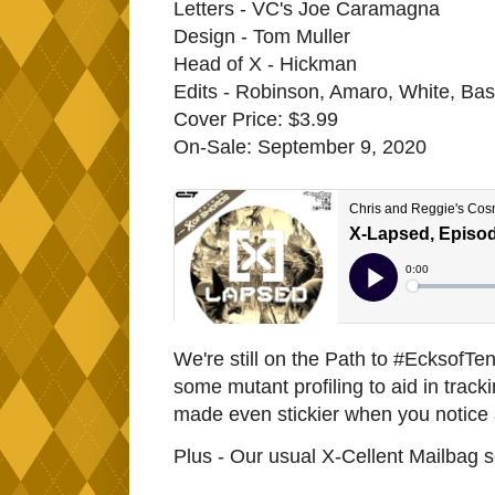
Letters - VC's Joe Caramagna
Design - Tom Muller
Head of X - Hickman
Edits - Robinson, Amaro, White, Bas
Cover Price: $3.99
On-Sale: September 9, 2020
We're still on the Path to #EcksofT
some mutant profiling to aid in track
made even stickier when you notice al
Plus - Our usual X-Cellent Mailbag 