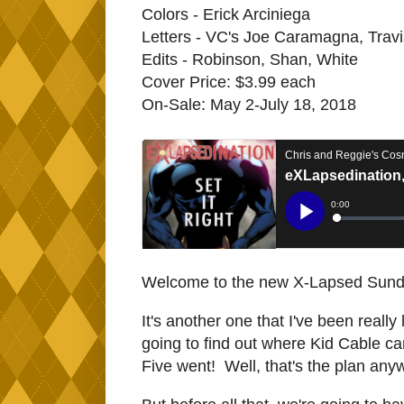
Colors - Erick Arciniega
Letters - VC's Joe Caramagna, Trav
Edits - Robinson, Shan, White
Cover Price: $3.99 each
On-Sale: May 2-July 18, 2018
Welcome to the new X-Lapsed Sunda
It's another one that I've been really
going to find out where Kid Cable ca
Five went! Well, that's the plan any