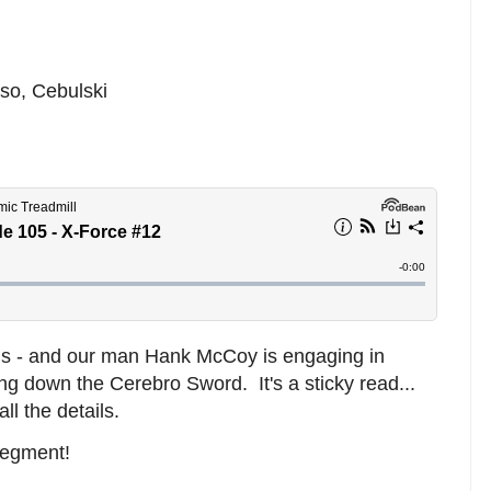
so, Cebulski
ens - and our man Hank McCoy is engaging in
ing down the Cerebro Sword. It's a sticky read...
l the details.
segment!