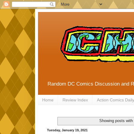
Random DC Comics Discussion and 
Home
Review Index
Action Comics Dail
Showing posts with
Tuesday, January 19, 2021