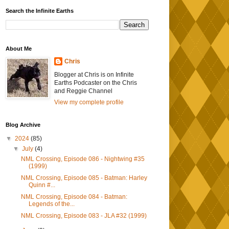
Search the Infinite Earths
About Me
Chris
Blogger at Chris is on Infinite
Earths Podcaster on the Chris
and Reggie Channel
View my complete profile
Blog Archive
▼
2024
(85)
▼
July
(4)
NML Crossing, Episode 086 - Nightwing #35
(1999)
NML Crossing, Episode 085 - Batman: Harley
Quinn #...
NML Crossing, Episode 084 - Batman:
Legends of the...
NML Crossing, Episode 083 - JLA #32 (1999)