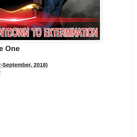
de One
y-September, 2018)
: