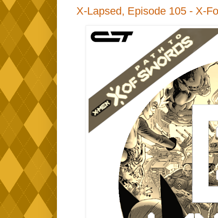
X-Lapsed, Episode 105 - X-Fo