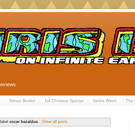
Reviews
y
Bonus Books!
1st Chrissue Special
Vartox Week
The
 label
oscar bazaldua
.
Show all posts