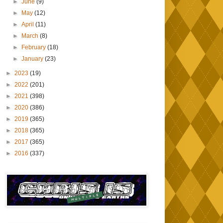
►
June
(9)
►
May
(12)
►
April
(11)
►
March
(8)
►
February
(18)
►
January
(23)
►
2023
(19)
►
2022
(201)
►
2021
(398)
►
2020
(386)
►
2019
(365)
►
2018
(365)
►
2017
(365)
►
2016
(337)