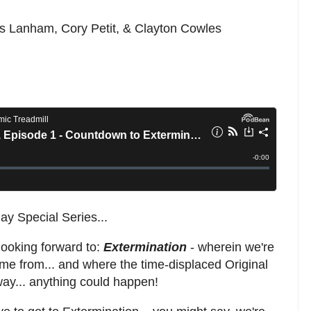
is Lanham, Cory Petit, & Clayton Cowles
y Special Series...
 looking forward to:
Extermination
- wherein we're
me from... and where the time-displaced Original
way... anything could happen!