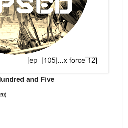
Hundred and Five
20)