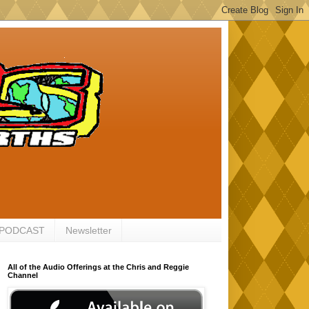
 PODCAST
Newsletter
All of the Audio Offerings at the Chris and Reggie
Channel