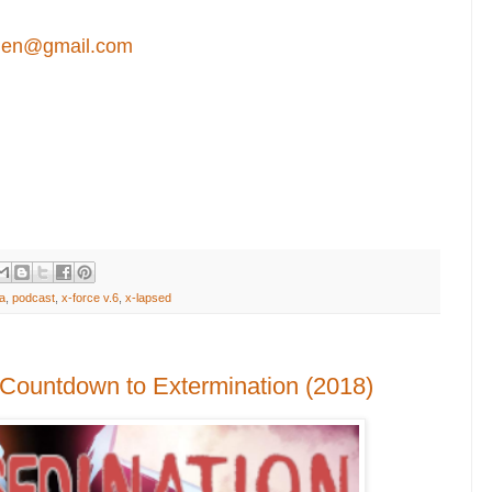
en@gmail.com
a
,
podcast
,
x-force v.6
,
x-lapsed
 Countdown to Extermination (2018)