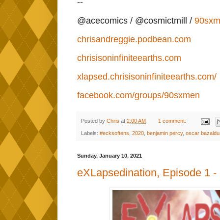
--
@acecomics / @cosmictmill /
90sxm
chrisandreggie.podbean.com
chrisisoninfiniteearths.com
xlapsed.chrisisoninfiniteearths.com/
facebook.com/groups/90sxmen
Posted by
Chris
at
2:00 AM
1 comment:
Labels:
#ecksoftens
,
2020
,
benjamin percy
,
oscar bazaldu
Sunday, January 10, 2021
eXLapsedination, Episode 1 -