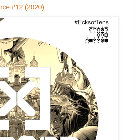
rce #12 (2020)