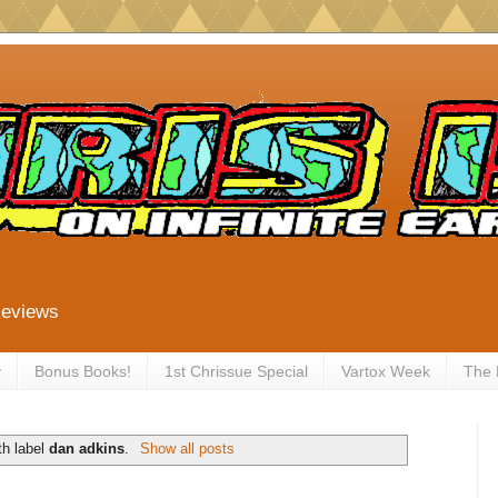
Reviews
y
Bonus Books!
1st Chrissue Special
Vartox Week
The
th label
dan adkins
.
Show all posts