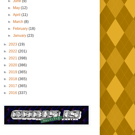
►
June
(9)
►
May
(12)
►
April
(11)
►
March
(8)
►
February
(18)
►
January
(23)
►
2023
(19)
►
2022
(201)
►
2021
(398)
►
2020
(386)
►
2019
(365)
►
2018
(365)
►
2017
(365)
►
2016
(337)