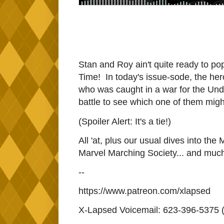
Stan and Roy ain't quite ready to pop 
Time! In today's issue-sode, the he
who was caught in a war for the Un
battle to see which one of them mig
(Spoiler Alert: It's a tie!)
All 'at, plus our usual dives into the
Marvel Marching Society... and muc
--
https://www.patreon.com/xlapsed
X-Lapsed Voicemail: 623-396-5375 