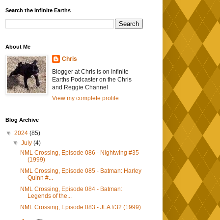
Search the Infinite Earths
About Me
Chris
Blogger at Chris is on Infinite
Earths Podcaster on the Chris
and Reggie Channel
View my complete profile
Blog Archive
▼
2024
(85)
▼
July
(4)
NML Crossing, Episode 086 - Nightwing #35
(1999)
NML Crossing, Episode 085 - Batman: Harley
Quinn #...
NML Crossing, Episode 084 - Batman:
Legends of the...
NML Crossing, Episode 083 - JLA #32 (1999)