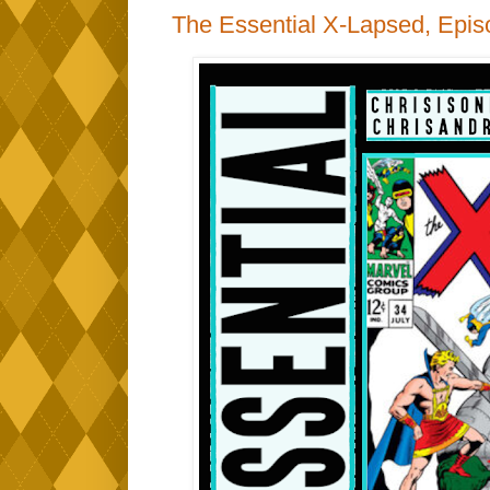
The Essential X-Lapsed, Epis