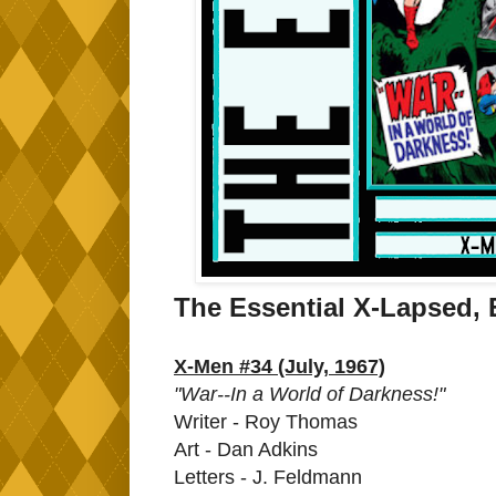
The Essential X-Lapsed, 
X-Men #34 (July, 1967)
"War--In a World of Darkness!"
Writer - Roy Thomas
Art - Dan Adkins
Letters - J. Feldmann