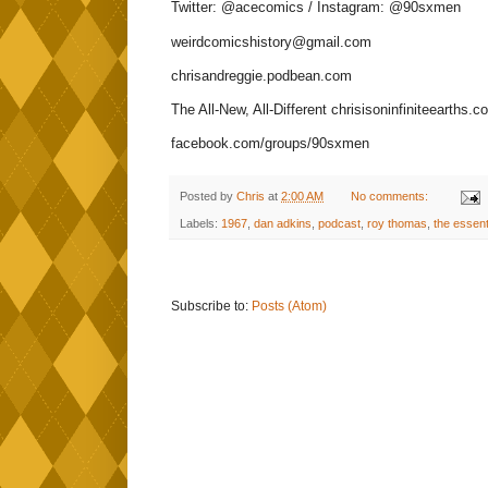
Twitter: @acecomics / Instagram: @90sxmen
weirdcomicshistory@gmail.com
chrisandreggie.podbean.com
The All-New, All-Different chrisisoninfiniteearths.c
facebook.com/groups/90sxmen
Posted by
Chris
at
2:00 AM
No comments:
Labels:
1967
,
dan adkins
,
podcast
,
roy thomas
,
the essent
Subscribe to:
Posts (Atom)