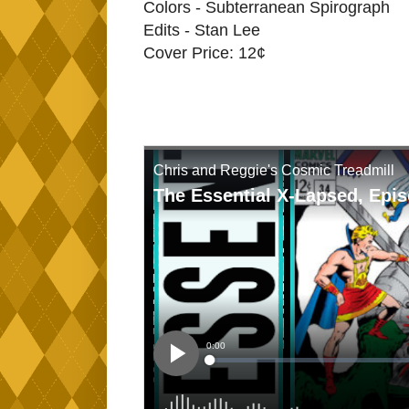
Colors - Subterranean Spirograph
Edits - Stan Lee
Cover Price: 12¢