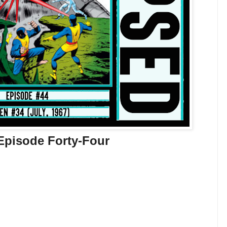
Episode Forty-Four