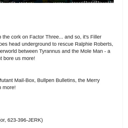
the cork on Factor Three... and so, it's Filler
roes head underground to rescue Ralphie Roberts,
derworld between Tyrannus and the Mole Man - a
ht bore us more!
 Mutant Mail-Box, Bullpen Bulletins, the Merry
h more!
(or, 623-396-JERK)