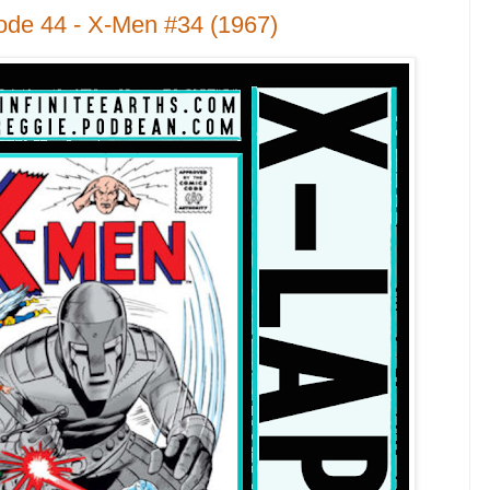
ode 44 - X-Men #34 (1967)