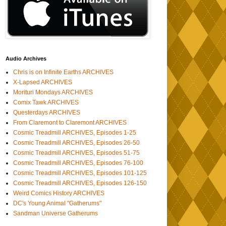
Audio Archives
Chris is on Infinite Earths ARCHIVES
X-Lapsed ARCHIVES
Morituri Mondays ARCHIVES
Comix Tawk ARCHIVES
Questerdays ARCHIVES
From Claremont to Claremont ARCHIVES
Cosmic Treadmill ARCHIVES, Episodes 1-25
Cosmic Treadmill ARCHIVES, Episodes 26-50
Cosmic Treadmill ARCHIVES, Episodes 51-75
Cosmic Treadmill ARCHIVES, Episodes 76-100
Cosmic Treadmill ARCHIVES, Episodes 101-125
Cosmic Treadmill ARCHIVES, Episodes 126-150
Weird Comics History ARCHIVES
DC's Young Animal "Gatherums"
Sandman Universe Gatherums