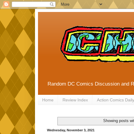
Random DC Comics Discussion and 
Home
Review Index
Action Comics Dail
Showing posts wi
Wednesday, November 3, 2021