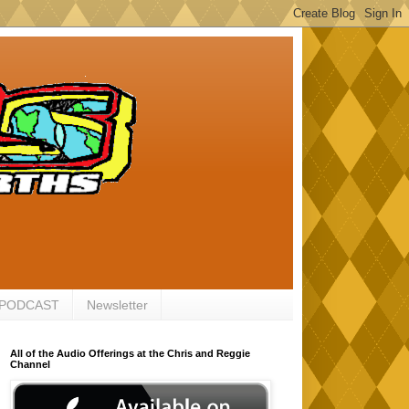
 PODCAST
Newsletter
All of the Audio Offerings at the Chris and Reggie
Channel