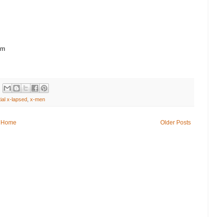
om
ial x-lapsed
,
x-men
Home
Older Posts