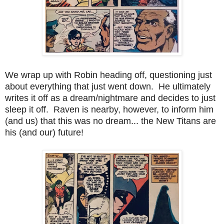
We wrap up with Robin heading off, questioning just
about everything that just went down. He ultimately
writes it off as a dream/nightmare and decides to just
sleep it off. Raven is nearby, however, to inform him
(and us) that this was no dream... the New Titans are
his (and our) future!