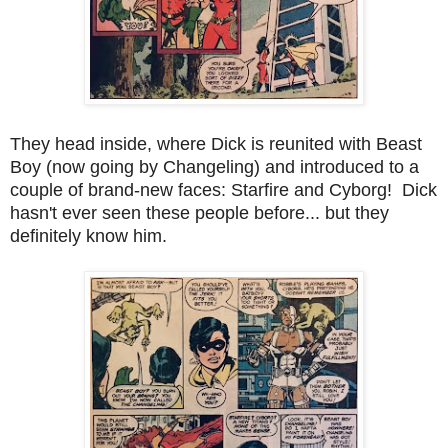
They head inside, where Dick is reunited with Beast
Boy (now going by Changeling) and introduced to a
couple of brand-new faces: Starfire and Cyborg! Dick
hasn't ever seen these people before... but they
definitely know him.