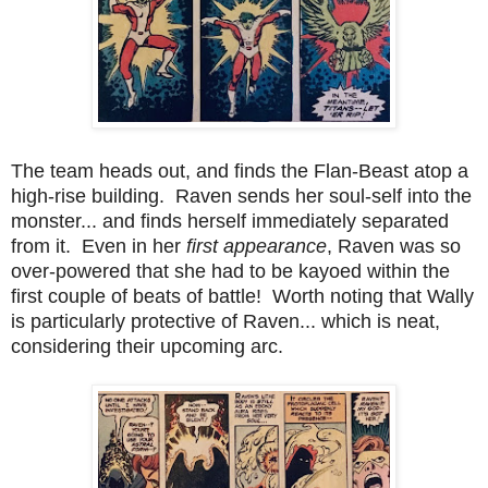
The team heads out, and finds the Flan-Beast atop a
high-rise building. Raven sends her soul-self into the
monster... and finds herself immediately separated
from it. Even in her
first appearance
, Raven was so
over-powered that she had to be kayoed within the
first couple of beats of battle! Worth noting that Wally
is particularly protective of Raven... which is neat,
considering their upcoming arc.