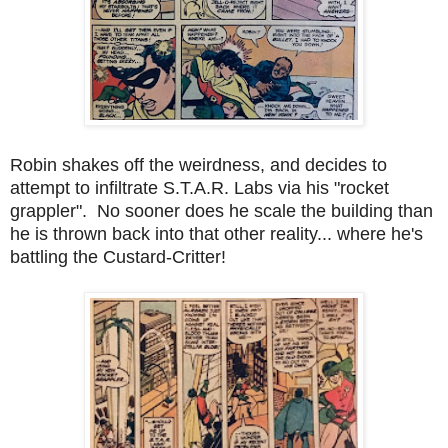
Robin shakes off the weirdness, and decides to
attempt to infiltrate S.T.A.R. Labs via his "rocket
grappler". No sooner does he scale the building than
he is thrown back into that other reality... where he's
battling the Custard-Critter!