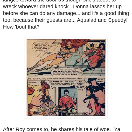
wreck whoever dared knock. Donna lassos her up
before she can do any damage... and it's a good thing
too, because their guests are... Aqualad and Speedy!
How 'bout that?
After Roy comes to, he shares his tale of woe. Ya