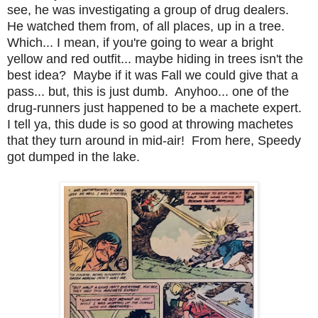
see, he was investigating a group of drug dealers.
He watched them from, of all places, up in a tree.
Which... I mean, if you're going to wear a bright
yellow and red outfit... maybe hiding in trees isn't the
best idea? Maybe if it was Fall we could give that a
pass... but, this is just dumb. Anyhoo... one of the
drug-runners just happened to be a machete expert.
I tell ya, this dude is so good at throwing machetes
that they turn around in mid-air! From here, Speedy
got dumped in the lake.