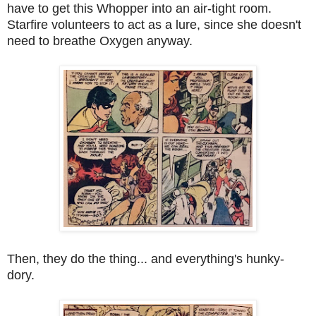
have to get this Whopper into an air-tight room.
Starfire volunteers to act as a lure, since she doesn't
need to breathe Oxygen anyway.
Then, they do the thing... and everything's hunky-
dory.