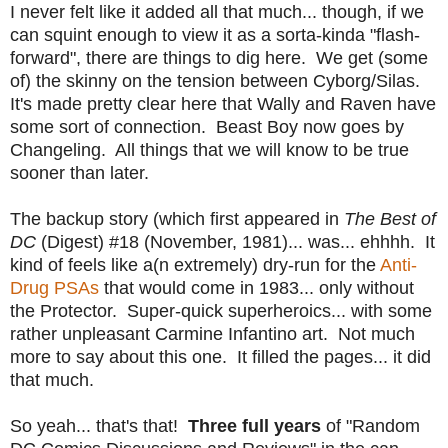
I never felt like it added all that much... though, if we
can squint enough to view it as a sorta-kinda "flash-
forward", there are things to dig here. We get (some
of) the skinny on the tension between Cyborg/Silas.
It's made pretty clear here that Wally and Raven have
some sort of connection. Beast Boy now goes by
Changeling. All things that we will know to be true
sooner than later.
The backup story (which first appeared in
The Best of
DC
(Digest) #18 (November, 1981)... was... ehhhh. It
kind of feels like a(n extremely) dry-run for the
Anti-
Drug PSAs
that would come in 1983... only without
the Protector. Super-quick superheroics... with some
rather unpleasant Carmine Infantino art. Not much
more to say about this one. It filled the pages... it did
that much.
So yeah... that's that!
Three full years
of "Random