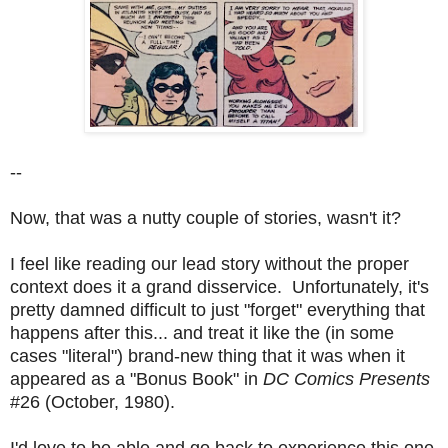
--
Now, that was a nutty couple of stories, wasn't it?
I feel like reading our lead story without the proper
context does it a grand disservice. Unfortunately, it's
pretty damned difficult to just "forget" everything that
happens after this... and treat it like the (in some
cases "literal") brand-new thing that it was when it
appeared as a "Bonus Book" in
DC Comics Presents
#26 (October, 1980).
I'd love to be able and go back to experience this one