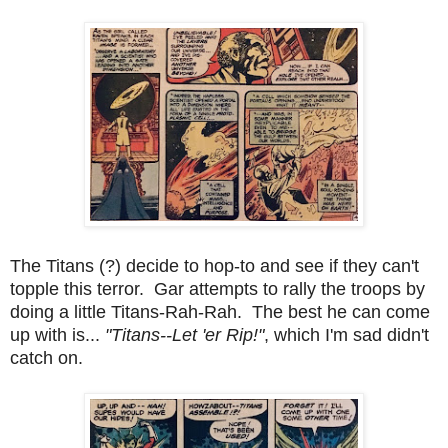
The Titans (?) decide to hop-to and see if they can't
topple this terror. Gar attempts to rally the troops by
doing a little Titans-Rah-Rah. The best he can come
up with is...
"Titans--Let 'er Rip!"
, which I'm sad didn't
catch on.