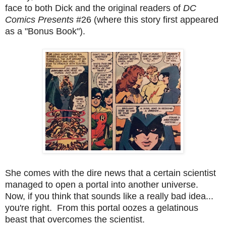
face to both Dick and the original readers of
DC
Comics Presents
#26 (where this story first appeared
as a "Bonus Book").
She comes with the dire news that a certain scientist
managed to open a portal into another universe.
Now, if you think that sounds like a really bad idea...
you're right. From this portal oozes a gelatinous
beast that overcomes the scientist.