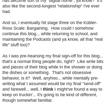
has become sort of my "digital home", ya know? It's
also like the second-longest "relationship" I've ever
had.
And so, I eventually hit stage three on the
Kübler-
Ross Scale: Bargaining. How could I somehow
continue this blog... while returning to school, and
maintaining the Podcasts (and ya know, all that "real
life" stuff too)?
As I was pre-hearsing my final sign-off for this blog...
that's a normal thing people do, right? Like write bits
and pieces of their blog while in the shower or doing
the dishes or something. That's not obsessive
behavior, is it? Well, anyhoo... while mentally pre-
writing what I assumed would be my final "send-off"
and farewell... well, I
think
I might've found a way to
keep on truckin'... it's going to be kind of different,
though somewhat familiar.