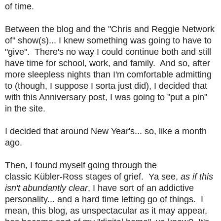
of time.
Between the blog and the "Chris and Reggie Network
of" show(s)... I knew something was going to have to
"give". There's no way I could continue both and still
have time for school, work, and family. And so, after
more sleepless nights than I'm comfortable admitting
to (though, I suppose I sorta just did), I decided that
with this Anniversary post, I was going to "put a pin"
in the site.
I decided that around New Year's... so, like a month
ago.
Then, I found myself going throu
gh the
classic
Kübler-Ross stages of grief. Ya see,
as if this
isn't abundantly clear
, I have sort of an addictive
personality... and a hard time letting go of things. I
mean, this blog, as unspectacular as it may appear,