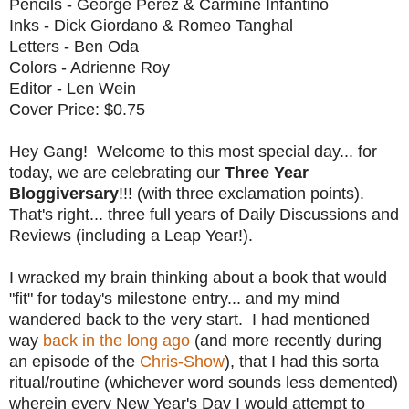
Pencils - George Perez & Carmine Infantino
Inks - Dick Giordano & Romeo Tanghal
Letters - Ben Oda
Colors - Adrienne Roy
Editor - Len Wein
Cover Price: $0.75
Hey Gang! Welcome to this most special day... for
today, we are celebrating our
Three Year
Bloggiversary
!!! (with three exclamation points).
That's right... three full years of Daily Discussions and
Reviews (including a Leap Year!).
I wracked my brain thinking about a book that would
"fit" for today's milestone entry... and my mind
wandered back to the very start. I had mentioned
way
back in the long ago
(and more recently during
an episode of the
Chris-Show
), that I had this sorta
ritual/routine (whichever word sounds less demented)
wherein every New Year's Day I would attempt to