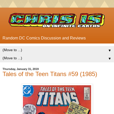
Random DC Comics Discussion and Reviews
▼
▼
Thursday, January 31, 2019
Tales of the Teen Titans #59 (1985)