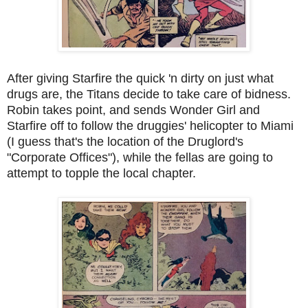
After giving Starfire the quick 'n dirty on just what
drugs are, the Titans decide to take care of bidness.
Robin takes point, and sends Wonder Girl and
Starfire off to follow the druggies' helicopter to Miami
(I guess that's the location of the Druglord's
"Corporate Offices"), while the fellas are going to
attempt to topple the local chapter.