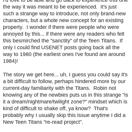
the way it was meant to be experienced. It's just
such a strange way to introduce, not only brand-new
characters, but a whole new concept for an existing
property. I wonder if there were people who were
annoyed by this... if there were any readers who felt
this besmirched the "sanctity" of the Teen Titans. If
only I could find USENET posts going back all the
way to 1980 (the earliest ones I've found are around
1984)!
The story we get here... uh, I guess you could say it's
a bit difficult to follow, perhaps hindered more by our
current-day familiarity with the Titans. Robin not
knowing any of the newbies puts us in this strange "is
it a dream/nightmare/twilight zone?" mindset which is
kind of difficult to shake off, ya know? That's
probably why I usually skip this issue anytime I did a
New Teen Titans "re-read project".