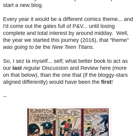
start a new blog.
Every year it would be a different comics theme... and
I'd come out the gates full of P&V... until losing
complete and total interest by around midday. Well,
the year we started this journey (2016), that "theme"
was going to be
the
New Teen Titans
.
So, I sez ta myself... self; what better book to act as
our
last
regular
Discussion and Review here (more
on that below), than the one that (if the bloggy-stars
aligned differently) would have been the
first
!
--