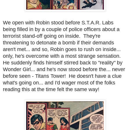
We open with Robin stood before S.T.A.R. Labs
being filled in by a couple of police officers about a
terrorist stand-off going on inside. They're
threatening to detonate a bomb if their demands
aren't met... and so, Robin goes to rush on inside...
only, he's overcome with a most strange sensation.
He suddenly finds himself stirred back to "reality" by
Wonder Girl... and he's now stood before the... never
before seen - Titans Tower! He doesn't have a clue
what's going on... and I'd wager most of the folks
reading this at the time felt the same way!