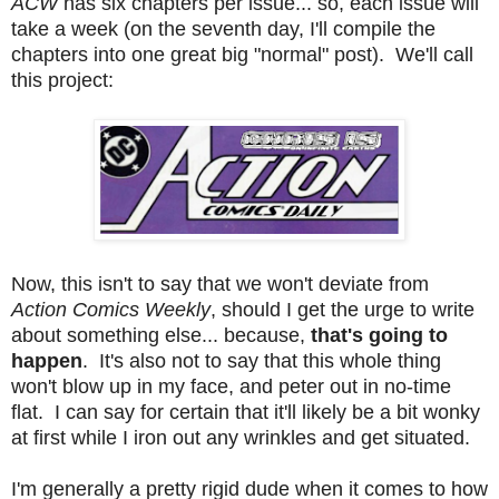
ACW
has six chapters per issue... so, each issue will
take a week (on the seventh day, I'll compile the
chapters into one great big "normal" post). We'll call
this project:
Now, this isn't to say that we won't deviate from
Action Comics Weekly
, should I get the urge to write
about something else... because,
that's going to
happen
. It's also not to say that this whole thing
won't blow up in my face, and peter out in no-time
flat. I can say for certain that it'll likely be a bit wonky
at first while I iron out any wrinkles and get situated.
I'm generally a pretty rigid dude when it comes to how