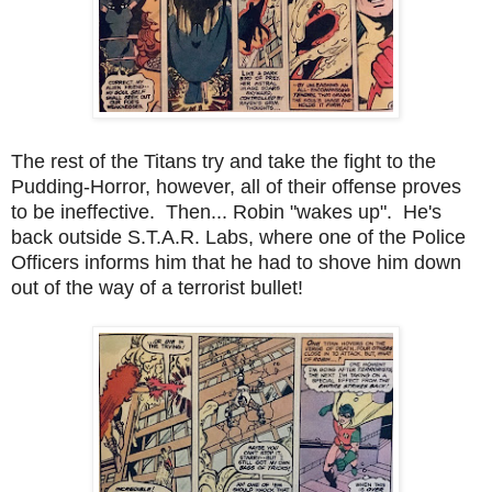
The rest of the Titans try and take the fight to the
Pudding-Horror, however, all of their offense proves
to be ineffective. Then... Robin "wakes up". He's
back outside S.T.A.R. Labs, where one of the Police
Officers informs him that he had to shove him down
out of the way of a terrorist bullet!