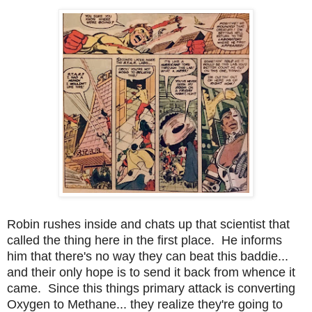
Robin rushes inside and chats up that scientist that
called the thing here in the first place. He informs
him that there's no way they can beat this baddie...
and their only hope is to send it back from whence it
came. Since this things primary attack is converting
Oxygen to Methane... they realize they're going to