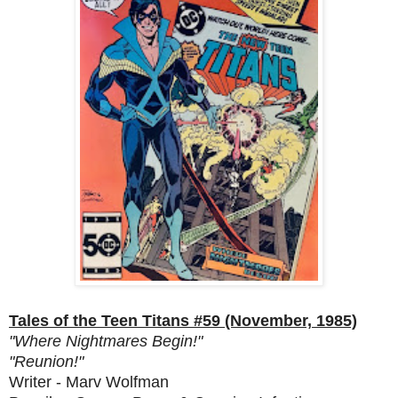
Tales of the Teen Titans #59 (November, 1985)
"Where Nightmares Begin!"
"Reunion!"
Writer - Marv Wolfman