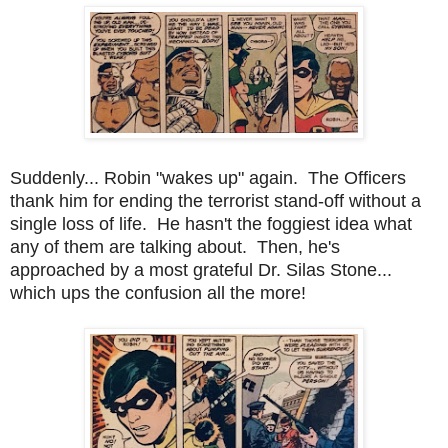
Suddenly... Robin "wakes up" again. The Officers
thank him for ending the terrorist stand-off without a
single loss of life. He hasn't the foggiest idea what
any of them are talking about. Then, he's
approached by a most grateful Dr. Silas Stone...
which ups the confusion all the more!