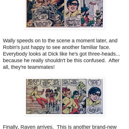
Wally speeds on to the scene a moment later, and
Robin's just happy to see another familiar face.
Everybody looks at Dick like he's got three-heads...
because he really shouldn't be this confused. After
all, they're teammates!
Finally, Raven arrives. This is another brand-new