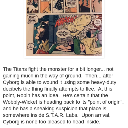
The Titans fight the monster for a bit longer... not
gaining much in the way of ground. Then... after
Cyborg is able to wound it using some heavy-duty
decibels the thing finally attempts to flee. At this
point, Robin has an idea. He's certain that the
Wobbly-Wicket is heading back to its "point of origin",
and he has a sneaking suspicion that place is
somewhere inside S.T.A.R. Labs. Upon arrival,
Cyborg is none too pleased to head inside.