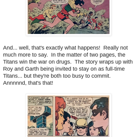
And... well, that's exactly what happens! Really not
much more to say. In the matter of two pages, the
Titans win the war on drugs. The story wraps up with
Roy and Garth being invited to stay on as full-time
Titans... but they're both too busy to commit.
Annnnnd, that's that!