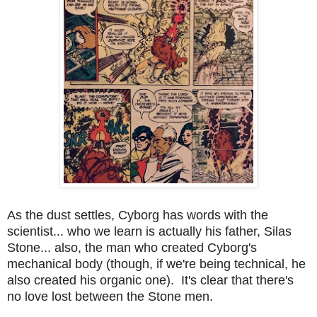
As the dust settles, Cyborg has words with the
scientist... who we learn is actually his father, Silas
Stone... also, the man who created Cyborg's
mechanical body (though, if we're being technical, he
also created his organic one). It's clear that there's
no love lost between the Stone men.