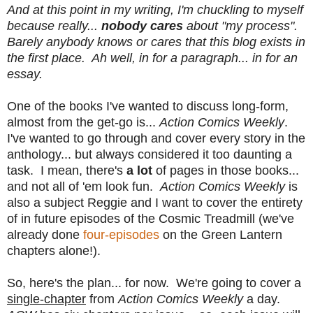
And at this point in my writing, I'm chuckling to myself
because really...
nobody cares
about "my process".
Barely anybody knows or cares that this blog exists in
the first place. Ah well, in for a paragraph... in for an
essay.
One of the books I've wanted to discuss long-form,
almost from the get-go is...
Action Comics Weekly
.
I've wanted to go through and cover every story in the
anthology... but always considered it too daunting a
task. I mean, there's
a lot
of pages in those books...
and not all of 'em look fun.
Action Comics Weekly
is
also a subject Reggie and I want to cover the entirety
of in future episodes of the Cosmic Treadmill (we've
already done
four-episodes
on the Green Lantern
chapters alone!).
So, here's the plan... for now. We're going to cover a
single-chapter
from
Action Comics Weekly
a day.