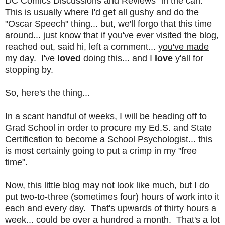
DC Comics Discussions and Reviews" in the can.
This is usually where I'd get all gushy and do the
"Oscar Speech" thing... but, we'll forgo that this time
around... just know that if you've ever visited the blog,
reached out, said hi, left a comment...
you've made
my day
. I've
loved
doing this... and I
love
y'all for
stopping by.
So, here's the thing...
In a scant handful of weeks, I will be heading off to
Grad School in order to procure my Ed.S. and State
Certification to become a School Psychologist... this
is most certainly going to put a crimp in my "free
time".
Now, this little blog may not look like much, but I do
put two-to-three (sometimes four) hours of work into it
each and every day. That's upwards of thirty hours a
week... could be over a hundred a month. That's a lot