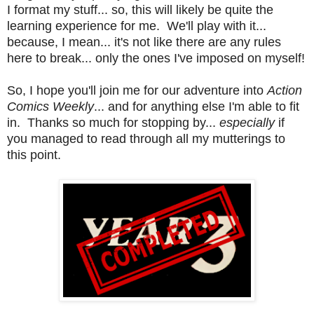
I format my stuff... so, this will likely be quite the
learning experience for me. We'll play with it...
because, I mean... it's not like there are any rules
here to break... only the ones I've imposed on myself!
So, I hope you'll join me for our adventure into
Action
Comics Weekly
... and for anything else I'm able to fit
in. Thanks so much for stopping by...
especially
if
you managed to read through all my mutterings to
this point.