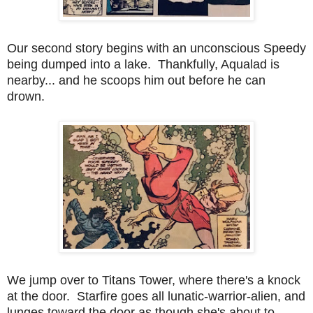
Our second story begins with an unconscious Speedy
being dumped into a lake. Thankfully, Aqualad is
nearby... and he scoops him out before he can
drown.
We jump over to Titans Tower, where there's a knock
at the door. Starfire goes all lunatic-warrior-alien, and
lunges toward the door as though she's about to