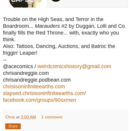
Trouble on the High Seas, and Terror in the
Boardroom...
Marauders
#2 by Duggan, Lolli and Co.
finally fills the Red Throne... with, exactly who you
think.
Also: Tattoos, Dancing, Auctions, and Batroc the
friggin' Leaper!
--
@acecomics /
weirdcomicshistory@gmail.com
chrisandreggie.com
chrisandreggie.podbean.com
chrisisoninfiniteearths.com
xlapsed.chrisisoninfiniteearths.com/
facebook.com/groups/90sxmen
Chris
at
3:00 AM
1 comment:
Share