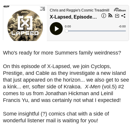
Who's ready for more Summers family weirdness?
On this episode of X-Lapsed, we join Cyclops,
Prestige, and Cable as they investigate a new island
that just appeared on the horizon... we also get to see
a kink... err, softer side of Krakoa.
X-Men
(vol.5) #2
comes to us from Jonathan Hickman and Leinil
Francis Yu, and was certainly not what I expected!
Some insightful (?) comics chat with a side of
wonderful listener mail is waiting for you!