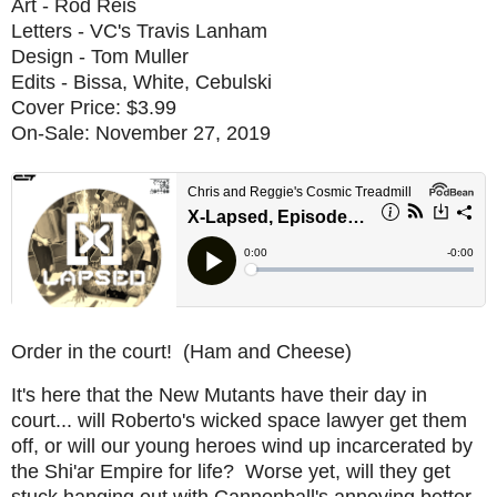
Art - Rod Reis
Letters - VC's Travis Lanham
Design - Tom Muller
Edits - Bissa, White, Cebulski
Cover Price: $3.99
On-Sale: November 27, 2019
Order in the court! (Ham and Cheese)
It's here that the New Mutants have their day in
court... will Roberto's wicked space lawyer get them
off, or will our young heroes wind up incarcerated by
the Shi'ar Empire for life? Worse yet, will they get
stuck hanging out with Cannonball's annoying better