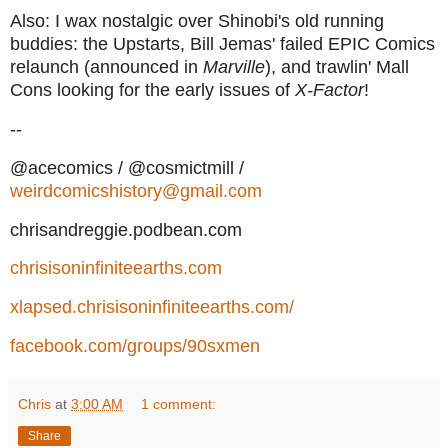
Also: I wax nostalgic over Shinobi's old running
buddies: the Upstarts, Bill Jemas' failed EPIC Comics
relaunch (announced in
Marville
), and trawlin' Mall
Cons looking for the early issues of
X-Factor
!
--
@acecomics / @cosmictmill /
weirdcomicshistory@gmail.com
chrisandreggie.podbean.com
chrisisoninfiniteearths.com
xlapsed.chrisisoninfiniteearths.com/
facebook.com/groups/90sxmen
Chris
at
3:00 AM
1 comment:
Share