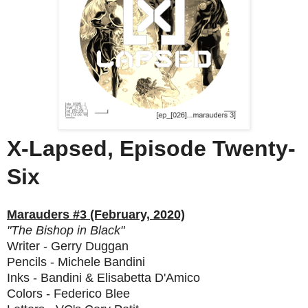
X-Lapsed, Episode Twenty-
Six
Marauders #3 (February, 2020)
"The Bishop in Black"
Writer - Gerry Duggan
Pencils - Michele Bandini
Inks - Bandini & Elisabetta D'Amico
Colors - Federico Blee