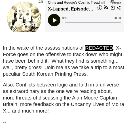
In the wake of the assassinations of
REDACTED
, X-
Force goes on the offensive to track down who might
have been behind it. What they find is something...
well, pretty gross! Join me as we take a trip to a most
peculiar South Korean Printing Press.
Also: Conflicts between logic and faith in a universe
as extraordinary as the one we're reading about,
more threats of discussing the Alan Moore Captain
Britain, more feedback on the Uncanny Lives of Moira
X... and much more!
--