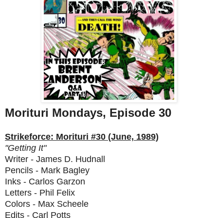
Morituri Mondays, Episode 30
Strikeforce: Morituri #30 (June, 1989)
"Getting It"
Writer - James D. Hudnall
Pencils - Mark Bagley
Inks - Carlos Garzon
Letters - Phil Felix
Colors - Max Scheele
Edits - Carl Potts