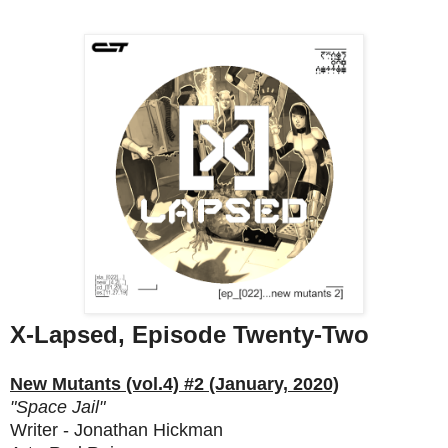
X-Lapsed, Episode Twenty-Two
New Mutants (vol.4) #2 (January, 2020)
"Space Jail"
Writer - Jonathan Hickman