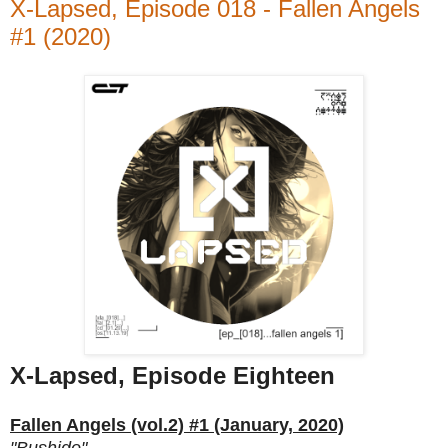
X-Lapsed, Episode 018 - Fallen Angels
#1 (2020)
X-Lapsed, Episode Eighteen
Fallen Angels (vol.2) #1 (January, 2020)
"Bushido"