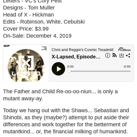
Letters - VC's Cory Petit
Designs - Tom Muller
Head of X - Hickman
Edits - Robinson, White, Cebulski
Cover Price: $3.99
On-Sale: December 4, 2019
The Father and Child Re-oo-oo-niun... is only a
mutant away-ay.
Today we hang out with the Shaws... Sebastian and
Shinobi, as they (maybe?) attempt to put aside their
differences and work together for the betterment of
mutantkind... or, the financial milking of humankind.