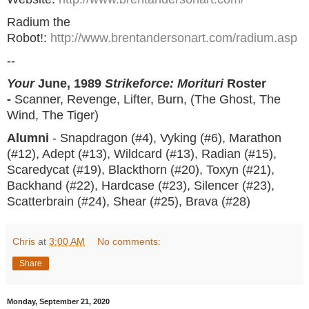
Radium the
Robot!:
http://www.brentandersonart.com/radium.asp
--
Your
June, 1989
Strikeforce: Morituri
Roster
-
Scanner, Revenge, Lifter, Burn, (The Ghost, The
Wind, The Tiger)
Alumni
- Snapdragon (#4), Vyking (#6), Marathon
(#12), Adept (#13), Wildcard (#13), Radian (#15),
Scaredycat (#19), Blackthorn (#20), Toxyn (#21),
Backhand (#22), Hardcase (#23), Silencer (#23),
Scatterbrain (#24), Shear (#25), Brava (#28)
Chris
at
3:00 AM
No comments:
Share
Monday, September 21, 2020