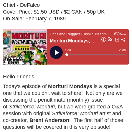
Chief - DeFalco
Cover Price: $1.50 USD / $2 CAN / 50p UK
On-Sale: February 7, 1989
Hello Friends,
Today's episode of
Morituri Mondays
is a special
one that we couldn't wait to share! Not only are we
discussing the penultimate (monthly) issue
of
Strikeforce: Morituri
, but we were granted a Q&A
session with original
Strikeforce: Morituri
artist and
co-creator,
Brent Anderson
! The first half of those
questions will be covered in this very episode!