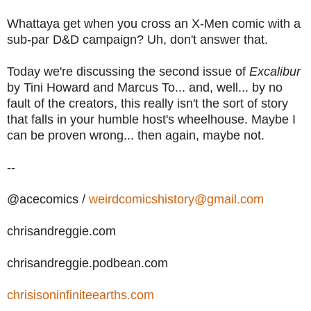
Whattaya get when you cross an X-Men comic with a
sub-par D&D campaign? Uh, don't answer that.
Today we're discussing the second issue of
Excalibur
by Tini Howard and Marcus To... and, well... by no
fault of the creators, this really isn't the sort of story
that falls in your humble host's wheelhouse. Maybe I
can be proven wrong... then again, maybe not.
--
@acecomics /
weirdcomicshistory@gmail.com
chrisandreggie.com
chrisandreggie.podbean.com
chrisisoninfiniteearths.com