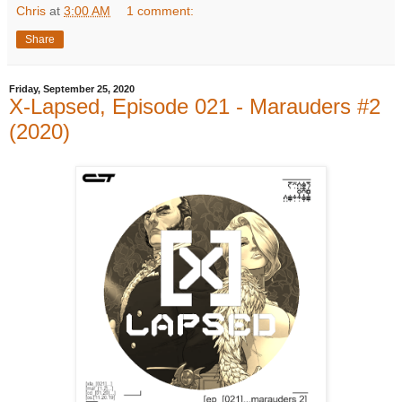
Chris
at
3:00 AM
1 comment:
Share
Friday, September 25, 2020
X-Lapsed, Episode 021 - Marauders #2
(2020)