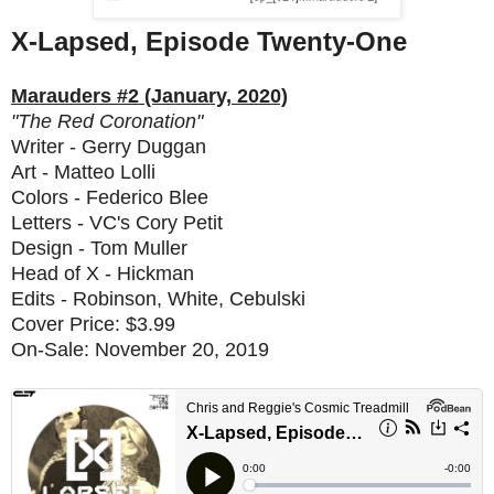
X
-Lapsed, Episode Twenty-One
Marauders #2 (January, 2020)
"The Red Coronation"
Writer - Gerry Duggan
Art - Matteo Lolli
Colors - Federico Blee
Letters - VC's Cory Petit
Design - Tom Muller
Head of X - Hickman
Edits - Robinson, White, Cebulski
Cover Price: $3.99
On-Sale: November 20, 2019