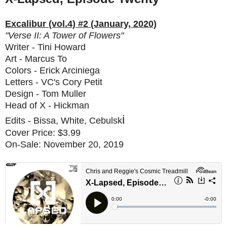
Excalibur (vol.4) #2 (January, 2020)
"Verse II: A Tower of Flowers"
Writer - Tini Howard
Art - Marcus To
Colors - Erick Arciniega
Letters - VC's Cory Petit
Design - Tom Muller
Head of X - Hickman
i
Edits - Bissa, White, Cebulsk
Cover Price: $3.99
On-Sale: November 20, 2019