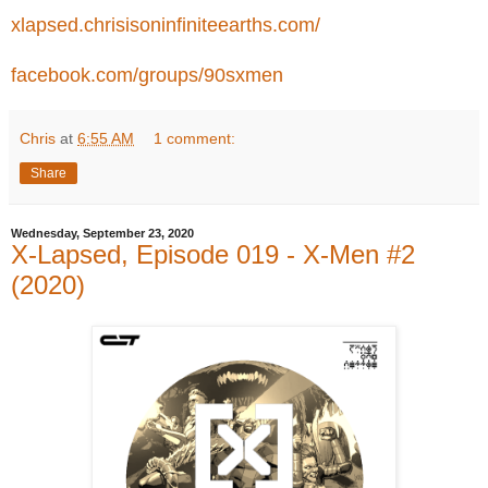
xlapsed.chrisisoninfiniteearths.com/
facebook.com/groups/90sxmen
Chris
at
6:55 AM
1 comment:
Share
Wednesday, September 23, 2020
X-Lapsed, Episode 019 - X-Men #2
(2020)