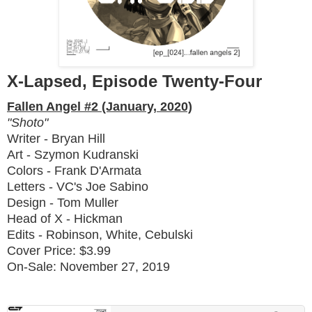
X-Lapsed, Episode Twenty-Four
Fallen Angel #2 (January, 2020)
"Shoto"
Writer - Bryan Hill
Art - Szymon Kudranski
Colors - Frank D'Armata
Letters - VC's Joe Sabino
Design - Tom Muller
Head of X - Hickman
Edits - Robinson, White, Cebulski
Cover Price: $3.99
On-Sale: November 27, 2019