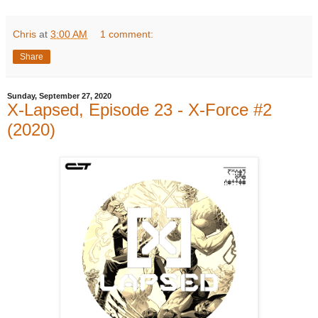
Chris
at
3:00 AM
1 comment:
Share
Sunday, September 27, 2020
X-Lapsed, Episode 23 - X-Force #2
(2020)