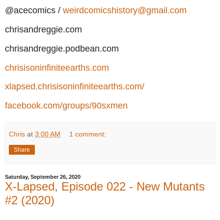
@acecomics /
weirdcomicshistory@gmail.com
chrisandreggie.com
chrisandreggie.podbean.com
chrisisoninfiniteearths.com
xlapsed.chrisisoninfiniteearths.com/
facebook.com/groups/90sxmen
Chris
at
3:00 AM
1 comment:
Share
Saturday, September 26, 2020
X-Lapsed, Episode 022 - New Mutants
#2 (2020)