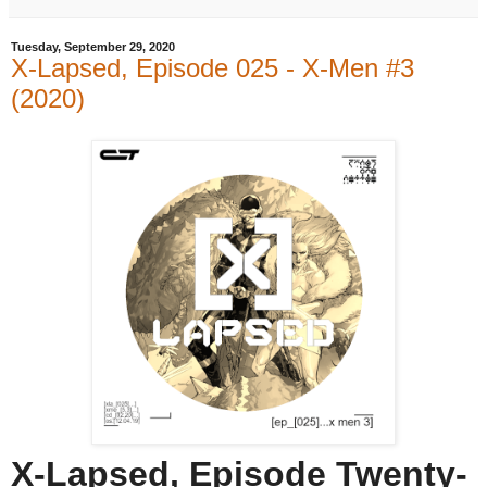
Tuesday, September 29, 2020
X-Lapsed, Episode 025 - X-Men #3
(2020)
X-Lapsed, Episode Twenty-