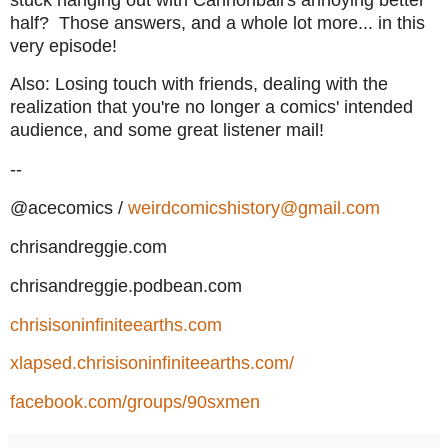
half? Those answers, and a whole lot more... in this
very episode!
Also: Losing touch with friends, dealing with the
realization that you're no longer a comics' intended
audience, and some great listener mail!
--
@acecomics /
weirdcomicshistory@gmail.com
chrisandreggie.com
chrisandreggie.podbean.com
chrisisoninfiniteearths.com
xlapsed.chrisisoninfiniteearths.com/
facebook.com/groups/90sxmen