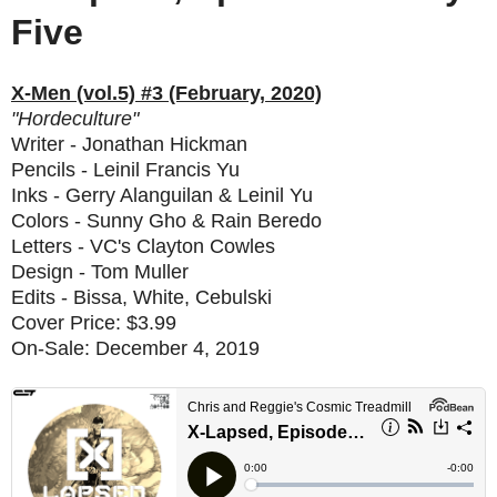
Five
X-Men (vol.5) #3 (February, 2020)
"Hordeculture"
Writer - Jonathan Hickman
Pencils - Leinil Francis Yu
Inks - Gerry Alanguilan & Leinil Yu
Colors - Sunny Gho & Rain Beredo
Letters - VC's Clayton Cowles
Design - Tom Muller
Edits - Bissa, White, Cebulski
Cover Price: $3.99
On-Sale: December 4, 2019