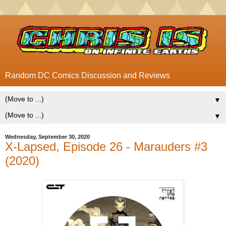
Random DC Comics Discussion and Reviews
▼
▼
Wednesday, September 30, 2020
X-Lapsed, Episode 26 - Marauders #3
(2020)