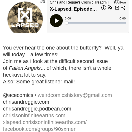
You ever hear the one about the butterfly? Well, ya
will today... a few times!
Join me as I look at the difficult second issue
of
Fallen Angels
... of which, there isn't a whole
heckuva lot to say.
Also: Some great listener mail!
--
@acecomics /
weirdcomicshistory@gmail.com
chrisandreggie.com
chrisandreggie.podbean.com
chrisisoninfiniteearths.com
xlapsed.chrisisoninfiniteearths.com/
facebook.com/groups/90sxmen