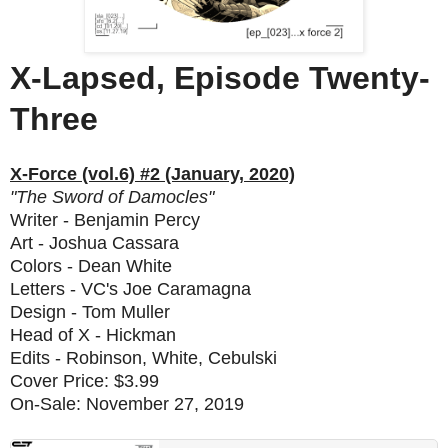
X-Lapsed, Episode Twenty-
Three
X-Force (vol.6) #2 (January, 2020)
"The Sword of Damocles"
Writer - Benjamin Percy
Art - Joshua Cassara
Colors - Dean White
Letters - VC's Joe Caramagna
Design - Tom Muller
Head of X - Hickman
Edits - Robinson, White, Cebulski
Cover Price: $3.99
On-Sale: November 27, 2019