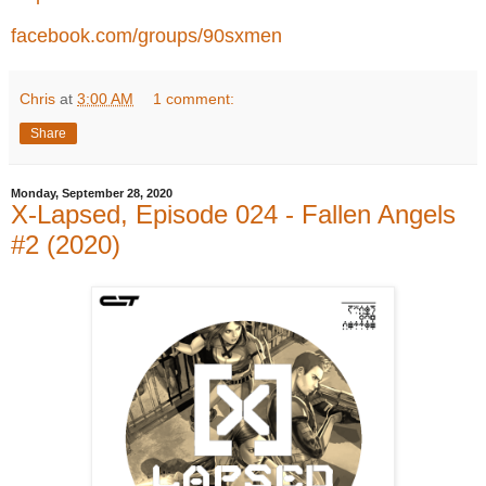
facebook.com/groups/90sxmen
Chris
at
3:00 AM
1 comment:
Share
Monday, September 28, 2020
X-Lapsed, Episode 024 - Fallen Angels
#2 (2020)