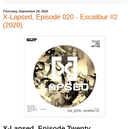
Thursday, September 24, 2020
X-Lapsed, Episode 020 - Excalibur #2
(2020)
X-Lapsed, Episode Twenty