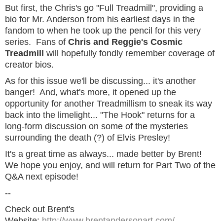
But first, the Chris's go "Full Treadmill", providing a
bio for Mr. Anderson from his earliest days in the
fandom to when he took up the pencil for this very
series. Fans of
Chris and Reggie's Cosmic
Treadmill
will hopefully fondly remember coverage of
creator bios.
As for this issue we'll be discussing... it's another
banger! And, what's more, it opened up the
opportunity for another Treadmillism to sneak its way
back into the limelight... "The Hook" returns for a
long-form discussion on some of the mysteries
surrounding the death (?) of Elvis Presley!
It's a great time as always... made better by Brent!
We hope you enjoy, and will return for Part Two of the
Q&A next episode!
--
Check out Brent's
Website:
http://www.brentandersonart.com/