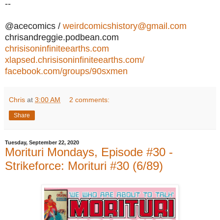
--
@acecomics /
weirdcomicshistory@gmail.com
chrisandreggie.podbean.com
chrisisoninfiniteearths.com
xlapsed.chrisisoninfiniteearths.com/
facebook.com/groups/90sxmen
Chris
at
3:00 AM
2 comments:
Share
Tuesday, September 22, 2020
Morituri Mondays, Episode #30 -
Strikeforce: Morituri #30 (6/89)