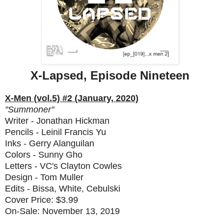
X-Lapsed, Episode Nineteen
X-Men (vol.5) #2 (January, 2020)
"Summoner"
Writer - Jonathan Hickman
Pencils - Leinil Francis Yu
Inks - Gerry Alanguilan
Colors - Sunny Gho
Letters - VC's Clayton Cowles
Design - Tom Muller
Edits - Bissa, White, Cebulski
Cover Price: $3.99
On-Sale: November 13, 2019