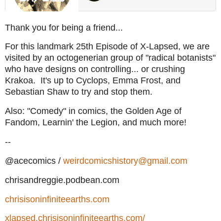
Thank you for being a friend...
For this landmark 25th Episode of X-Lapsed, we are
visited by an octogenerian group of "radical botanists"
who have designs on controlling... or crushing
Krakoa. It's up to Cyclops, Emma Frost, and
Sebastian Shaw to try and stop them.
Also: "Comedy" in comics, the Golden Age of
Fandom, Learnin' the Legion, and much more!
--
@acecomics /
weirdcomicshistory@gmail.com
chrisandreggie.podbean.com
chrisisoninfiniteearths.com
xlapsed.chrisisoninfiniteearths.com/