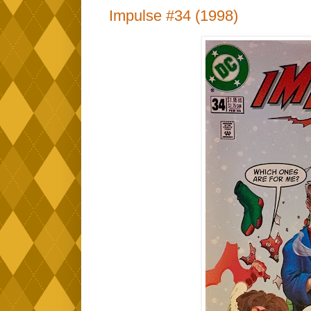
Impulse #34 (1998)