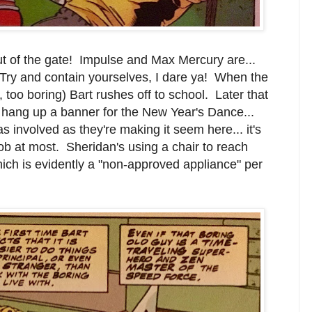
ut of the gate! Impulse and Max Mercury are...
Try and contain yourselves, I dare ya! When the
, too boring) Bart rushes off to school. Later that
n hang up a banner for the New Year's Dance...
s involved as they're making it seem here... it's
job at most. Sheridan's using a chair to reach
ch is evidently a "non-approved appliance" per