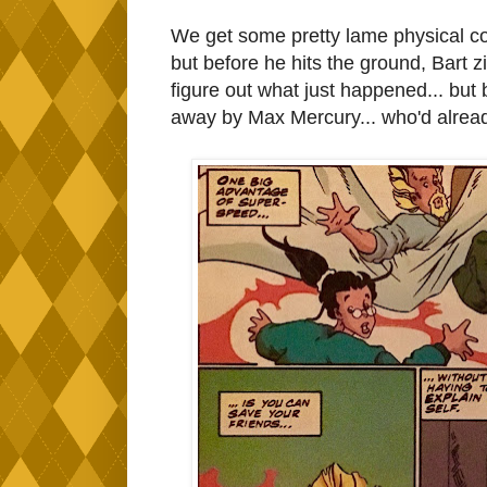
We get some pretty lame physical co
but before he hits the ground, Bart 
figure out what just happened... but
away by Max Mercury... who'd already