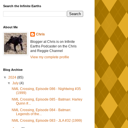
Search the Infinite Earths
About Me
Chris
Blogger at Chris is on Infinite
Earths Podcaster on the Chris
and Reggie Channel
View my complete profile
Blog Archive
▼
2024
(85)
▼
July
(4)
NML Crossing, Episode 086 - Nightwing #35
(1999)
NML Crossing, Episode 085 - Batman: Harley
Quinn #...
NML Crossing, Episode 084 - Batman:
Legends of the...
NML Crossing, Episode 083 - JLA #32 (1999)