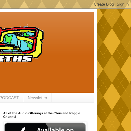
 PODCAST
Newsletter
All of the Audio Offerings at the Chris and Reggie
Channel