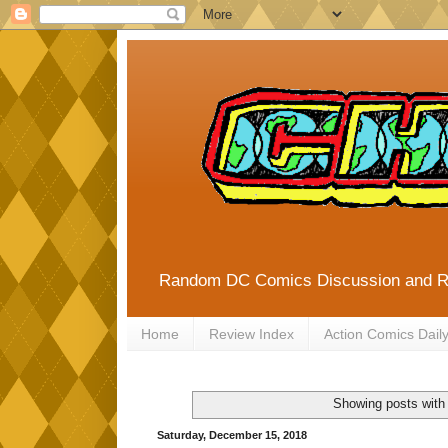
Random DC Comics Discussion and 
Home
Review Index
Action Comics Dail
Showing posts with
Saturday, December 15, 2018