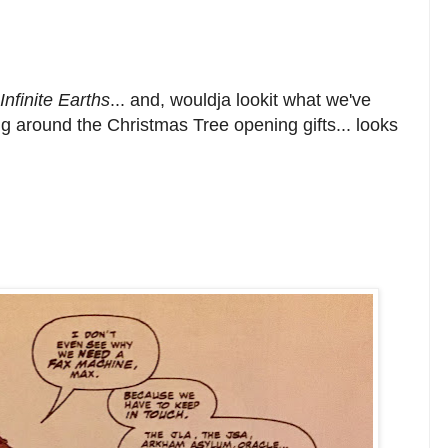
nfinite Earths
... and, wouldja lookit what we've
ing around the Christmas Tree opening gifts... looks