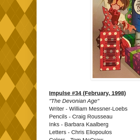
Impulse #34 (February, 1998)
"The Devonian Age"
Writer - William Messner-Loebs
Pencils - Craig Rousseau
Inks - Barbara Kaalberg
Letters - Chris Eliopoulos
Colors - Tom McCraw