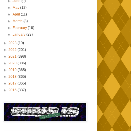
►
June
(9)
►
May
(12)
►
April
(11)
►
March
(8)
►
February
(18)
►
January
(23)
►
2023
(19)
►
2022
(201)
►
2021
(398)
►
2020
(386)
►
2019
(365)
►
2018
(365)
►
2017
(365)
►
2016
(337)