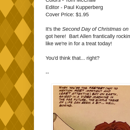
Editor - Paul Kupperberg
Cover Price: $1.95
It's the
Second Day of Christmas on I
got here! Bart Allen frantically rock
like we're in for a treat today!
You'd think that... right?
--