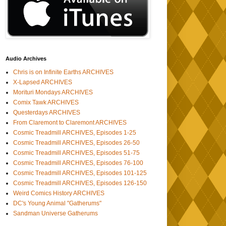
Audio Archives
Chris is on Infinite Earths ARCHIVES
X-Lapsed ARCHIVES
Morituri Mondays ARCHIVES
Comix Tawk ARCHIVES
Questerdays ARCHIVES
From Claremont to Claremont ARCHIVES
Cosmic Treadmill ARCHIVES, Episodes 1-25
Cosmic Treadmill ARCHIVES, Episodes 26-50
Cosmic Treadmill ARCHIVES, Episodes 51-75
Cosmic Treadmill ARCHIVES, Episodes 76-100
Cosmic Treadmill ARCHIVES, Episodes 101-125
Cosmic Treadmill ARCHIVES, Episodes 126-150
Weird Comics History ARCHIVES
DC's Young Animal "Gatherums"
Sandman Universe Gatherums