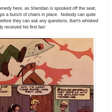
medy here, as Sheridan is spooked off the seat,
zips a bunch of chairs in place. Nobody can quite
 before they can ask any questions, Bart's whisked
 received his first fax!