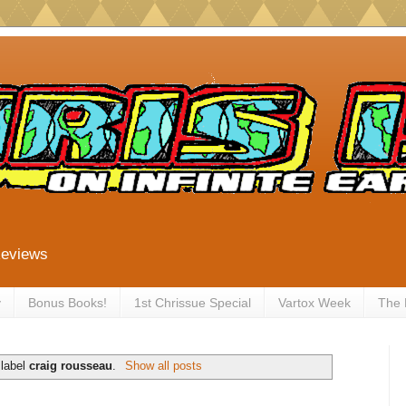
Reviews
y
Bonus Books!
1st Chrissue Special
Vartox Week
The
 label
craig rousseau
.
Show all posts