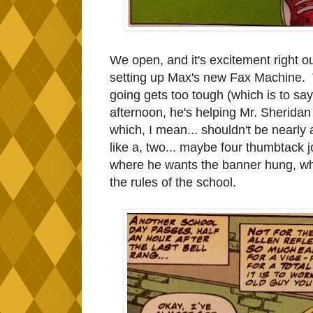
We open, and it's excitement right o
setting up Max's new Fax Machine. 
going gets too tough (which is to say
afternoon, he's helping Mr. Sherida
which, I mean... shouldn't be nearly a
like a, two... maybe four thumbtack 
where he wants the banner hung, whi
the rules of the school.