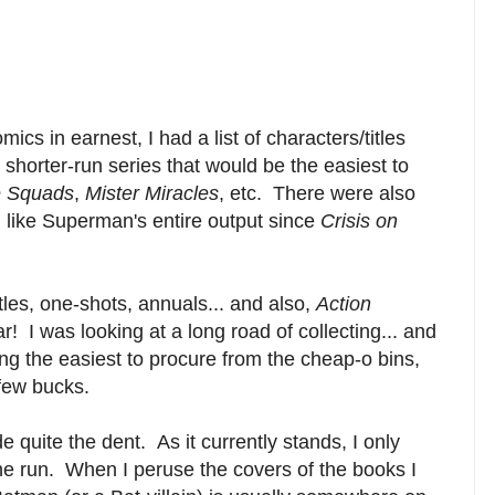
ics in earnest, I had a list of characters/titles
y shorter-run series that would be the easiest to
e Squads
,
Mister Miracles
, etc. There were also
. like Superman's entire output since
Crisis on
itles, one-shots, annuals... and also,
Action
! I was looking at a long road of collecting... and
 the easiest to procure from the cheap-o bins,
a few bucks.
e quite the dent. As it currently stands, I only
the run.
When I peruse the covers of the books I