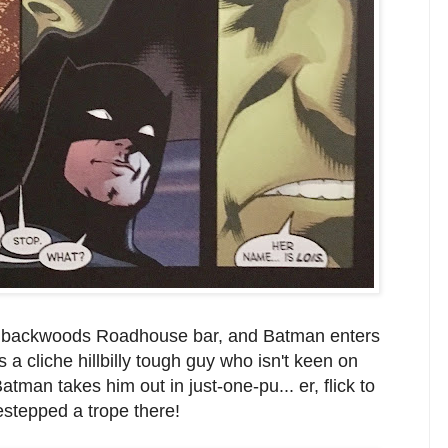
dy backwoods Roadhouse bar, and Batman enters
a cliche hillbilly tough guy who isn't keen on
tman takes him out in just-one-pu... er, flick to
estepped a trope there!