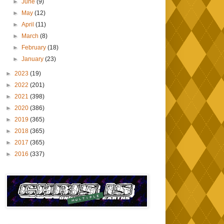
►
June
(9)
►
May
(12)
►
April
(11)
►
March
(8)
►
February
(18)
►
January
(23)
►
2023
(19)
►
2022
(201)
►
2021
(398)
►
2020
(386)
►
2019
(365)
►
2018
(365)
►
2017
(365)
►
2016
(337)