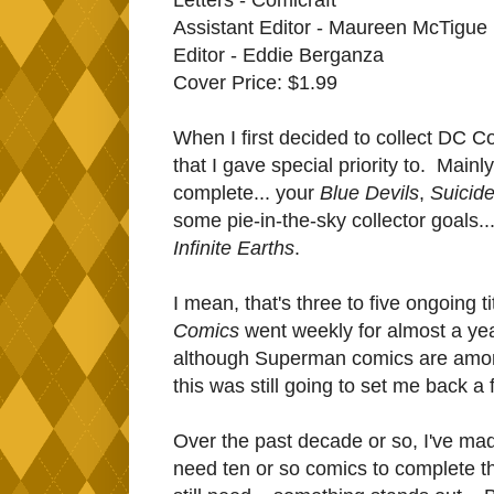
Assistant Editor - Maureen McTigue
Editor - Eddie Berganza
Cover Price: $1.99
When I first decided to collect DC Com
that I gave special priority to. Mainl
complete... your
Blue Devils
,
Suicid
some pie-in-the-sky collector goals..
Infinite Earths
.
I mean, that's three to five ongoing t
Comics
went weekly for almost a year
although Superman comics are among
this was still going to set me back 
O
ver the past decade or so, I've mad
need ten or so comics to complete 