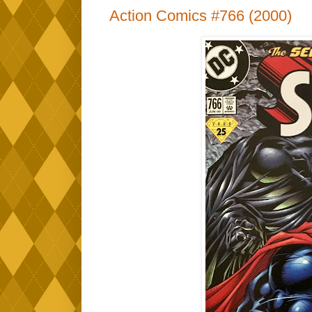
Action Comics #766 (2000)