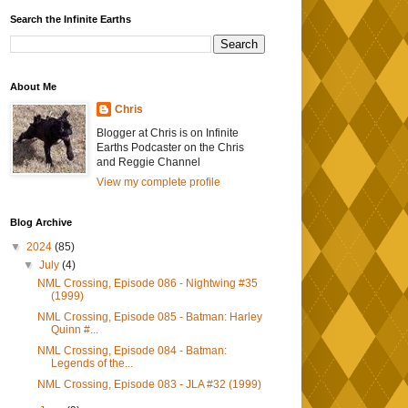
Search the Infinite Earths
About Me
Chris
Blogger at Chris is on Infinite
Earths Podcaster on the Chris
and Reggie Channel
View my complete profile
Blog Archive
▼
2024
(85)
▼
July
(4)
NML Crossing, Episode 086 - Nightwing #35
(1999)
NML Crossing, Episode 085 - Batman: Harley
Quinn #...
NML Crossing, Episode 084 - Batman:
Legends of the...
NML Crossing, Episode 083 - JLA #32 (1999)