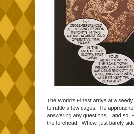
The World's Finest arrive at a see
to rattle a few cages. He approaches 
answering any questions... and so, Ba
the forehead. Whew, just barely sid