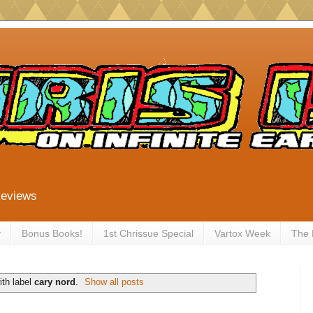
Reviews
y
Bonus Books!
1st Chrissue Special
Vartox Week
The
th label
cary nord
.
Show all posts