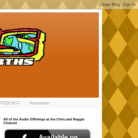
 PODCAST
Newsletter
All of the Audio Offerings at the Chris and Reggie
Channel