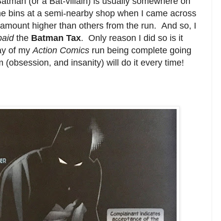
 Batman (or a Bat-villain) is usually somewhere on
the bins at a semi-nearby shop when I came across
r amount higher than others from the run. And so, I
paid
the
Batman Tax
. Only reason I did so is it
way of my
Action Comics
run being complete going
(obsession, and insanity) will do it every time!