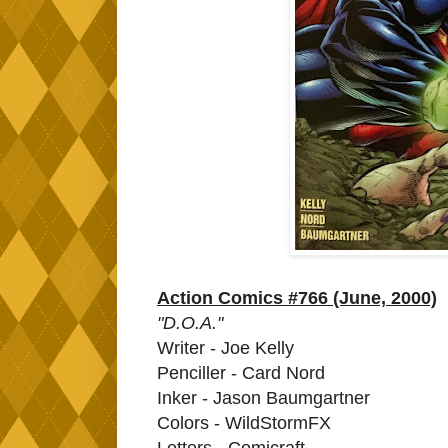
Action Comics #766 (June, 2000)
"D.O.A."
Writer - Joe Kelly
Penciller - Card Nord
Inker - Jason Baumgartner
Colors - WildStormFX
Letters - Comicraft