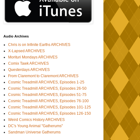
Audio Archives
Chris is on Infinite Earths ARCHIVES
X-Lapsed ARCHIVES
Morituri Mondays ARCHIVES
Comix Tawk ARCHIVES
Questerdays ARCHIVES
From Claremont to Claremont ARCHIVES
Cosmic Treadmill ARCHIVES, Episodes 1-25
Cosmic Treadmill ARCHIVES, Episodes 26-50
Cosmic Treadmill ARCHIVES, Episodes 51-75
Cosmic Treadmill ARCHIVES, Episodes 76-100
Cosmic Treadmill ARCHIVES, Episodes 101-125
Cosmic Treadmill ARCHIVES, Episodes 126-150
Weird Comics History ARCHIVES
DC's Young Animal "Gatherums"
Sandman Universe Gatherums