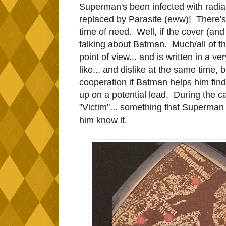
Superman's been infected with radia
replaced by Parasite (eww)! There's
time of need. Well, if the cover (and
talking about Batman. Much/all of th
point of view... and is written in a 
like... and dislike at the same time,
cooperation if Batman helps him find 
up on a potential lead. During the ca
"Victim"... something that Superman d
him know it.