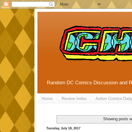
Random DC Comics Discussion and 
Home
Review Index
Action Comics Dail
Showing posts wi
Tuesday, July 18, 2017