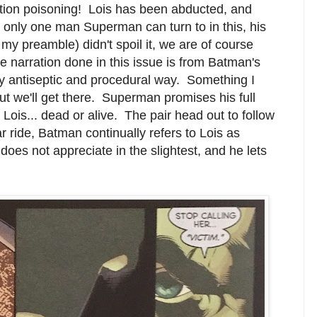
tion poisoning! Lois has been abducted, and
 only one man Superman can turn to in this, his
 my preamble) didn't spoil it, we are of course
e narration done in this issue is from Batman's
very antiseptic and procedural way. Something I
 but we'll get there. Superman promises his full
Lois... dead or alive. The pair head out to follow
r ride, Batman continually refers to Lois as
oes not appreciate in the slightest, and he lets