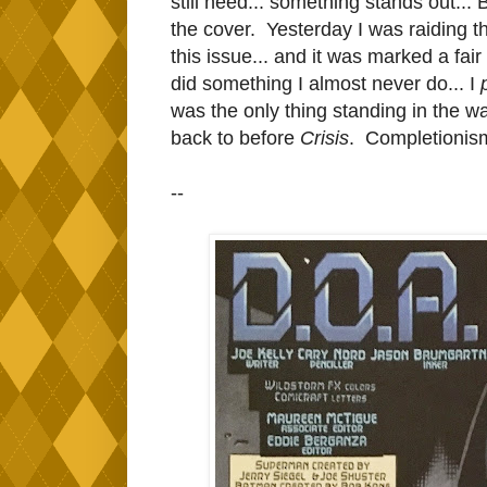
still need... something stands out...
the cover. Yesterday I was raiding 
this issue... and it was marked a fai
did something I almost never do... I
was the only thing standing in the 
back to before
Crisis
. Completionism 
--