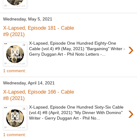
Wednesday, May 5, 2021
X-Lapsed, Episode 181 - Cable
#9 (2021)
›
X-Lapsed, Episode One Hundred Eighty-One
Cable (vol.4) #9 (May, 2021) "Bargaining" Writer -
Gerry Duggan Art - Phil Noto Letters -...
1 comment:
Wednesday, April 14, 2021
X-Lapsed, Episode 166 - Cable
#8 (2021)
›
X-Lapsed, Episode One Hundred Sixty-Six Cable
(vol.4) #8 (April, 2021) "My Dinner With Domino"
Writer - Gerry Duggan Art - Phil No...
1 comment: