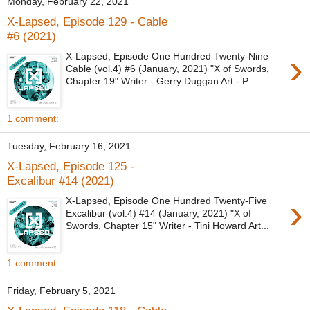
Monday, February 22, 2021
X-Lapsed, Episode 129 - Cable
#6 (2021)
›
X-Lapsed, Episode One Hundred Twenty-Nine
Cable (vol.4) #6 (January, 2021) "X of Swords,
Chapter 19" Writer - Gerry Duggan Art - P...
1 comment:
Tuesday, February 16, 2021
X-Lapsed, Episode 125 -
Excalibur #14 (2021)
›
X-Lapsed, Episode One Hundred Twenty-Five
Excalibur (vol.4) #14 (January, 2021) "X of
Swords, Chapter 15" Writer - Tini Howard Art...
1 comment:
Friday, February 5, 2021