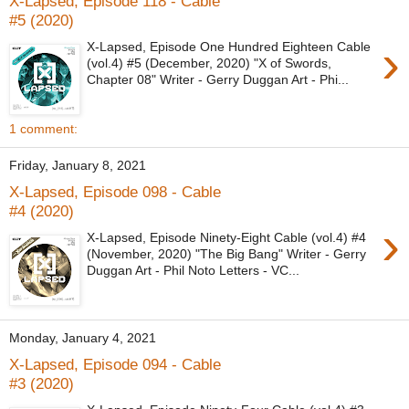
X-Lapsed, Episode 118 - Cable
#5 (2020)
›
X-Lapsed, Episode One Hundred Eighteen Cable
(vol.4) #5 (December, 2020) "X of Swords,
Chapter 08" Writer - Gerry Duggan Art - Phi...
1 comment:
Friday, January 8, 2021
X-Lapsed, Episode 098 - Cable
#4 (2020)
›
X-Lapsed, Episode Ninety-Eight Cable (vol.4) #4
(November, 2020) "The Big Bang" Writer - Gerry
Duggan Art - Phil Noto Letters - VC...
Monday, January 4, 2021
X-Lapsed, Episode 094 - Cable
#3 (2020)