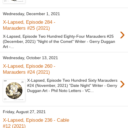
Wednesday, December 1, 2021
X-Lapsed, Episode 284 -
›
Marauders #25 (2021)
X-Lapsed, Episode Two Hundred Eighty-Four Marauders #25
(December, 2021) "Night of the Comet" Writer - Gerry Duggan
Art -...
Wednesday, October 13, 2021
X-Lapsed, Episode 260 -
Marauders #24 (2021)
›
X-Lapsed, Episode Two Hundred Sixty Marauders
#24 (November, 2021) "Date Night" Writer - Gerry
Duggan Art - Phil Noto Letters - VC...
Friday, August 27, 2021
X-Lapsed, Episode 236 - Cable
#12 (2021)