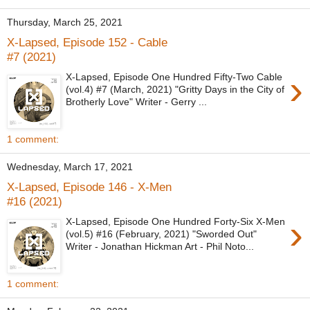
Thursday, March 25, 2021
X-Lapsed, Episode 152 - Cable
#7 (2021)
›
X-Lapsed, Episode One Hundred Fifty-Two Cable
(vol.4) #7 (March, 2021) "Gritty Days in the City of
Brotherly Love" Writer - Gerry ...
1 comment:
Wednesday, March 17, 2021
X-Lapsed, Episode 146 - X-Men
#16 (2021)
›
X-Lapsed, Episode One Hundred Forty-Six X-Men
(vol.5) #16 (February, 2021) "Sworded Out"
Writer - Jonathan Hickman Art - Phil Noto...
1 comment: