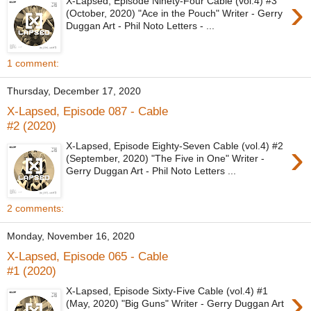
›
X-Lapsed, Episode Ninety-Four Cable (vol.4) #3
(October, 2020) "Ace in the Pouch" Writer - Gerry
Duggan Art - Phil Noto Letters - ...
1 comment:
Thursday, December 17, 2020
X-Lapsed, Episode 087 - Cable
#2 (2020)
›
X-Lapsed, Episode Eighty-Seven Cable (vol.4) #2
(September, 2020) "The Five in One" Writer -
Gerry Duggan Art - Phil Noto Letters ...
2 comments:
Monday, November 16, 2020
X-Lapsed, Episode 065 - Cable
#1 (2020)
›
X-Lapsed, Episode Sixty-Five Cable (vol.4) #1
(May, 2020) "Big Guns" Writer - Gerry Duggan Art