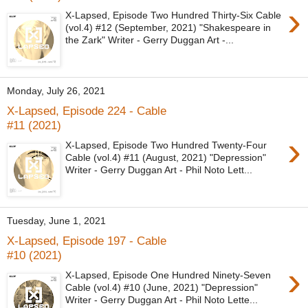
›
X-Lapsed, Episode Two Hundred Thirty-Six Cable
(vol.4) #12 (September, 2021) "Shakespeare in
the Zark" Writer - Gerry Duggan Art -...
Monday, July 26, 2021
X-Lapsed, Episode 224 - Cable
#11 (2021)
›
X-Lapsed, Episode Two Hundred Twenty-Four
Cable (vol.4) #11 (August, 2021) "Depression"
Writer - Gerry Duggan Art - Phil Noto Lett...
Tuesday, June 1, 2021
X-Lapsed, Episode 197 - Cable
#10 (2021)
›
X-Lapsed, Episode One Hundred Ninety-Seven
Cable (vol.4) #10 (June, 2021) "Depression"
Writer - Gerry Duggan Art - Phil Noto Lette...