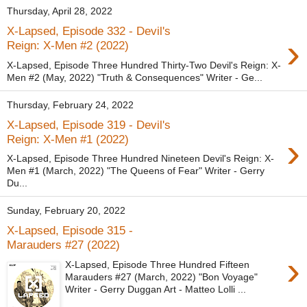
Thursday, April 28, 2022
X-Lapsed, Episode 332 - Devil's
›
Reign: X-Men #2 (2022)
X-Lapsed, Episode Three Hundred Thirty-Two Devil's Reign: X-
Men #2 (May, 2022) "Truth & Consequences" Writer - Ge...
Thursday, February 24, 2022
X-Lapsed, Episode 319 - Devil's
›
Reign: X-Men #1 (2022)
X-Lapsed, Episode Three Hundred Nineteen Devil's Reign: X-
Men #1 (March, 2022) "The Queens of Fear" Writer - Gerry
Du...
Sunday, February 20, 2022
X-Lapsed, Episode 315 -
Marauders #27 (2022)
›
X-Lapsed, Episode Three Hundred Fifteen
Marauders #27 (March, 2022) "Bon Voyage"
Writer - Gerry Duggan Art - Matteo Lolli ...