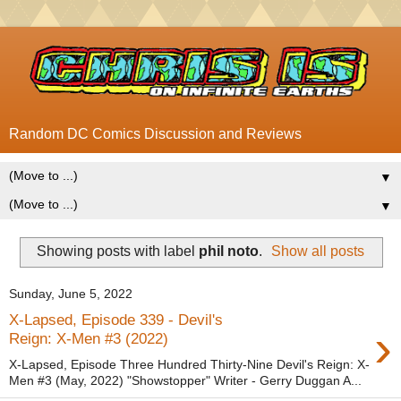
Random DC Comics Discussion and Reviews
▼
▼
Showing posts with label
phil noto
.
Show all posts
Sunday, June 5, 2022
X-Lapsed, Episode 339 - Devil's
›
Reign: X-Men #3 (2022)
X-Lapsed, Episode Three Hundred Thirty-Nine Devil's Reign: X-
Men #3 (May, 2022) "Showstopper" Writer - Gerry Duggan A...