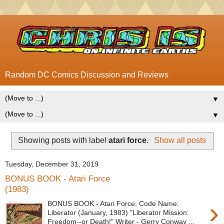
Random DC Comics Discussion and Reviews
▼
▼
Showing posts with label
atari force
.
Show all posts
Tuesday, December 31, 2019
BONUS BOOK - Atari Force
(1983)
›
BONUS BOOK - Atari Force, Code Name:
Liberator (January, 1983) "Liberator Mission:
Freedom--or Death!" Writer - Gerry Conway ...