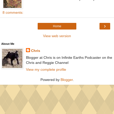
8 comments:
›
Home
View web version
About Me
Chris
Blogger at Chris is on Infinite Earths Podcaster on the
Chris and Reggie Channel
View my complete profile
Powered by
Blogger
.