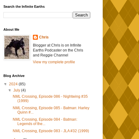
Search the Infinite Earths
About Me
Chris
Blogger at Chris is on Infinite
Earths Podcaster on the Chris
and Reggie Channel
View my complete profile
Blog Archive
▼
2024
(85)
▼
July
(4)
NML Crossing, Episode 086 - Nightwing #35
(1999)
NML Crossing, Episode 085 - Batman: Harley
Quinn #...
NML Crossing, Episode 084 - Batman:
Legends of the...
NML Crossing, Episode 083 - JLA #32 (1999)