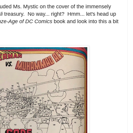
cluded Ms. Mystic on the cover of the immensely
li
treasury. No way... right? Hmm... let's head up
nze-Age of DC Comics
book and look into this a bit