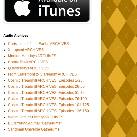
Audio Archives
Chris is on Infinite Earths ARCHIVES
X-Lapsed ARCHIVES
Morituri Mondays ARCHIVES
Comix Tawk ARCHIVES
Questerdays ARCHIVES
From Claremont to Claremont ARCHIVES
Cosmic Treadmill ARCHIVES, Episodes 1-25
Cosmic Treadmill ARCHIVES, Episodes 26-50
Cosmic Treadmill ARCHIVES, Episodes 51-75
Cosmic Treadmill ARCHIVES, Episodes 76-100
Cosmic Treadmill ARCHIVES, Episodes 101-125
Cosmic Treadmill ARCHIVES, Episodes 126-150
Weird Comics History ARCHIVES
DC's Young Animal "Gatherums"
Sandman Universe Gatherums