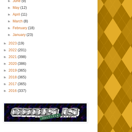
►
June
(9)
►
May
(12)
►
April
(11)
►
March
(8)
►
February
(18)
►
January
(23)
►
2023
(19)
►
2022
(201)
►
2021
(398)
►
2020
(386)
►
2019
(365)
►
2018
(365)
►
2017
(365)
►
2016
(337)