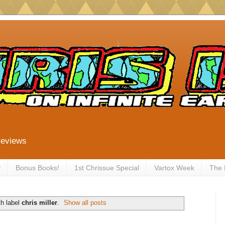
Reviews
y
Bonus Books!
1st Chrissue Special
Vartox Week
The
h label
chris miller
.
Show all posts