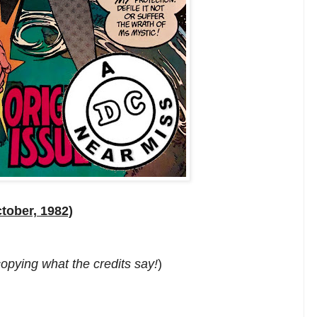
tober, 1982)
 copying what the credits say!
)