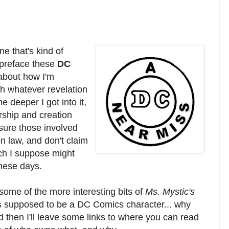
ne that's kind of
y preface these
DC
about how I'm
th whatever revelation
he deeper I got into it,
ship and creation
 sure those involved
on law, and don't claim
ich I suppose might
hese days.
 some of the more interesting bits of
Ms. Mystic's
 supposed to be a DC Comics character... why
d then I'll leave some links to where you can read