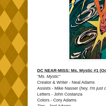
DC NEAR-MISS: Ms. Mystic #1 (Oc
"Ms. Mystic"
Creator & Writer - Neal Adams
Assists - Mike Nasser (
hey, I'm just
Letters - John Costanza
Colors - Cory Adams
Zips - Joel Adams