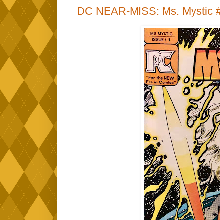
DC NEAR-MISS: Ms. Mystic #