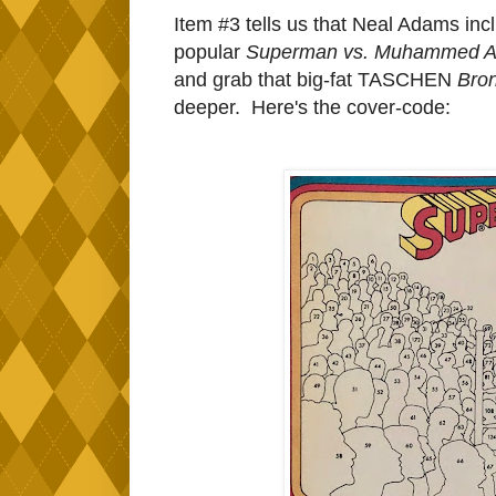
Item #3 tells us that Neal Adams in
popular
Superman vs. Muhammed A
and grab that big-fat TASCHEN
Bro
deeper. Here's the cover-code: