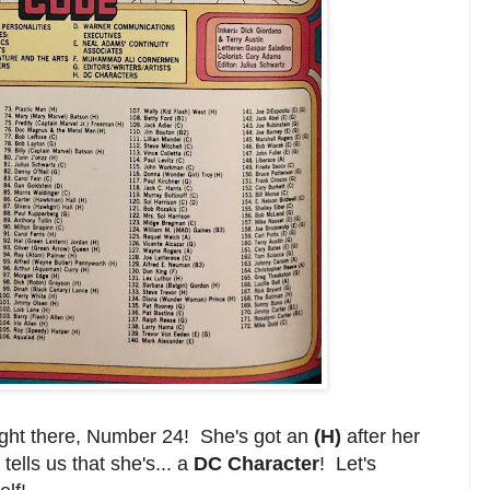
right there, Number 24! She's got an
(H)
after her
tells us that she's... a
DC Character
! Let's