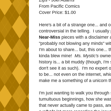
From Pacific Comics
Cover Price: $1.00
Here's a bit of a strange one... and o
controversial in the telling. I usuall
Near-Miss
pieces with a disclaimer 
"probably not blowing any minds" wi
I'm about to share... but, this one... t
kinda blew mine!
Ms. Mystic's
owner
history is... a bit muddy (though, I'm
don't see it as such). I'm no expert 
to be... not even on the internet, wh
make me a something of a unicorn t
I'm just wanting to walk you through
tumultuous beginnings, how she was
that never actually came to pass, an