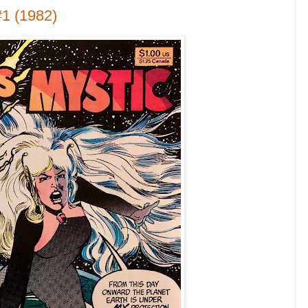
1 (1982)