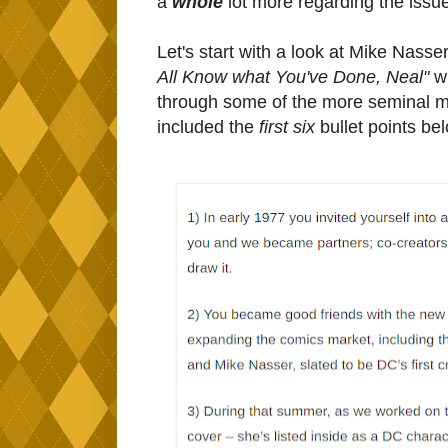
a
whole
lot more regarding the iss
Let's start with a look at Mike Nasser
All Know what You've Done, Neal"
wh
through some of the more seminal mo
included the
first six
bullet points be