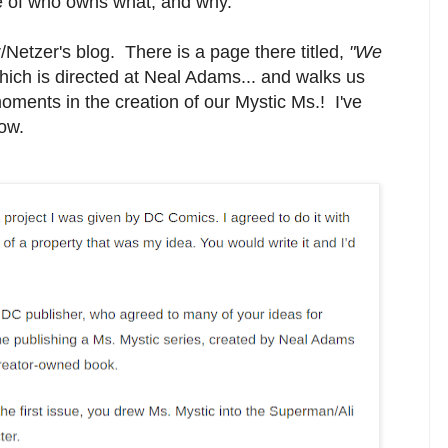
ue of who owns what, and why.
/Netzer's blog. There is a page there titled,
"We
ich is directed at Neal Adams... and walks us
ments in the creation of our Mystic Ms.! I've
low.