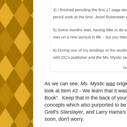
F
As we can see,
Ms. Mystic
was
origi
look at Item #2 - We learn that it w
Book". Keep that in the back of your
concepts which
also
purported to be
Grell's
Starslayer
, and Larry Hama'
soon, don't worry.