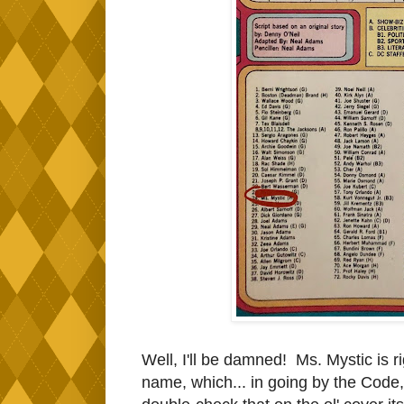
Well, I'll be damned! Ms. Mystic is 
name, which... in going by the Code, 