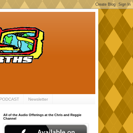
 PODCAST
Newsletter
All of the Audio Offerings at the Chris and Reggie
Channel