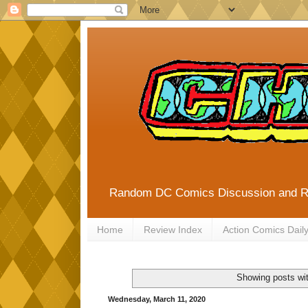
Random DC Comics Discussion and 
Home
Review Index
Action Comics Dail
Showing posts wit
Wednesday, March 11, 2020