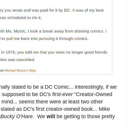
rom
Michael Netzer's Blog
nally slated to be a DC Comic... interestingly, if we
as supposed to be DC's
first-ever
"Creator-Owned
 mind... seems there were at least two other
 slated as DC's first creator-owned book... Mike
s
Bucky O'Hare
. We
will
be getting to those pretty