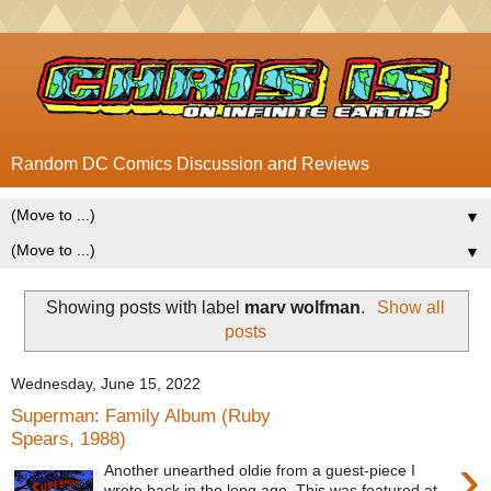
Random DC Comics Discussion and Reviews
▼
▼
Showing posts with label
marv wolfman
.
Show all
posts
Wednesday, June 15, 2022
Superman: Family Album (Ruby
Spears, 1988)
›
Another unearthed oldie from a guest-piece I
wrote back in the long ago. This was featured at