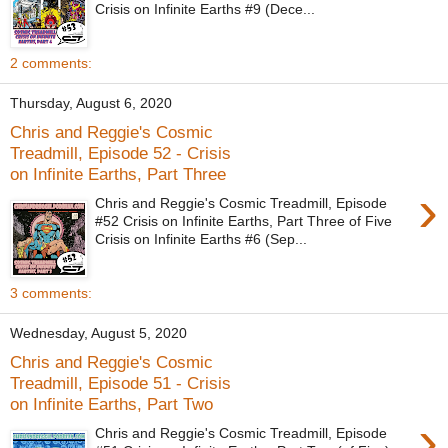
Crisis on Infinite Earths #9 (Dece...
2 comments:
Thursday, August 6, 2020
Chris and Reggie's Cosmic
Treadmill, Episode 52 - Crisis
on Infinite Earths, Part Three
›
Chris and Reggie's Cosmic Treadmill, Episode
#52 Crisis on Infinite Earths, Part Three of Five
Crisis on Infinite Earths #6 (Sep...
3 comments:
Wednesday, August 5, 2020
Chris and Reggie's Cosmic
Treadmill, Episode 51 - Crisis
on Infinite Earths, Part Two
›
Chris and Reggie's Cosmic Treadmill, Episode