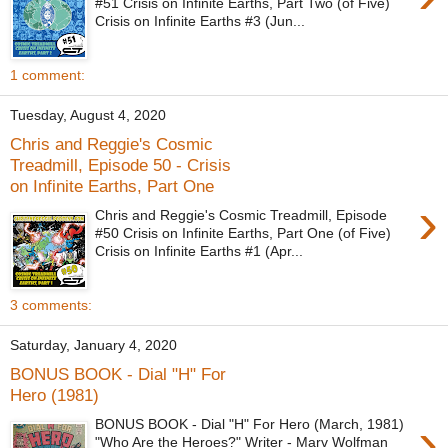
#51 Crisis on Infinite Earths, Part Two (of Five)
Crisis on Infinite Earths #3 (Jun...
1 comment:
Tuesday, August 4, 2020
Chris and Reggie's Cosmic
Treadmill, Episode 50 - Crisis
on Infinite Earths, Part One
›
Chris and Reggie's Cosmic Treadmill, Episode
#50 Crisis on Infinite Earths, Part One (of Five)
Crisis on Infinite Earths #1 (Apr...
3 comments:
Saturday, January 4, 2020
BONUS BOOK - Dial "H" For
Hero (1981)
›
BONUS BOOK - Dial "H" For Hero (March, 1981)
"Who Are the Heroes?" Writer - Marv Wolfman