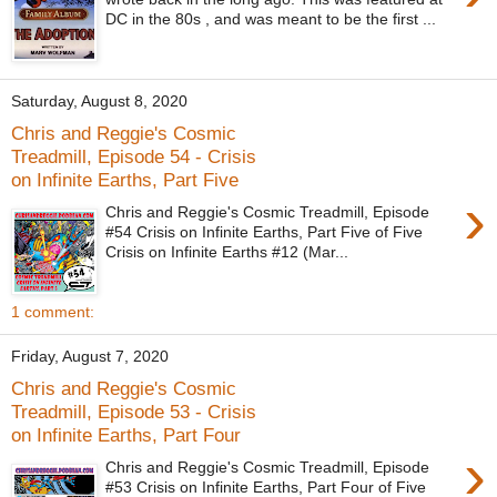
DC in the 80s , and was meant to be the first ...
Saturday, August 8, 2020
Chris and Reggie's Cosmic
Treadmill, Episode 54 - Crisis
on Infinite Earths, Part Five
›
Chris and Reggie's Cosmic Treadmill, Episode
#54 Crisis on Infinite Earths, Part Five of Five
Crisis on Infinite Earths #12 (Mar...
1 comment:
Friday, August 7, 2020
Chris and Reggie's Cosmic
Treadmill, Episode 53 - Crisis
on Infinite Earths, Part Four
›
Chris and Reggie's Cosmic Treadmill, Episode
#53 Crisis on Infinite Earths, Part Four of Five