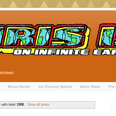
Reviews
y
Bonus Books!
1st Chrissue Special
Vartox Week
The
 with label
1988
.
Show all posts