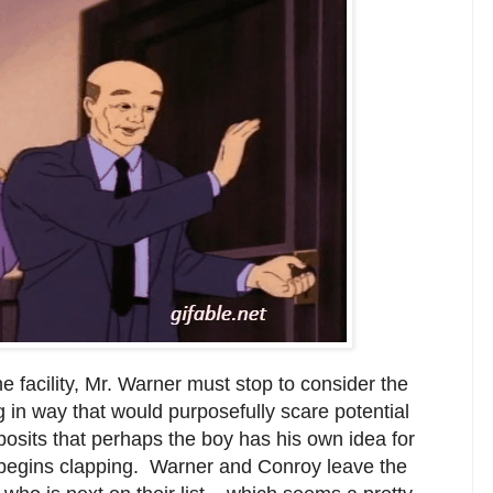
he facility, Mr. Warner must stop to consider the
ing in way that would purposefully scare potential
osits that perhaps the boy has his own idea for
y begins clapping. Warner and Conroy leave the