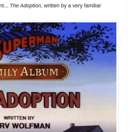
nt...
The Adoption
, written by a very familiar