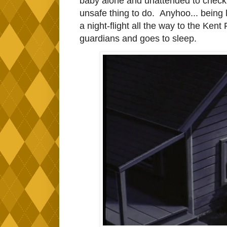
baby alone and unattended to check w
unsafe thing to do. Anyhoo... being l
a night-flight all the way to the Ke
guardians and goes to sleep.