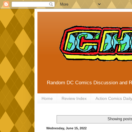
Random DC Comics Discussion and 
Home
Review Index
Action Comics Dail
Showing posts
Wednesday, June 15, 2022