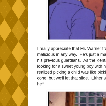
I really appreciate that Mr. Warner f
malicious in any way. He's just a man
his previous guardians. As the Kents 
looking for a sweet young boy with no
realized picking a child was like pick
cone, but we'll let that slide. Either 
he?