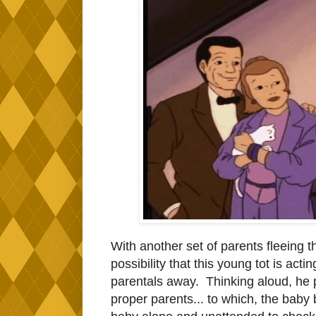
With another set of parents fleeing t
possibility that this young tot is act
parentals away. Thinking aloud, he p
proper parents... to which, the bab