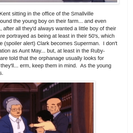
t sitting in the office of the Smallville
ound the young boy on their farm... and even
fter all they'd always wanted a little boy of their
e portrayed as being at least in their 50's, which
e (spoiler alert) Clark becomes Superman. I don't
ion as Aunt May... but, at least in the Ruby-
are told that the orphanage usually looks for
t they'll... erm, keep them in mind. As the young
s.