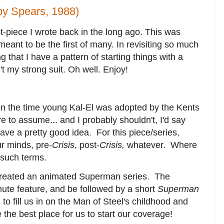
y Spears, 1988)
-piece I wrote back in the long ago. This was
eant to be the first of many. In revisiting so much
ng that I have a pattern of starting things with a
n't my strong suit. Oh well. Enjoy!
 the time young Kal-El was adopted by the Kents
re to assume... and I probably shouldn't, I'd say
have a pretty good idea. For this piece/series,
ur minds, pre-
Crisis
, post-
Crisis,
whatever. Where
r such terms.
created an animated Superman series. The
ute feature, and be followed by a short
Superman
o fill us in on the Man of Steel's childhood and
the best place for us to start our coverage!