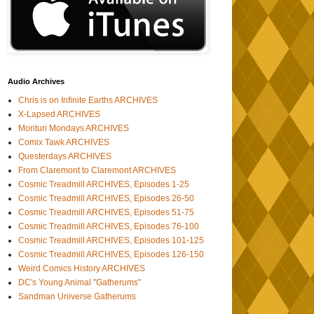
Audio Archives
Chris is on Infinite Earths ARCHIVES
X-Lapsed ARCHIVES
Morituri Mondays ARCHIVES
Comix Tawk ARCHIVES
Questerdays ARCHIVES
From Claremont to Claremont ARCHIVES
Cosmic Treadmill ARCHIVES, Episodes 1-25
Cosmic Treadmill ARCHIVES, Episodes 26-50
Cosmic Treadmill ARCHIVES, Episodes 51-75
Cosmic Treadmill ARCHIVES, Episodes 76-100
Cosmic Treadmill ARCHIVES, Episodes 101-125
Cosmic Treadmill ARCHIVES, Episodes 126-150
Weird Comics History ARCHIVES
DC's Young Animal "Gatherums"
Sandman Universe Gatherums