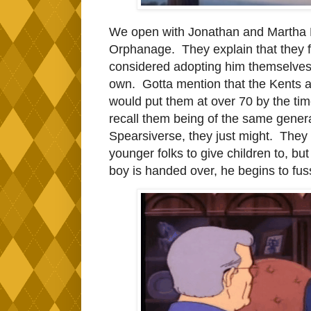
We open with Jonathan and Martha Ken
Orphanage. They explain that they f
considered adopting him themselves, a
own. Gotta mention that the Kents ar
would put them at over 70 by the tim
recall them being of the same generat
Spearsiverse, they just might. They 
younger folks to give children to, bu
boy is handed over, he begins to fus