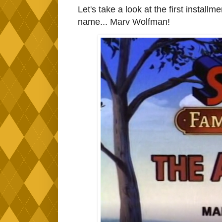
Let's take a look at the first installme
name... Marv Wolfman!