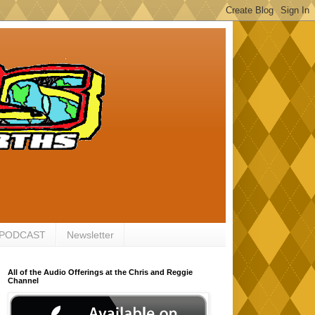
 PODCAST
Newsletter
All of the Audio Offerings at the Chris and Reggie
Channel