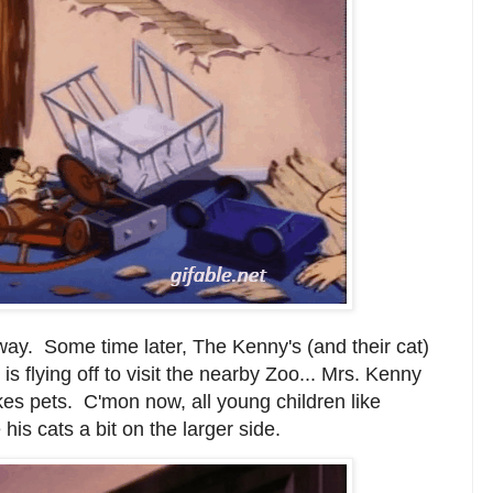
way. Some time later, The Kenny's (and their cat)
is flying off to visit the nearby Zoo... Mrs. Kenny
ikes pets. C'mon now, all young children like
his cats a bit on the larger side.