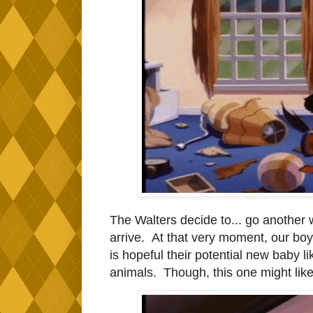
The Walters decide to... go another 
arrive. At that very moment, our boy 
is hopeful their potential new baby l
animals. Though, this one might like 