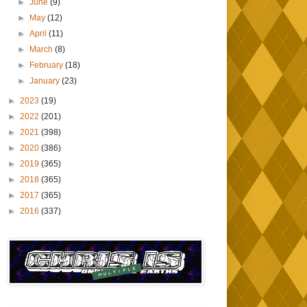
►
June
(9)
►
May
(12)
►
April
(11)
►
March
(8)
►
February
(18)
►
January
(23)
►
2023
(19)
►
2022
(201)
►
2021
(398)
►
2020
(386)
►
2019
(365)
►
2018
(365)
►
2017
(365)
►
2016
(337)