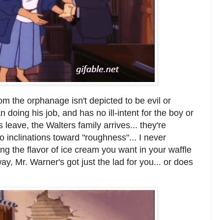
rom the orphanage isn't depicted to be evil or
 doing his job, and has no ill-intent for the boy or
leave, the Walters family arrives... they're
 inclinations toward "roughness"... I never
ing the flavor of ice cream you want in your waffle
way, Mr. Warner's got just the lad for you... or does