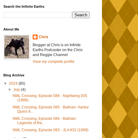
Search the Infinite Earths
About Me
Chris
Blogger at Chris is on Infinite
Earths Podcaster on the Chris
and Reggie Channel
View my complete profile
Blog Archive
▼
2024
(85)
▼
July
(4)
NML Crossing, Episode 086 - Nightwing #35
(1999)
NML Crossing, Episode 085 - Batman: Harley
Quinn #...
NML Crossing, Episode 084 - Batman:
Legends of the...
NML Crossing, Episode 083 - JLA #32 (1999)