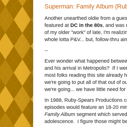
Superman: Family Album (Rub
Another unearthed oldie from a guest
featured at
DC in the 80s
, and was m
of my older "work" of late, I'm realizi
whole lotta P&V... but, follow-thru ai
--
Ever wonder what happened between
and his arrival in Metropolis? If I we
most folks reading this site already 
we're going to put all of that out of o
we're going... we have little need fo
In 1988, Ruby-Spears Productions 
episodes would feature an 18-20 min
Family Album
segment which served t
adolescence. I figure those might be 