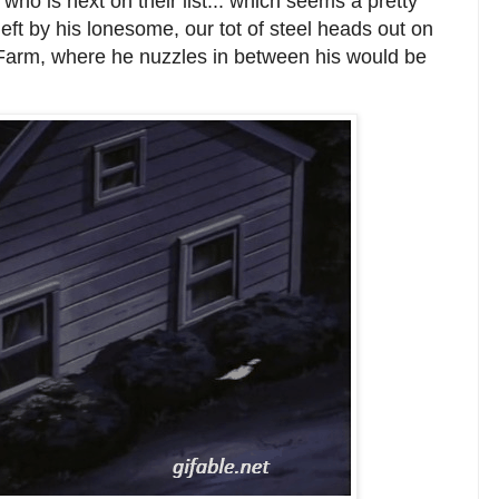
ho is next on their list... which seems a pretty
eft by his lonesome, our tot of steel heads out on
nt Farm, where he nuzzles in between his would be