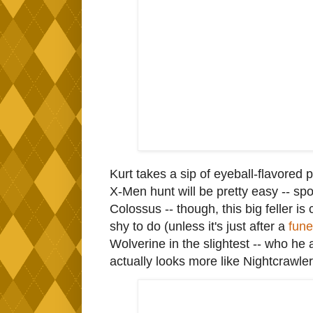
Kurt takes a sip of eyeball-flavored p
X-Men hunt will be pretty easy -- spo
Colossus -- though, this big feller is 
shy to do (unless it's just after a
fune
Wolverine in the slightest -- who he
actually looks more like Nightcrawle