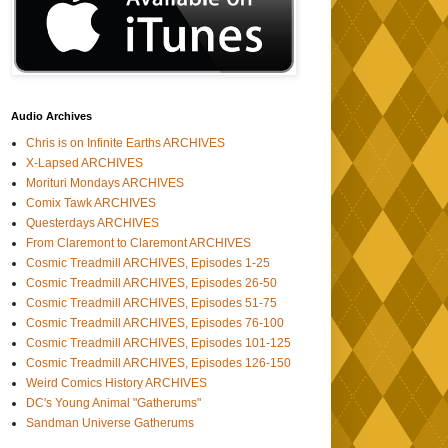
Audio Archives
Chris is on Infinite Earths ARCHIVES
X-Lapsed ARCHIVES
Morituri Mondays ARCHIVES
Comix Tawk ARCHIVES
Questerdays ARCHIVES
From Claremont to Claremont ARCHIVES
Cosmic Treadmill ARCHIVES, Episodes 1-25
Cosmic Treadmill ARCHIVES, Episodes 26-50
Cosmic Treadmill ARCHIVES, Episodes 51-75
Cosmic Treadmill ARCHIVES, Episodes 76-100
Cosmic Treadmill ARCHIVES, Episodes 101-125
Cosmic Treadmill ARCHIVES, Episodes 126-150
Weird Comics History ARCHIVES
DC's Young Animal "Gatherums"
Sandman Universe Gatherums