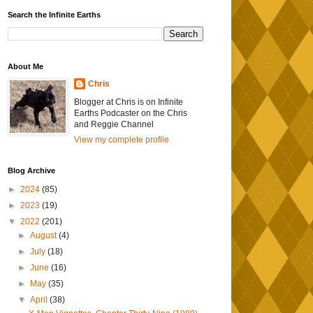
Search the Infinite Earths
About Me
Chris
Blogger at Chris is on Infinite
Earths Podcaster on the Chris
and Reggie Channel
View my complete profile
Blog Archive
►
2024
(85)
►
2023
(19)
▼
2022
(201)
►
August
(4)
►
July
(18)
►
June
(16)
►
May
(35)
▼
April
(38)