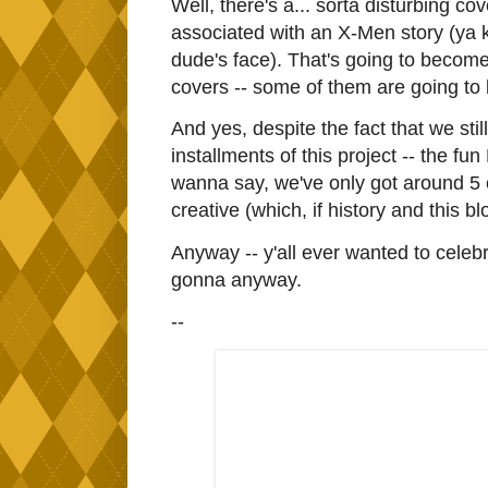
Well, there's a... sorta disturbing co
associated with an X-Men story (ya
dude's face). That's going to become 
covers -- some of them are going to b
And yes, despite the fact that we st
installments of this project -- the fu
wanna say, we've only got around 5 or 
creative (which, if history and this blo
Anyway -- y'all ever wanted to cele
gonna anyway.
--