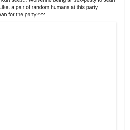
 Kurt sees... Wolverine being all sex-pesty to Jean
 Like, a pair of random humans at this party
an for the party???