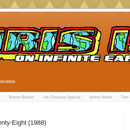
Reviews
y
Bonus Books!
1st Chrissue Special
Vartox Week
The
nty-Eight (1988)