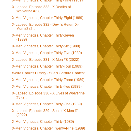
X-Men Vignettes, Chapter Thirty-Nine (1989)
X-Lapsed, Episode 333 - X Deaths of
Wolverine #3 (...
X-Men Vignettes, Chapter Thirty-Eight (1989)
X-Lapsed, Episode 332 - Devil's Reign: X-
Men #2 (2...
X-Men Vignettes, Chapter Thirty-Seven
(1989)
X-Men Vignettes, Chapter Thirty-Six (1989)
X-Men Vignettes, Chapter Thirty-Five (1989)
X-Lapsed, Episode 331 - X-Men #8 (2022)
X-Men Vignettes, Chapter Thirty-Four (1989)
Weird Comics History - Sue's Coiffure Contest
X-Men Vignettes, Chapter Thirty-Three (1989)
X-Men Vignettes, Chapter Thirty-Two (1989)
X-Lapsed, Episode 330 - X Lives of Wolverine
#3 (2...
X-Men Vignettes, Chapter Thirty-One (1989)
X-Lapsed, Episode 329 - Secret X-Men #1
(2022)
X-Men Vignettes, Chapter Thirty (1989)
X-Men Vignettes, Chapter Twenty-Nine (1989)