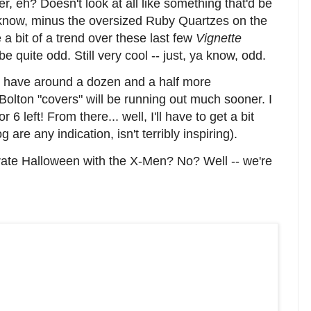
ver, eh? Doesn't look at all like something that'd be
 know, minus the oversized Ruby Quartzes on the
a bit of a trend over these last few
Vignette
e quite odd. Still very cool -- just, ya know, odd.
ill have around a dozen and a half more
n Bolton "covers" will be running out much sooner. I
6 left! From there... well, I'll have to get a bit
g are any indication, isn't terribly inspiring).
brate Halloween with the X-Men? No? Well -- we're