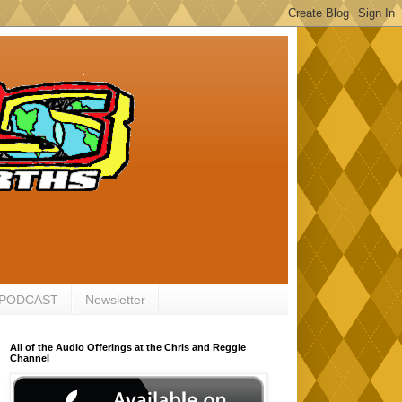
 PODCAST
Newsletter
All of the Audio Offerings at the Chris and Reggie
Channel