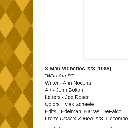
X-Men Vignettes #28 (1988)
"Who Am I?"
Writer - Ann Nocenti
Art - John Bolton
Letters - Joe Rosen
Colors - Max Scheele
Edits - Edelman, Harras, DeFalco
From:
Classic X-Men
#28 (December