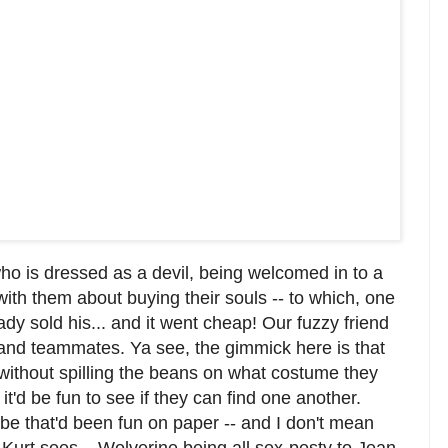
ho is dressed as a devil, being welcomed in to a
th them about buying their souls -- to which, one
ady sold his... and it went cheap! Our fuzzy friend
 and teammates. Ya see, the gimmick here is that
without spilling the beans on what costume they
t'd be fun to see if they can find one another.
ybe that'd been fun on paper -- and I don't mean