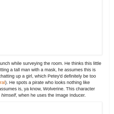
unch while surveying the room. He thinks this little
tting a tall man with a mask, he assumes this is
chatting up a girl, which Petey'd definitely be too
ral
). He spots a pirate who looks nothing like
 assumes is, ya know, Wolverine. This character
r
himself
, when he uses the Image Inducer.