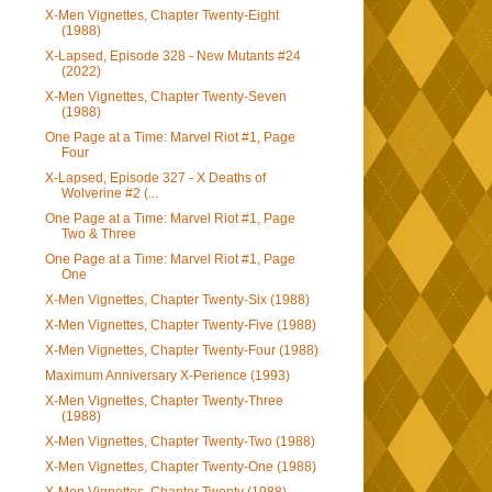
X-Men Vignettes, Chapter Twenty-Eight
(1988)
X-Lapsed, Episode 328 - New Mutants #24
(2022)
X-Men Vignettes, Chapter Twenty-Seven
(1988)
One Page at a Time: Marvel Riot #1, Page
Four
X-Lapsed, Episode 327 - X Deaths of
Wolverine #2 (...
One Page at a Time: Marvel Riot #1, Page
Two & Three
One Page at a Time: Marvel Riot #1, Page
One
X-Men Vignettes, Chapter Twenty-Six (1988)
X-Men Vignettes, Chapter Twenty-Five (1988)
X-Men Vignettes, Chapter Twenty-Four (1988)
Maximum Anniversary X-Perience (1993)
X-Men Vignettes, Chapter Twenty-Three
(1988)
X-Men Vignettes, Chapter Twenty-Two (1988)
X-Men Vignettes, Chapter Twenty-One (1988)