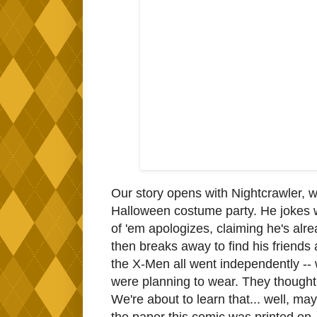
Our story opens with Nightcrawler, w
Halloween costume party. He jokes wi
of 'em apologizes, claiming he's alre
then breaks away to find his friends
the X-Men all went independently -- 
were planning to wear. They thought i
We're about to learn that... well, ma