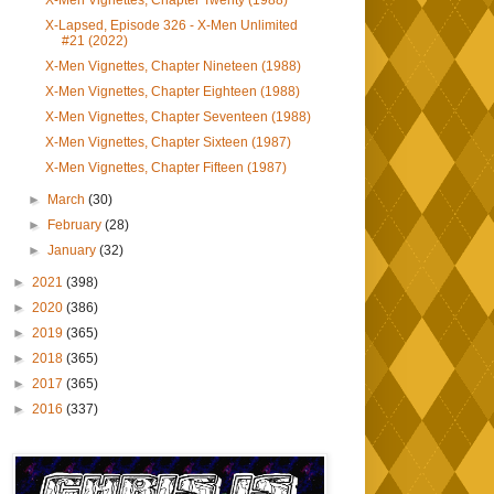
X-Men Vignettes, Chapter Twenty (1988)
X-Lapsed, Episode 326 - X-Men Unlimited
#21 (2022)
X-Men Vignettes, Chapter Nineteen (1988)
X-Men Vignettes, Chapter Eighteen (1988)
X-Men Vignettes, Chapter Seventeen (1988)
X-Men Vignettes, Chapter Sixteen (1987)
X-Men Vignettes, Chapter Fifteen (1987)
►
March
(30)
►
February
(28)
►
January
(32)
►
2021
(398)
►
2020
(386)
►
2019
(365)
►
2018
(365)
►
2017
(365)
►
2016
(337)