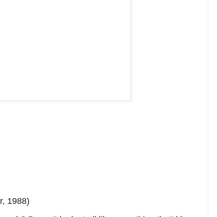
, 1988)