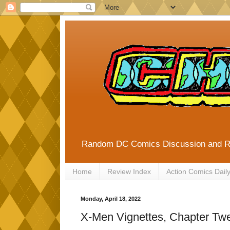
Random DC Comics Discussion and 
Home
Review Index
Action Comics Dail
Monday, April 18, 2022
X-Men Vignettes, Chapter Twe