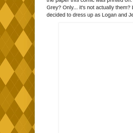
the paper this comic was printed on.
Grey? Only... it's not actually them?
decided to dress up as Logan and Je