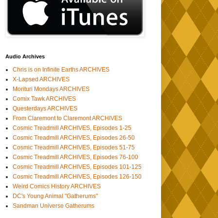
Audio Archives
Chris is on Infinite Earths ARCHIVES
X-Lapsed ARCHIVES
Morituri Mondays ARCHIVES
Comix Tawk ARCHIVES
Questerdays ARCHIVES
From Claremont to Claremont ARCHIVES
Cosmic Treadmill ARCHIVES, Episodes 1-25
Cosmic Treadmill ARCHIVES, Episodes 26-50
Cosmic Treadmill ARCHIVES, Episodes 51-75
Cosmic Treadmill ARCHIVES, Episodes 76-100
Cosmic Treadmill ARCHIVES, Episodes 101-125
Cosmic Treadmill ARCHIVES, Episodes 126-150
Weird Comics History ARCHIVES
DC's Young Animal "Gatherums"
Sandman Universe Gatherums