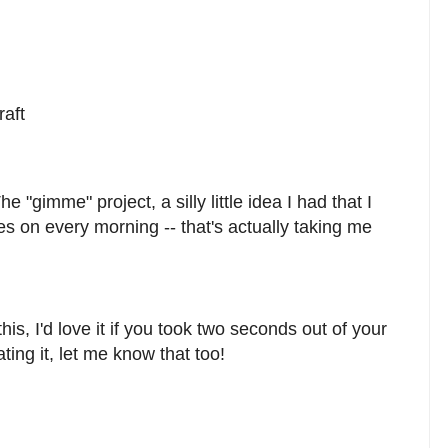
raft
 "gimme" project, a silly little idea I had that I
s on every morning -- that's actually taking me
his, I'd love it if you took two seconds out of your
ting it, let me know that too!