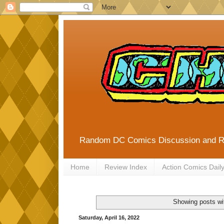
Random DC Comics Discussion and 
Home
Review Index
Action Comics Dail
Showing posts wi
Saturday, April 16, 2022