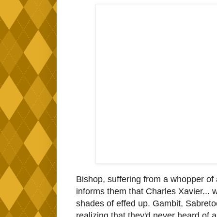
Bishop, suffering from a whopper of
informs them that Charles Xavier... was
shades of effed up. Gambit, Sabreto
realizing that they'd never heard of 