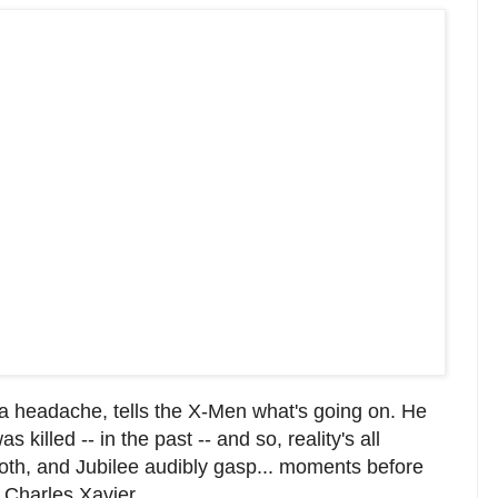
 a headache, tells the X-Men what's going on. He
 killed -- in the past -- and so, reality's all
oth, and Jubilee audibly gasp... moments before
a Charles Xavier.