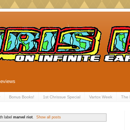
Reviews
y
Bonus Books!
1st Chrissue Special
Vartox Week
The
th label
marvel riot
.
Show all posts