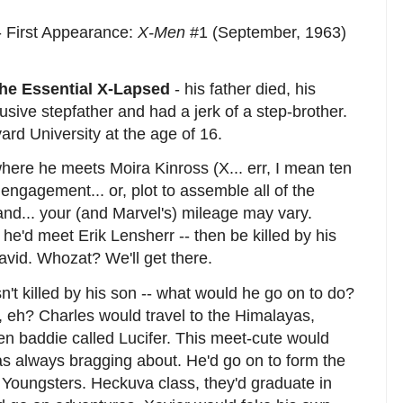
- First Appearance:
X-Men
#1 (September, 1963)
he Essential X-Lapsed
- his father died, his
sive stepfather and had a jerk of a step-brother.
rd University at the age of 16.
where he meets Moira Kinross (X... err, I mean ten
engagement... or, plot to assemble all of the
land... your (and Marvel's) mileage may vary.
he'd meet Erik Lensherr -- then be killed by his
avid. Whozat? We'll get there.
sn't killed by his son -- what would he go on to do?
, eh? Charles would travel to the Himalayas,
ien baddie called Lucifer. This meet-cute would
as always bragging about. He'd go on to form the
d Youngsters. Heckuva class, they'd graduate in