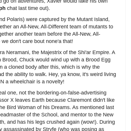
y'd go on adventures, Xavier would fake his own
ph
chat last time out).
and Polaris) were captured by the Mutant Island,
ether an All-New, All-Different team of mutants to
ether another team before the All-New, All-
o we don't care bout none'a that!
dra Neramani, the Majestrix of the Shi'ar Empire. A
alien Brood, Chuck would wind up with a Brood Egg
n a cloned body after this, which is why the
 the ability to walk. Hey, ya know, it's weird living
IN a wheelchair is a novelty!
eal one, not the bordering-on-false-advertising
essor X leaves Earth because Claremont didn't like
th the Bird Woman of his Dreams. As mentioned last
Headmaster of the School, and mentor to the New
h, and has his legs crushed again (wow!). During
ly assassinated by Stryfe (who was posing as