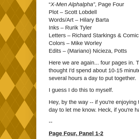
“
X-Men Alphalpha”
, Page Four
Plot – Scott Lobdell
Words/Art – Hilary Barta
Inks – Rurik Tyler
Letters – Richard Starkings & Comic
Colors – Mike Worley
Edits – (Mariano) Nicieza, Potts
Here we are again... four pages in. The
thought I'd spend about 10-15 minute
several hours a day to put together.
I guess I do this to myself.
Hey, by the way -- if you're enjoying t
day to let me know. Heck, if you're ha
--
Page Four, Panel 1-2