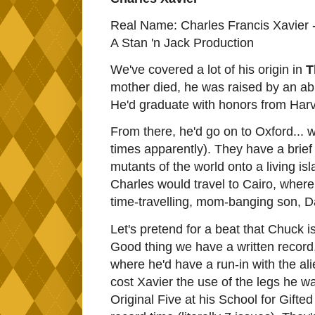
Real Name: Charles Francis Xavier 
A Stan 'n Jack Production
We've covered a lot of his origin in
T
mother died, he was raised by an abu
He'd graduate with honors from Harva
From there, he'd go on to Oxford... 
times apparently). They have a brief 
mutants of the world onto a living is
Charles would travel to Cairo, where 
time-travelling, mom-banging son, D
Let's pretend for a beat that Chuck i
Good thing we have a written record
where he'd have a run-in with the al
cost Xavier the use of the legs he w
Original Five at his School for Gifte