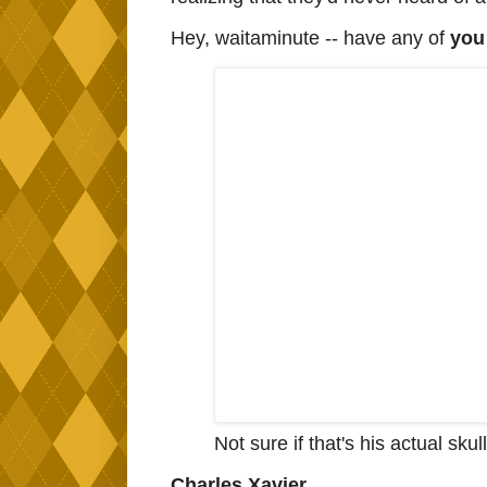
Hey, waitaminute -- have any of
yo
Not sure if that's his actual skul
Charles Xavier