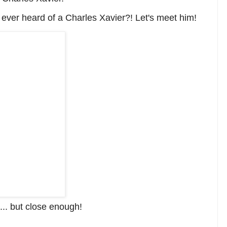
u
ever heard of a Charles Xavier?! Let's meet him!
l... but close enough!