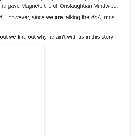
 he gave Magneto the ol' Onslaughtian Mindwipe.
A
... however, since we
are
talking the
AoA
, most
t we find out why he ain't with us in this story!