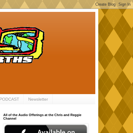
 PODCAST
Newsletter
All of the Audio Offerings at the Chris and Reggie
Channel