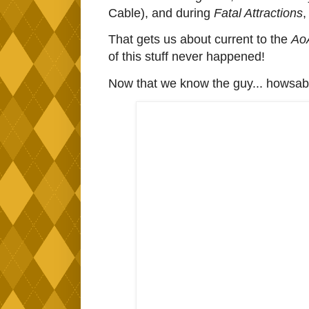
Cable), and during
Fatal Attractions
,
That gets us about current to the
Ao
of this stuff never happened!
Now that we know the guy... howsabou