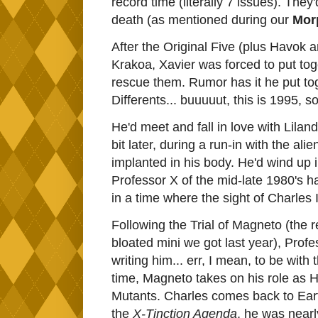
record time (literally 7 issues). The
death (as mentioned during our
Mor
After the Original Five (plus Havok 
Krakoa, Xavier was forced to put tog
rescue them. Rumor has it he put tog
Differents... buuuuut, this is 1995, s
He'd meet and fall in love with Lilan
bit later, during a run-in with the 
implanted in his body. He'd wind up i
Professor X of the mid-late 1980's had
in a time where the sight of Charles 
Following the Trial of Magneto (the r
bloated mini we got last year), Prof
writing him... err, I mean, to be wi
time, Magneto takes on his role as 
Mutants. Charles comes back to Eart
the
X-Tinction Agenda
, he was near