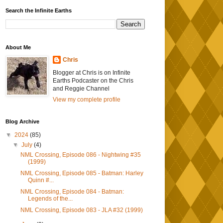
Search the Infinite Earths
About Me
Chris
Blogger at Chris is on Infinite
Earths Podcaster on the Chris
and Reggie Channel
View my complete profile
Blog Archive
▼
2024
(85)
▼
July
(4)
NML Crossing, Episode 086 - Nightwing #35
(1999)
NML Crossing, Episode 085 - Batman: Harley
Quinn #...
NML Crossing, Episode 084 - Batman:
Legends of the...
NML Crossing, Episode 083 - JLA #32 (1999)