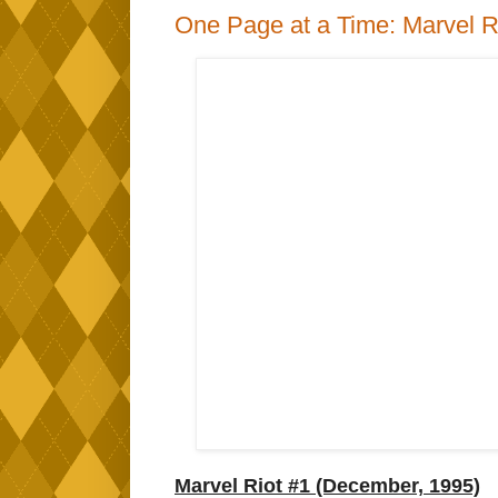
One Page at a Time: Marvel R
Marvel Riot #1 (December, 1995)