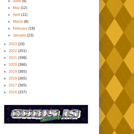
►
June
(9)
►
May
(12)
►
April
(11)
►
March
(8)
►
February
(18)
►
January
(23)
►
2023
(19)
►
2022
(201)
►
2021
(398)
►
2020
(386)
►
2019
(365)
►
2018
(365)
►
2017
(365)
►
2016
(337)