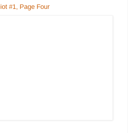
iot #1, Page Four