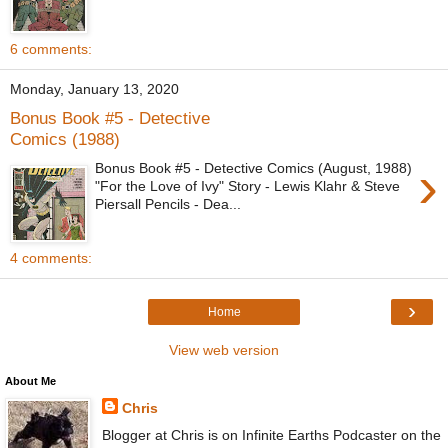
6 comments:
Monday, January 13, 2020
Bonus Book #5 - Detective
Comics (1988)
›
Bonus Book #5 - Detective Comics (August, 1988)
"For the Love of Ivy" Story - Lewis Klahr & Steve
Piersall Pencils - Dea...
4 comments:
›
Home
View web version
About Me
Chris
Blogger at Chris is on Infinite Earths Podcaster on the