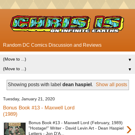
Random DC Comics Discussion and Reviews
▼
▼
Showing posts with label
dean haspiel
.
Show all posts
Tuesday, January 21, 2020
Bonus Book #13 - Maxwell Lord
(1989)
›
Bonus Book #13 - Maxwell Lord (February, 1989)
"Hostage!" Writer - David Levin Art - Dean Haspiel
Letters - Jon D'A...